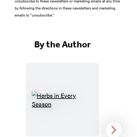
unsubscribe to these newsletters or marketing emails at any time
by following the directions in these newsletters and marketing
emails to “unsubscribe."
By the Author
Herbs
in
Every
Season
Next