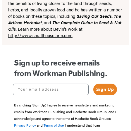
the benefits of living closer to the land through seeds,
herbs, and locally grown food and he has written a number
of books on these topics, including
Saving Our Seeds
,
The
Artisan Herbalist
, and
The Complete Guide to Seed & Nut
Oils
. Learn more about Bevin’s work at
http://www.smallhousefarm.com
.
Sign up to receive emails
from Workman Publishing.
Your email address
Sign Up
By clicking ‘Sign Up,’ I agree to receive newsletters and marketing
emails from Workman Publishing and Hachette Book Group, and I
acknowledge and agree to the terms of Hachette Book Group’s
Privacy Policy
and
Terms of Use
. I understand that I can