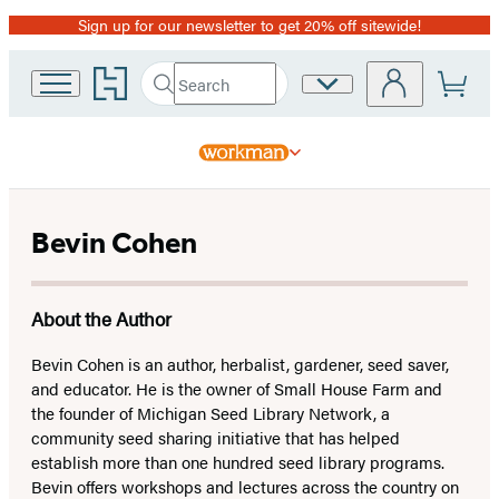
Sign up for our newsletter to get 20% off sitewide!
Promotion
Go
Search
Site
Submit
Search
to
Preferences
Hachette
Hachette
Book
Group
home
Bevin Cohen
About the Author
Bevin Cohen is an author, herbalist, gardener, seed saver,
and educator. He is the owner of Small House Farm and
the founder of Michigan Seed Library Network, a
community seed sharing initiative that has helped
establish more than one hundred seed library programs.
Bevin offers workshops and lectures across the country on