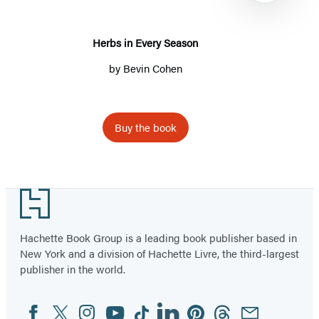
Herbs in Every Season
by
Bevin Cohen
Buy the book
Item
1
Footer
of
6
Hachette Book Group is a leading book publisher based in
New York and a division of Hachette Livre, the third-largest
publisher in the world.
Facebook
Twitter
Instagram
YouTube
Tiktok
Linkedin
Pinterest
Threads
Email
Social