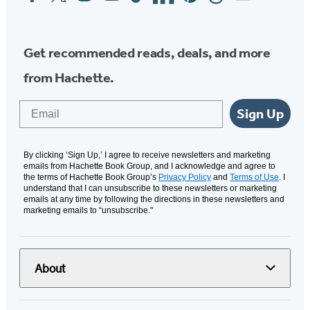
Media
Get recommended reads, deals, and more
from Hachette.
Email
Sign Up
By clicking ‘Sign Up,’ I agree to receive newsletters and marketing
emails from Hachette Book Group, and I acknowledge and agree to
the terms of Hachette Book Group’s
Privacy Policy
and
Terms of Use
. I
understand that I can unsubscribe to these newsletters or marketing
emails at any time by following the directions in these newsletters and
marketing emails to “unsubscribe."
About