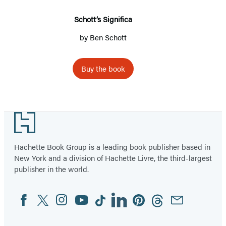
Schott’s Significa
by
Ben Schott
Buy the book
Footer
Hachette Book Group is a leading book publisher based in
New York and a division of Hachette Livre, the third-largest
publisher in the world.
Facebook
Twitter
Instagram
YouTube
Tiktok
Linkedin
Pinterest
Threads
Email
Social
Media