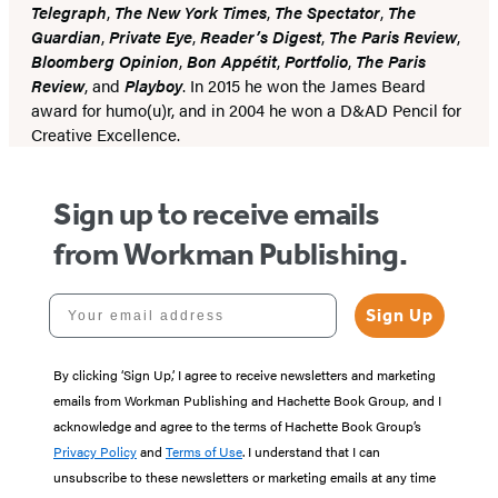
Telegraph
,
The New York Times
,
The Spectator
,
The
Guardian
,
Private Eye
,
Reader’s Digest
,
The Paris Review
,
Bloomberg Opinion
,
Bon Appétit
,
Portfolio
,
The Paris
Review
, and
Playboy
. In 2015 he won the James Beard
award for humo(u)r, and in 2004 he won a D&AD Pencil for
Creative Excellence.
Sign up to receive emails
from Workman Publishing.
Your email address
Sign Up
By clicking ‘Sign Up,’ I agree to receive newsletters and marketing
emails from Workman Publishing and Hachette Book Group, and I
acknowledge and agree to the terms of Hachette Book Group’s
Privacy Policy
and
Terms of Use
. I understand that I can
unsubscribe to these newsletters or marketing emails at any time