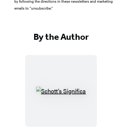
by following the directions in these newsletters and marketing
emails to “unsubscribe."
By the Author
Schott’s
Significa