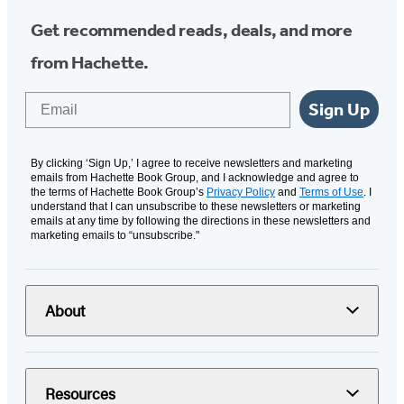
Get recommended reads, deals, and more
from Hachette.
Email
Sign Up
By clicking ‘Sign Up,’ I agree to receive newsletters and marketing
emails from Hachette Book Group, and I acknowledge and agree to
the terms of Hachette Book Group’s
Privacy Policy
and
Terms of Use
. I
understand that I can unsubscribe to these newsletters or marketing
emails at any time by following the directions in these newsletters and
marketing emails to “unsubscribe."
About
Resources