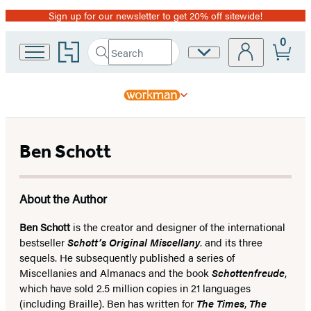
Sign up for our newsletter to get 20% off sitewide!
Promotion
0
Go
Search
Site
Submit
Search
to
Preferences
Hachette
Hachette
Book
Group
home
Ben Schott
About the Author
Ben Schott
is the creator and designer of the international
bestseller
Schott’s Original Miscellany
. and its three
sequels. He subsequently published a series of
Miscellanies and Almanacs and the book
Schottenfreude
,
which have sold 2.5 million copies in 21 languages
(including Braille). Ben has written for
The Times
,
The