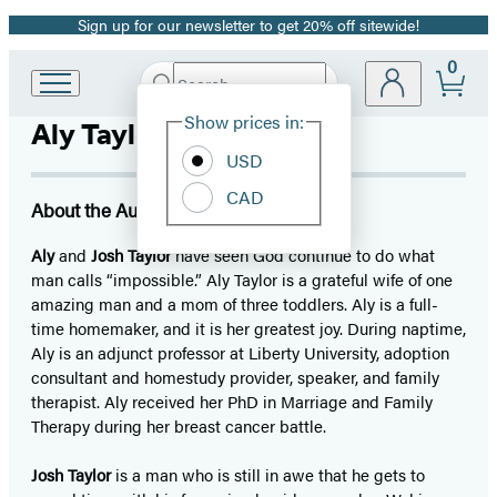
Sign up for our newsletter to get 20% off sitewide!
Promotion
0
Search
Go
Submit
Search
Site
to
Hachette
Show prices in:
Aly Taylor
Preferences
Hachette
Book
USD
Group
CAD
home
About the Author
Aly
and
Josh Taylor
have seen God continue to do what
man calls “impossible.” Aly Taylor is a grateful wife of one
amazing man and a mom of three toddlers. Aly is a full-
time homemaker, and it is her greatest joy. During naptime,
Aly is an adjunct professor at Liberty University, adoption
consultant and homestudy provider, speaker, and family
therapist. Aly received her PhD in Marriage and Family
Therapy during her breast cancer battle.
Josh Taylor
is a man who is still in awe that he gets to