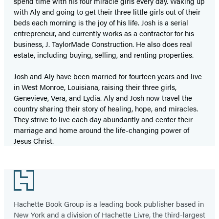
spend time with his four miracle girls every day. Waking up
with Aly and going to get their three little girls out of their
beds each morning is the joy of his life. Josh is a serial
entrepreneur, and currently works as a contractor for his
business, J. TaylorMade Construction. He also does real
estate, including buying, selling, and renting properties.
Josh and Aly have been married for fourteen years and live
in West Monroe, Louisiana, raising their three girls,
Genevieve, Vera, and Lydia. Aly and Josh now travel the
country sharing their story of healing, hope, and miracles.
They strive to live each day abundantly and center their
marriage and home around the life-changing power of
Jesus Christ.
Footer
Hachette Book Group is a leading book publisher based in
New York and a division of Hachette Livre, the third-largest