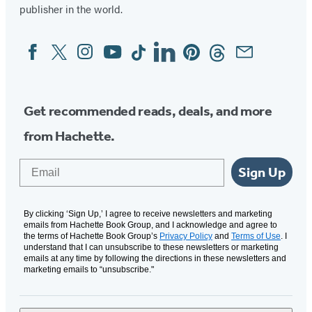
publisher in the world.
Facebook
Twitter
Instagram
YouTube
Tiktok
Linkedin
Pinterest
Threads
Email
Social
Media
Get recommended reads, deals, and more
from Hachette.
Email
Sign Up
By clicking ‘Sign Up,’ I agree to receive newsletters and marketing
emails from Hachette Book Group, and I acknowledge and agree to
the terms of Hachette Book Group’s
Privacy Policy
and
Terms of Use
. I
understand that I can unsubscribe to these newsletters or marketing
emails at any time by following the directions in these newsletters and
marketing emails to “unsubscribe."