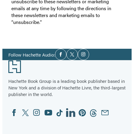
unsubscribe to these newsletters or marketing
emails at any time by following the directions in
these newsletters and marketing emails to
“unsubscribe."
Social
Follow Hachette Audio:
Facebook
Twitter
Instagram
Media
Footer
Hachette Book Group is a leading book publisher based in
New York and a division of Hachette Livre, the third-largest
publisher in the world.
Facebook
Twitter
Instagram
YouTube
Tiktok
Linkedin
Pinterest
Threads
Email
Social
Media