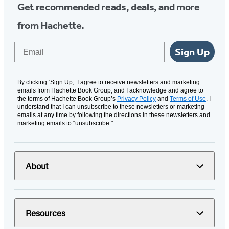
Get recommended reads, deals, and more
from Hachette.
Email
Sign Up
By clicking ‘Sign Up,’ I agree to receive newsletters and marketing
emails from Hachette Book Group, and I acknowledge and agree to
the terms of Hachette Book Group’s
Privacy Policy
and
Terms of Use
. I
understand that I can unsubscribe to these newsletters or marketing
emails at any time by following the directions in these newsletters and
marketing emails to “unsubscribe."
About
Resources