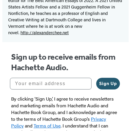
editor for The Best American Essays of 2022. A 2021 United
States Artists Fellow and a 2021 Guggenheim Fellow in
Nonfiction, he teaches as a professor of English and
Creative Writing at Dartmouth College and lives in
Vermont where he is at work on a new
novel.
http://alexanderchee.net
Sign up to receive emails from
Hachette Audio.
Your email address
Sign Up
By clicking ‘Sign Up,’ I agree to receive newsletters
and marketing emails from Hachette Audio and
Hachette Book Group, and I acknowledge and agree
to the terms of Hachette Book Group’s
Privacy
Policy
and
Terms of Use
. I understand that I can