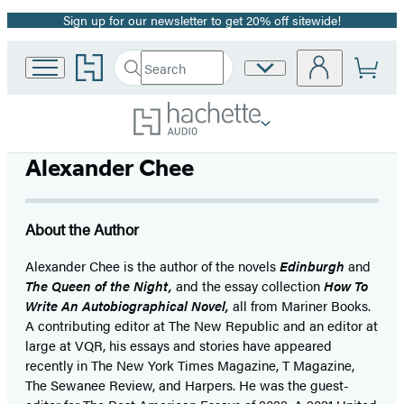
Sign up for our newsletter to get 20% off sitewide!
Promotion
Go
Search
Site
Submit
Search
to
Preferences
Hachette
Hachette
Book
Group
home
Alexander Chee
About the Author
Alexander Chee is the author of the novels
Edinburgh
and
The Queen of the Night,
and the essay collection
How To
Write An Autobiographical Novel,
all from Mariner Books.
A contributing editor at The New Republic and an editor at
large at VQR, his essays and stories have appeared
recently in The New York Times Magazine, T Magazine,
The Sewanee Review, and Harpers. He was the guest-