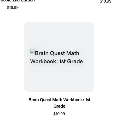
$10.99
$16.99
Brain Quest Math Workbook: 1st
Grade
$10.99