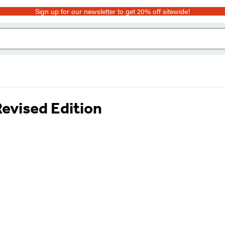
Sign up for our newsletter to get 20% off sitewide!
evised Edition