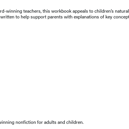
-winning teachers, this workbook appeals to children’s natural c
t’s written to help support parents with explanations of key conc
nning nonfiction for adults and children.