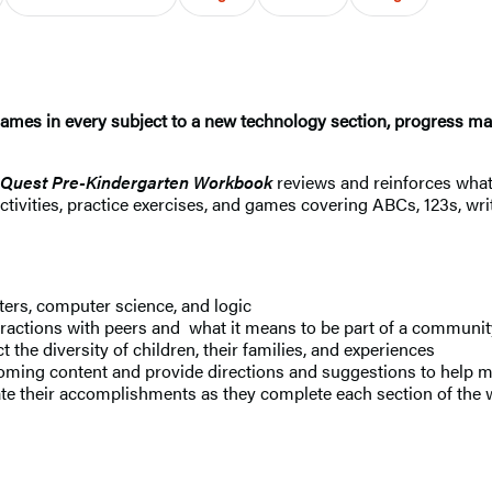
games in every subject to a new technology section, progress ma
 Quest Pre-Kindergarten Workbook
reviews and reinforces what 
ctivities, practice exercises, and games covering ABCs, 123s, wri
ters, computer science, and logic
eractions with peers and what it means to be part of a communit
ct the diversity of children, their families, and experiences
ming content and provide directions and suggestions to help ma
ate their accomplishments as they complete each section of the