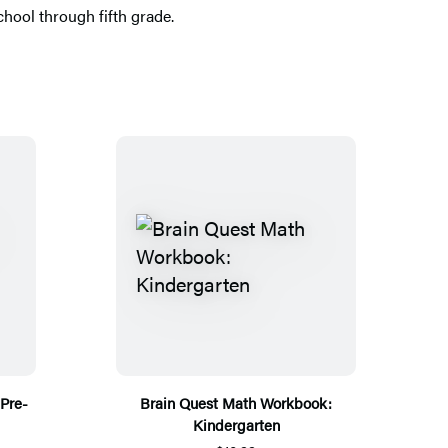
hool through fifth grade.
Pre-
Brain Quest Math Workbook:
Kindergarten