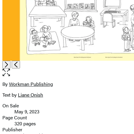
Open
Next
Previous
the
full-
size
By
Workman Publishing
Contributors
image
Text by
Liane Onish
On Sale
Formats
May 9, 2023
and
Page Count
320 pages
Prices
Publisher