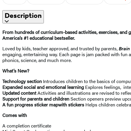
Description
From hundreds of curriculum-based activities, exercises, and 
America’s #1 educational bestseller.
Loved by kids, teacher approved, and trusted by parents,
Brain
engaging, entertaining way. Each page is jam packed with fun a
phonics, science, and much more.
What’s New?
Technology section
Introduces children to the basics of compu
Expanded social and emotional learning
Explores feelings, int
Updated content
Activities and illustrations are revised to refle
Support for parents and children
Section openers preview upco
A fun progress sticker map
with stickers
Helps children celebr
Comes with
A completion certificate