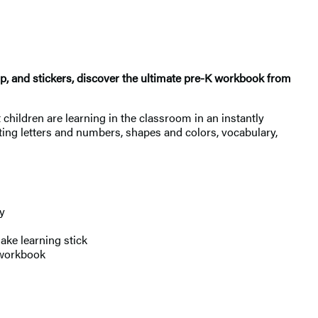
p, and stickers, discover the ultimate pre-K workbook from
children are learning in the classroom in an instantly
ting letters and numbers, shapes and colors, vocabulary,
y
ke learning stick
 workbook