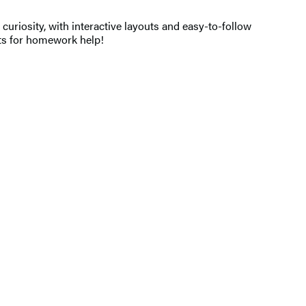
uriosity, with interactive layouts and easy-to-follow
epts for homework help!