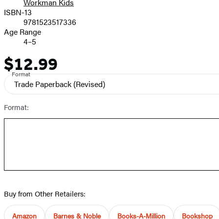
Workman Kids
ISBN-13
9781523517336
Age Range
4–5
$12.99
Price
Format
Trade Paperback
(Revised)
Format:
Buy from Other Retailers:
Amazon
Barnes & Noble
Books-A-Million
Bookshop