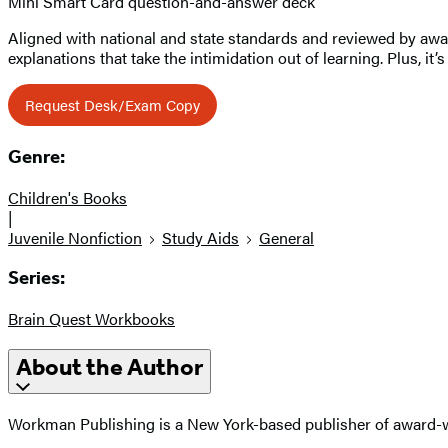
Mini Smart Card question-and-answer deck
Aligned with national and state standards and reviewed by award
explanations that take the intimidation out of learning. Plus, i
Request Desk/Exam Copy
Genre:
Children's Books
|
Juvenile Nonfiction
Study Aids
General
Series:
Brain Quest Workbooks
About the Author
Workman Publishing is a New York-based publisher of award-wi