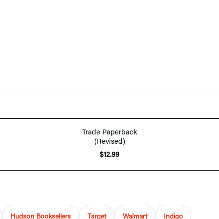
Trade Paperback
(Revised)
$12.99
Hudson Booksellers
Target
Walmart
Indigo