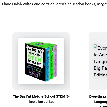
​Liane Onish writes and edits children's education books, maga
The Big Fat Middle School STEM 3-
Everything
Book Boxed Set
Languag
Note