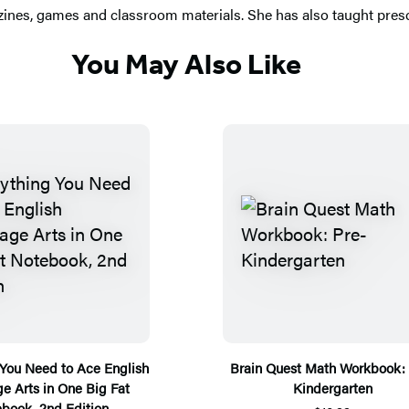
zines, games and classroom materials. She has also taught presc
You May Also Like
 You Need to Ace English
Brain Quest Math Workbook: 
e Arts in One Big Fat
Kindergarten
book, 2nd Edition