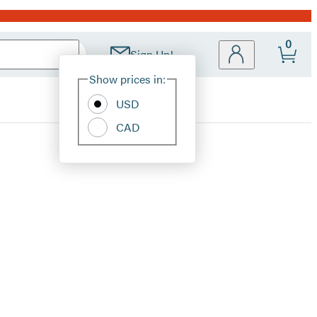
0
Sign Up!
Site
Show prices in:
Preferences
USD
CAD