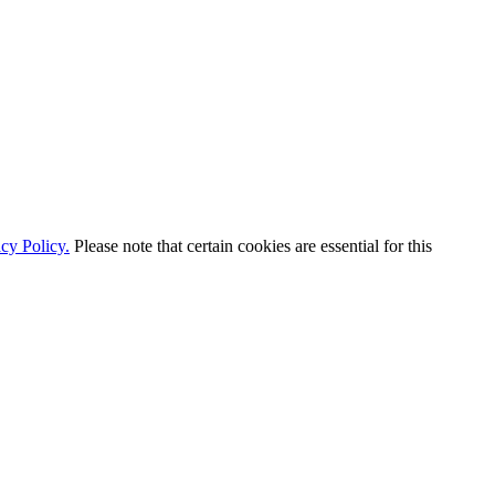
cy Policy.
Please note that certain cookies are essential for this