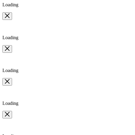
Loading
Loading
Loading
Loading