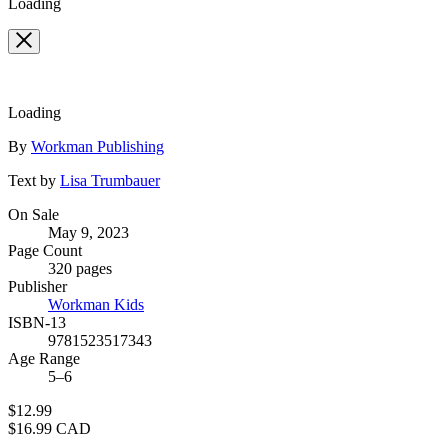
Loading
Loading
Contributors
By
Workman Publishing
Text by
Lisa Trumbauer
Formats
On Sale
May 9, 2023
and
Page Count
Prices
320 pages
Publisher
Workman Kids
ISBN-13
9781523517343
Age Range
5–6
Price
$12.99
Price
$16.99 CAD