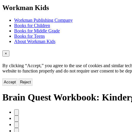
menu
Workman Kids
Workman Publishing Company
Books for Children
Books for Middle Grade
Books for Teens
About Workman Kids
×
By clicking “Accept,” you agree to the use of cookies and similar tech
website to function properly and do not require user consent to be de
Accept
Reject
Brain Quest Workbook: Kinderg
Product
image
pagination