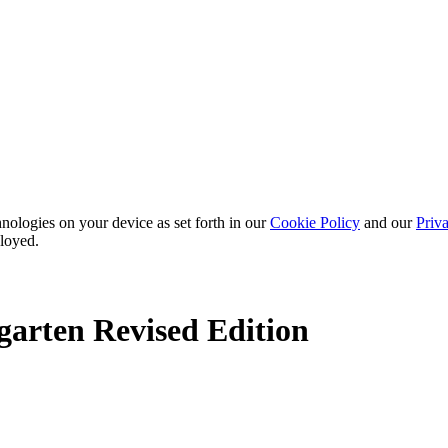
nologies on your device as set forth in our
Cookie Policy
and our
Priva
ployed.
arten Revised Edition