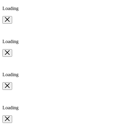
10
Loading
Loading
Loading
Loading