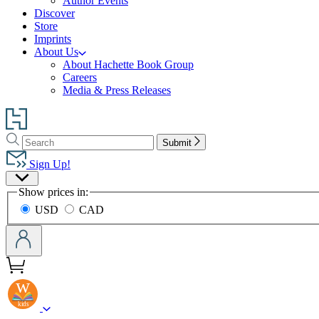
Author Events
Discover
Store
Imprints
About Us
About Hachette Book Group
Careers
Media & Press Releases
Go
to
Search
Search
Hachette
Submit
Hachette
Book
Sign Up!
Group
Site
home
Show prices in:
Preferences
USD
CAD