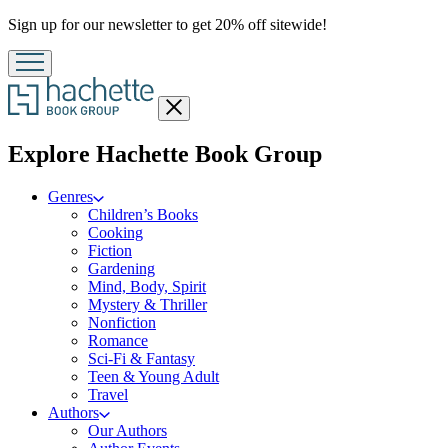
Promotion
Sign up for our newsletter to get 20% off sitewide!
Close
menu
menu
Explore Hachette Book Group
Genres
Children’s Books
Cooking
Fiction
Gardening
Mind, Body, Spirit
Mystery & Thriller
Nonfiction
Romance
Sci-Fi & Fantasy
Teen & Young Adult
Travel
Authors
Our Authors