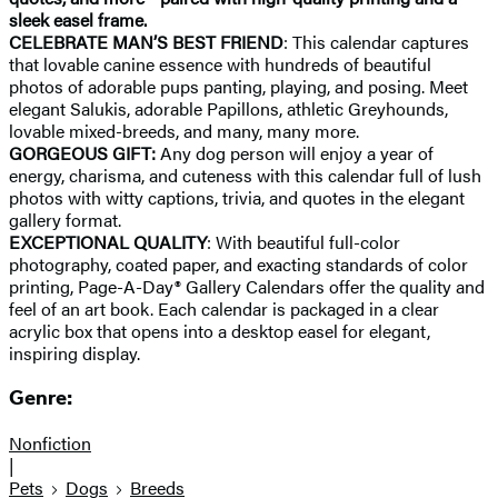
sleek easel frame.
CELEBRATE MAN’S BEST FRIEND
: This calendar captures
that lovable canine essence with hundreds of beautiful
photos of adorable pups panting, playing, and posing. Meet
elegant Salukis, adorable Papillons, athletic Greyhounds,
lovable mixed-breeds, and many, many more.
GORGEOUS GIFT:
Any dog person will enjoy a year of
energy, charisma, and cuteness with this calendar full of lush
photos with witty captions, trivia, and quotes in the elegant
gallery format.
EXCEPTIONAL QUALITY
: With beautiful full-color
photography, coated paper, and exacting standards of color
printing, Page-A-Day® Gallery Calendars offer the quality and
feel of an art book. Each calendar is packaged in a clear
acrylic box that opens into a desktop easel for elegant,
inspiring display.
Genre:
Nonfiction
|
Pets
Dogs
Breeds