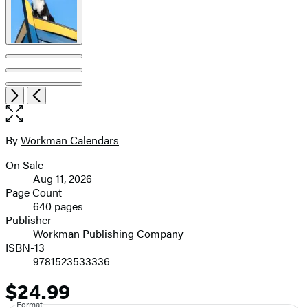
Item
Open
Next
Previous
1
the
of
full-
7
size
By
Workman Calendars
Contributors
image
On Sale
Formats
Aug 11, 2026
and
Page Count
640 pages
Prices
Publisher
Workman Publishing Company
ISBN-13
9781523533336
$24.99
Price
Format