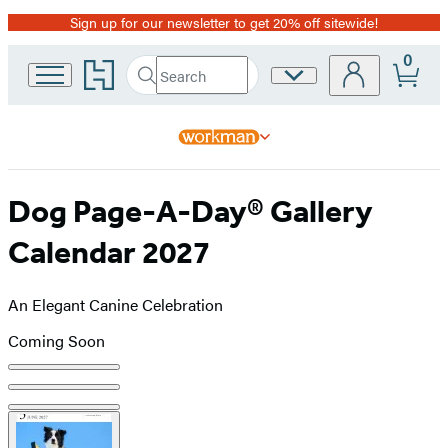
Sign up for our newsletter to get 20% off sitewide!
Promotion
0
Go
Search
Site
Submit
Search
to
Preferences
Hachette
Hachette
Book
Group
home
Dog Page-A-Day® Gallery
Calendar 2027
An Elegant Canine Celebration
Coming Soon
Product
image
pagination