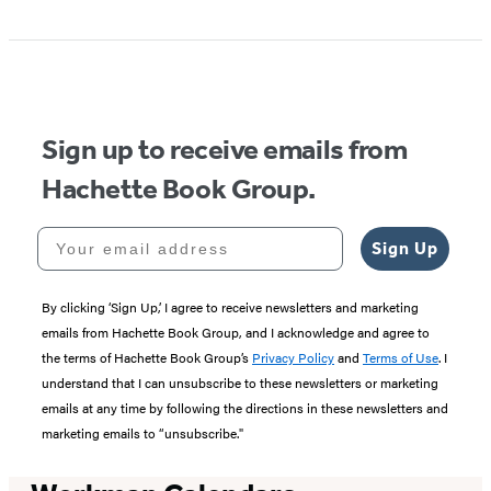
Item
1
of
5
Sign up to receive emails from
Hachette Book Group.
Your email address
Sign Up
By clicking ‘Sign Up,’ I agree to receive newsletters and marketing
emails from Hachette Book Group, and I acknowledge and agree to
the terms of Hachette Book Group’s
Privacy Policy
and
Terms of Use
. I
understand that I can unsubscribe to these newsletters or marketing
emails at any time by following the directions in these newsletters and
marketing emails to “unsubscribe."