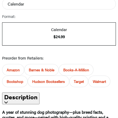
Calendar
Format:
Calendar
$24.99
Preorder from Retailers:
Amazon
Barnes & Noble
Books-A-Million
Bookshop
Hudson Booksellers
Target
Walmart
Description
A year of stunning dog photography—plus breed facts,
quotes, and more—paired with high-quality printing and a