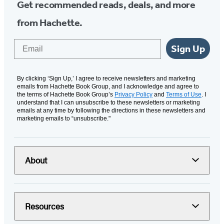
Get recommended reads, deals, and more
from Hachette.
Email
Sign Up
By clicking ‘Sign Up,’ I agree to receive newsletters and marketing
emails from Hachette Book Group, and I acknowledge and agree to
the terms of Hachette Book Group’s
Privacy Policy
and
Terms of Use
. I
understand that I can unsubscribe to these newsletters or marketing
emails at any time by following the directions in these newsletters and
marketing emails to “unsubscribe."
About
Resources