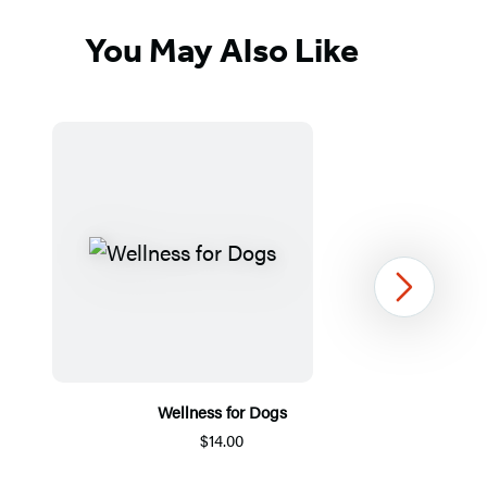
You May Also Like
Next
Wellness for Dogs
$14.00