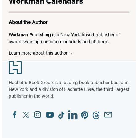
Workman Calendars
About the Author
Workman Publishing
is a New York-based publisher of
award-winning nonfiction for adults and children.
Learn more about this author
Footer
Hachette Book Group is a leading book publisher based in
New York and a division of Hachette Livre, the third-largest
publisher in the world.
Facebook
Twitter
Instagram
YouTube
Tiktok
Linkedin
Pinterest
Threads
Email
Social
Media