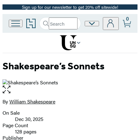
Sign up for our newsletter to get 20% off sitewide!
Promotion
0
Go
Search
Site
Submit
Search
to
Preferences
Hachette
Hachette
Book
Group
home
Shakespeare’s Sonnets
Open
the
full-
By
William Shakespeare
Contributors
size
On Sale
image
Formats
Dec 30, 2025
and
Page Count
128 pages
Prices
Publisher