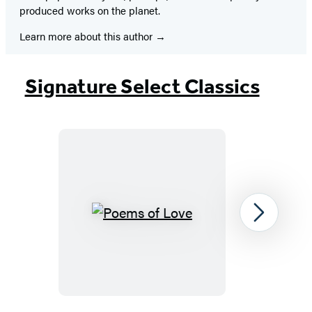
produced works on the planet.
Learn more about this author
Signature Select Classics
Poems
Next
of
Love