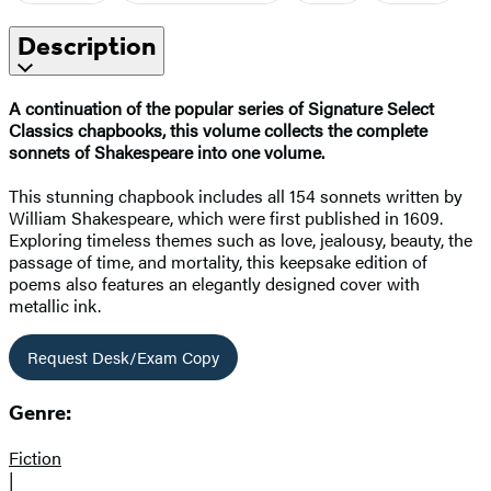
Description
A continuation of the popular series of Signature Select
Classics chapbooks, this volume collects the complete
sonnets of Shakespeare into one volume.
This stunning chapbook includes all 154 sonnets written by
William Shakespeare, which were first published in 1609.
Exploring timeless themes such as love, jealousy, beauty, the
passage of time, and mortality, this keepsake edition of
poems also features an elegantly designed cover with
metallic ink.
Request Desk/Exam Copy
Genre:
Fiction
|