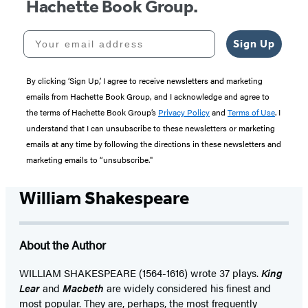
Hachette Book Group.
Your email address
Sign Up
By clicking ‘Sign Up,’ I agree to receive newsletters and marketing
emails from Hachette Book Group, and I acknowledge and agree to
the terms of Hachette Book Group’s
Privacy Policy
and
Terms of Use
. I
understand that I can unsubscribe to these newsletters or marketing
emails at any time by following the directions in these newsletters and
marketing emails to “unsubscribe."
William Shakespeare
About the Author
WILLIAM SHAKESPEARE (1564-1616) wrote 37 plays.
King
Lear
and
Macbeth
are widely considered his finest and
most popular. They are, perhaps, the most frequently