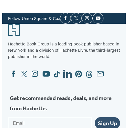
Item
1
Social
of
Follow Union Square & Co.:
Facebook
Twitter
Instagram
YouTube
Media
4
Footer
Hachette Book Group is a leading book publisher based in
New York and a division of Hachette Livre, the third-largest
publisher in the world.
Facebook
Twitter
Instagram
YouTube
Tiktok
Linkedin
Pinterest
Threads
Email
Social
Media
Get recommended reads, deals, and more
from Hachette.
Email
Sign Up