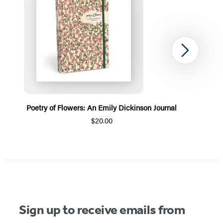
Next
Poetry of Flowers: An Emily Dickinson Journal
$20.00
Item
1
of
5
Sign up to receive emails from