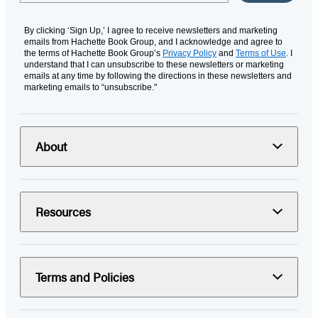
By clicking ‘Sign Up,’ I agree to receive newsletters and marketing
emails from Hachette Book Group, and I acknowledge and agree to
the terms of Hachette Book Group’s
Privacy Policy
and
Terms of Use
. I
understand that I can unsubscribe to these newsletters or marketing
emails at any time by following the directions in these newsletters and
marketing emails to “unsubscribe."
About
Resources
Terms and Policies