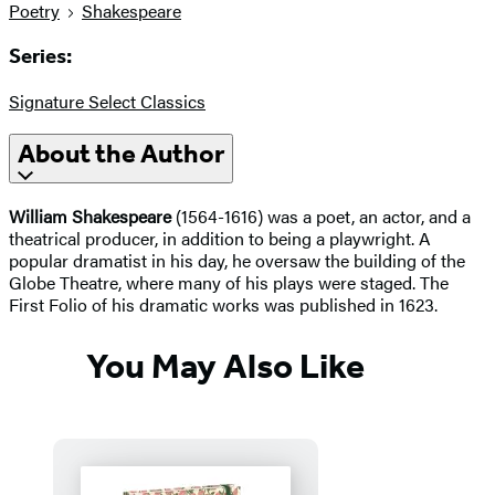
Poetry
Shakespeare
Series:
Signature Select Classics
About the Author
William Shakespeare
(1564-1616) was a poet, an actor, and a
theatrical producer, in addition to being a playwright. A
popular dramatist in his day, he oversaw the building of the
Globe Theatre, where many of his plays were staged. The
First Folio of his dramatic works was published in 1623.
You May Also Like