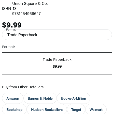
Union Square & Co.
ISBN-13
9781454966647
$9.99
Price
Format
Trade Paperback
Format:
Trade Paperback
$9.99
Buy from Other Retailers:
Amazon
Barnes & Noble
Books-A-Million
Bookshop
Hudson Booksellers
Target
Walmart