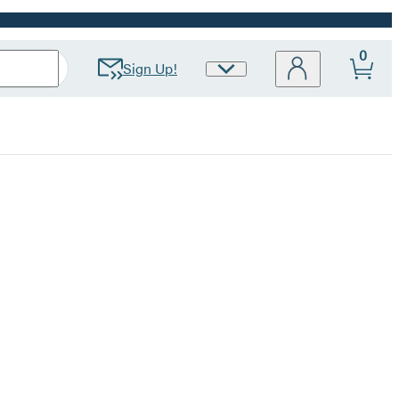
0
Sign Up!
Site
Preferences