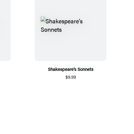
Shakespeare’s Sonnets
$9.99