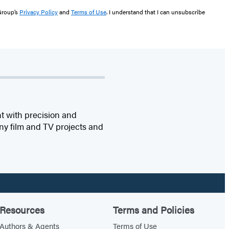
 Group’s
Privacy Policy
and
Terms of Use
. I understand that I can unsubscribe
t with precision and
any film and TV projects and
Resources
Terms and Policies
Authors & Agents
Terms of Use