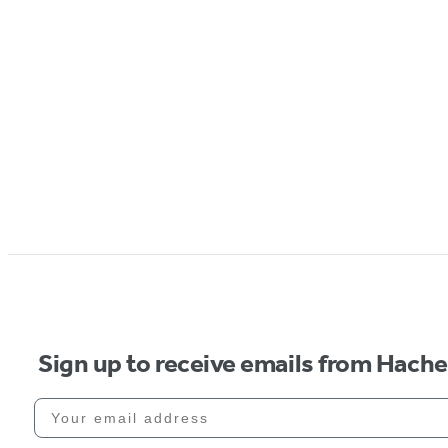
Sign up to receive emails from Hach
Your email address