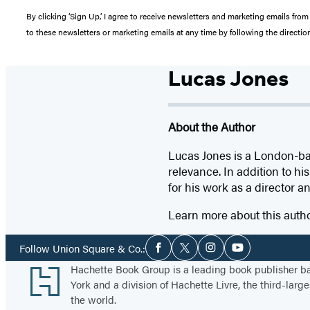
By clicking ‘Sign Up,’ I agree to receive newsletters and marketing emails 
to these newsletters or marketing emails at any time by following the directi
Lucas Jones
About the Author
Lucas Jones is a London-ba
relevance. In addition to h
for his work as a director a
Learn more about this auth
Social
Follow Union Square & Co.:
Facebook
Twitter
Instagram
YouTube
Media
Footer
Hachette Book Group is a leading book publisher 
York and a division of Hachette Livre, the third-large
the world.