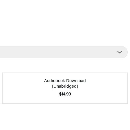
Audiobook Download
(Unabridged)
$14.99