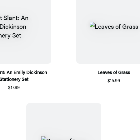
lant: An Emily Dickinson
Leaves of Grass
Stationery Set
$15.99
$17.99