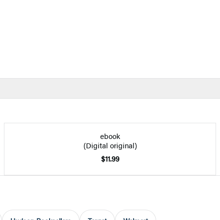
ebook
(Digital original)
$11.99