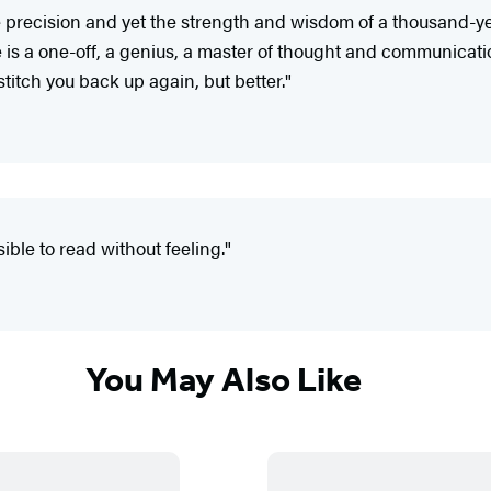
 precision and yet the strength and wisdom of a thousand-year
e is a one-off, a genius, a master of thought and communicat
titch you back up again, but better."
ible to read without feeling."
You May Also Like