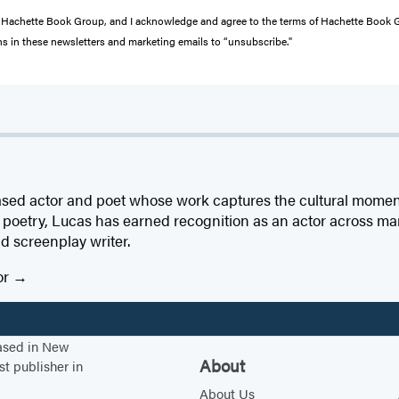
from Hachette Book Group, and I acknowledge and agree to the terms of Hachette Book
ons in these newsletters and marketing emails to “unsubscribe."
sed actor and poet whose work captures the cultural momen
is poetry, Lucas has earned recognition as an actor across m
nd screenplay writer.
or
based in New
About
st publisher in
About Us