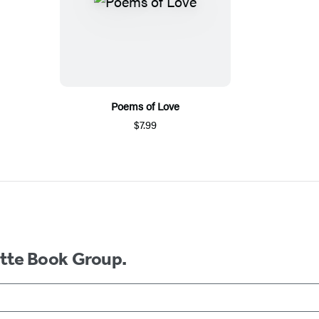
Poems of Love
$7.99
ette Book Group.