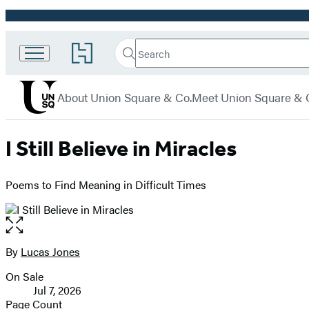
Promotion
Search
Go
Union
Search
Submit
to
Square
Hachette
Hachette
menu
Book
& Co.
About Union Square & Co.
Meet Union Square & 
Group
home
I Still Believe in Miracles
Poems to Find Meaning in Difficult Times
Open
the
full-
By
Lucas Jones
Contributors
size
On Sale
image
Formats
Jul 7, 2026
and
Page Count