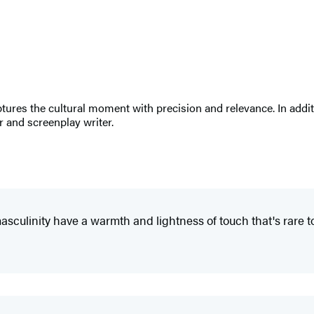
res the cultural moment with precision and relevance. In additi
r and screenplay writer.
asculinity have a warmth and lightness of touch that's rare t