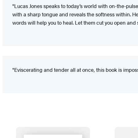
"Lucas Jones speaks to today’s world with on-the-pulse
with a sharp tongue and reveals the softness within. H
words will help you to heal. Let them cut you open and s
"Eviscerating and tender all at once, this book is imposs