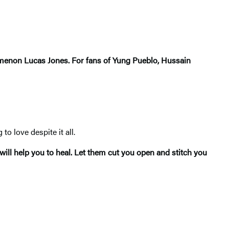
enomenon Lucas Jones. For fans of Yung Pueblo, Hussain
o love despite it all.
ill help you to heal. Let them cut you open and stitch you