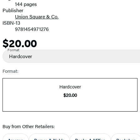
144 pages
Prices
Publisher
Union Square & Co.
ISBN-13
9781454971276
$20.00
Price
Format
Hardcover
Format:
Hardcover
$20.00
Buy from Other Retailers: