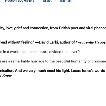
Hudson Booksellers
Target
Walmart
nity, love, grief and connection, from British poet and viral ph
 read without feeling.” ―David Larbi, author of
Frequently Happy
ice in a world that seems more divided than ever?
s are a remarkable homage to the beautiful humanity of choosing t
nication. And we very much need his light. Lucas Jones’s words w
 I Knew