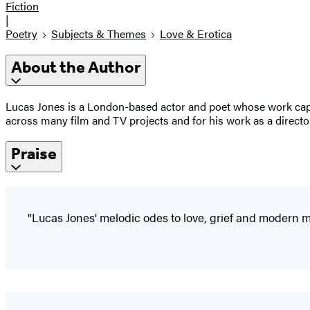
Fiction
|
Poetry
Subjects & Themes
Love & Erotica
About the Author
Lucas Jones is a London-based actor and poet whose work captu
across many film and TV projects and for his work as a directo
Praise
"Lucas Jones' melodic odes to love, grief and modern m