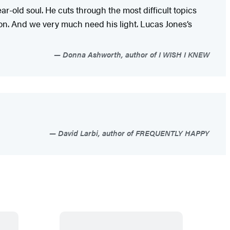
-old soul. He cuts through the most difficult topics
ion. And we very much need his light. Lucas Jones’s
Donna Ashworth, author of I WISH I KNEW
David Larbi, author of FREQUENTLY HAPPY