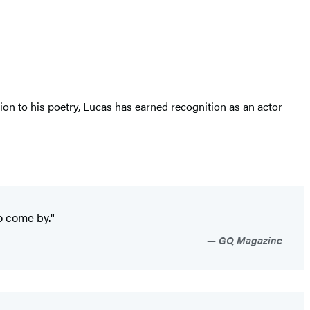
on to his poetry, Lucas has earned recognition as an actor
o come by."
GQ Magazine