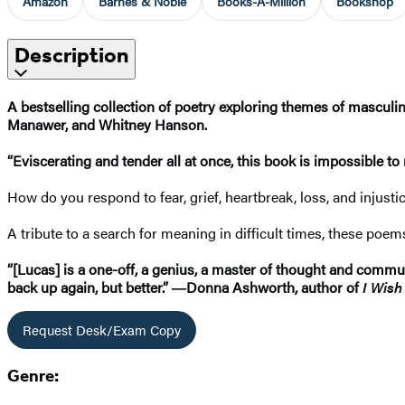
Amazon
Barnes & Noble
Books-A-Million
Bookshop
Description
A bestselling collection of poetry exploring themes of masculi
Manawer, and Whitney Hanson.
“Eviscerating and tender all at once, this book is impossible to
How do you respond to fear, grief, heartbreak, loss, and injust
A tribute to a search for meaning in difficult times, these poem
“[Lucas] is a one-off, a genius, a master of thought and commu
back up again, but better.” ―Donna Ashworth, author of
I Wish
Request Desk/Exam Copy
Genre: