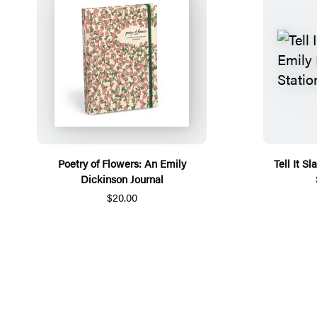
Poetry of Flowers: An Emily
Tell It S
Dickinson Journal
$20.00