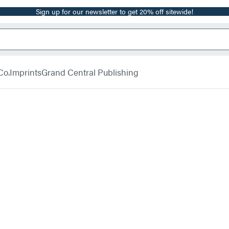
Sign up for our newsletter to get 20% off sitewide!
Co.
Imprints
Grand Central Publishing