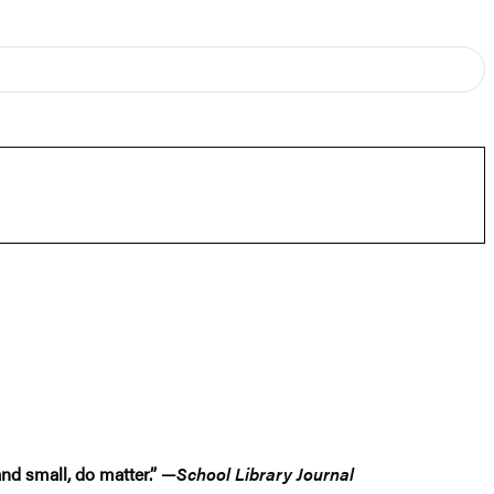
and small, do matter.” —
School Library Journal