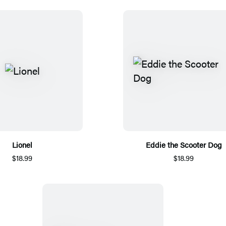
Lionel
Eddie the Scooter Dog
$18.99
$18.99