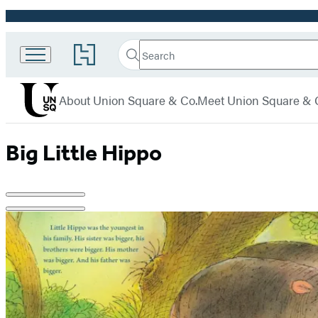
Promotion
Search
Go
Union
Search
Submit
to
Square
Hachette
Hachette
menu
Book
& Co.
About Union Square & Co.
Meet Union Square & 
Group
home
Big Little Hippo
Product
image
pagination