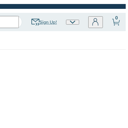
0
Sign Up!
Site
Preferences