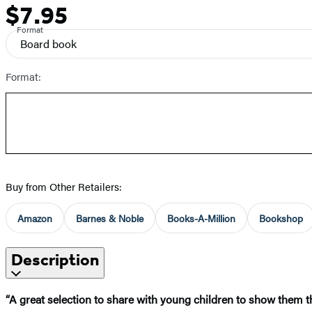
$7.95
Price
Format
Board book
Format:
Buy from Other Retailers:
Amazon
Barnes & Noble
Books-A-Million
Bookshop
Description
“A great selection to share with young children to show them tha