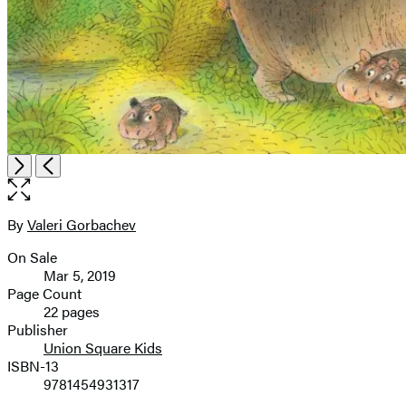
Item
Open
Next
Previous
1
the
of
full-
2
size
By
Valeri Gorbachev
Contributors
image
On Sale
Formats
Mar 5, 2019
and
Page Count
22 pages
Prices
Publisher
Union Square Kids
ISBN-13
9781454931317