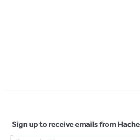
Sign up to receive emails from Hach
Your email address