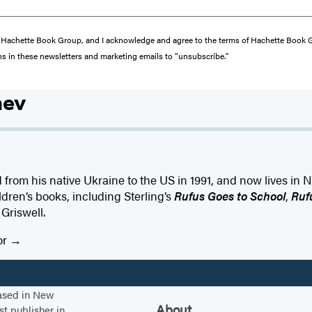
from Hachette Book Group, and I acknowledge and agree to the terms of Hachette Book
ons in these newsletters and marketing emails to “unsubscribe."
hev
from his native Ukraine to the US in 1991, and now lives in 
ldren’s books, including Sterling’s
Rufus Goes to School
,
Ruf
 Griswell.
or
based in New
About
st publisher in