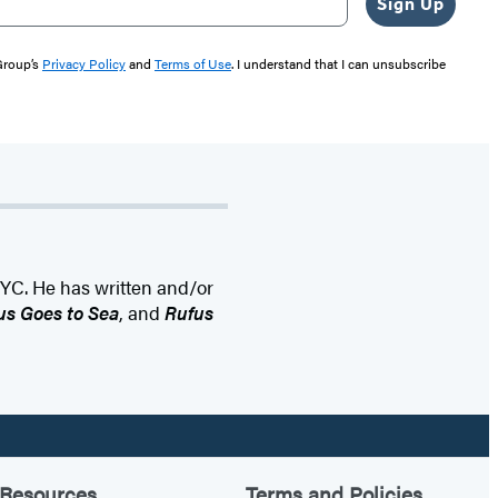
Sign Up
 Group’s
Privacy Policy
and
Terms of Use
. I understand that I can unsubscribe
NYC. He has written and/or
us Goes to Sea
, and
Rufus
Resources
Terms and Policies