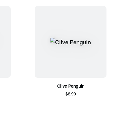
Clive Penguin
$8.99