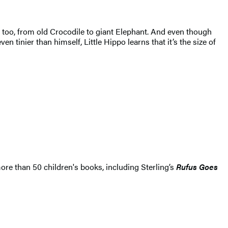
rs, too, from old Crocodile to giant Elephant. And even though
tinier than himself, Little Hippo learns that it’s the size of
ore than 50 children's books, including Sterling’s
Rufus Goes