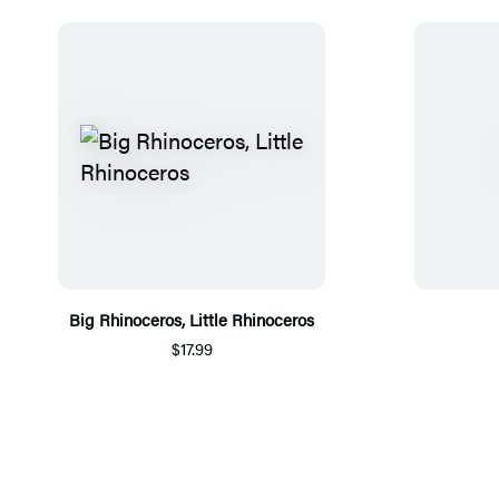
Big Rhinoceros, Little Rhinoceros
$17.99