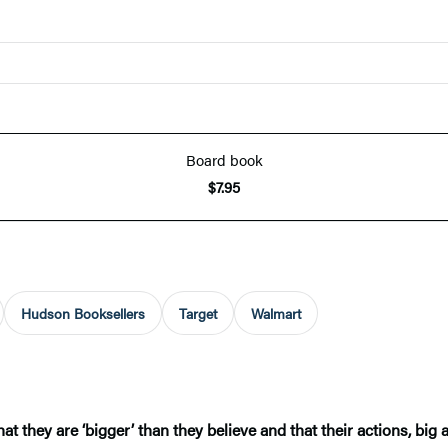
Board book
$7.95
Hudson Booksellers
Target
Walmart
t they are ‘bigger’ than they believe and that their actions, big 