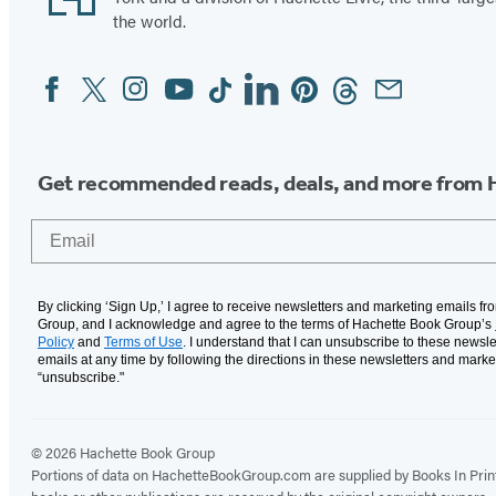
the world.
Facebook
Twitter
Instagram
YouTube
Tiktok
Linkedin
Pinterest
Threads
Email
Social
Media
Get recommended reads, deals, and more from 
Email
By clicking ‘Sign Up,’ I agree to receive newsletters and marketing emails f
Group, and I acknowledge and agree to the terms of Hachette Book Group’s
Policy
and
Terms of Use
. I understand that I can unsubscribe to these newsle
emails at any time by following the directions in these newsletters and marke
“unsubscribe."
© 2026 Hachette Book Group
Portions of data on HachetteBookGroup.com are supplied by Books In Print ®