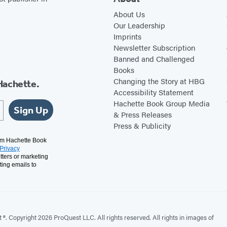
About Us
Our Leadership
Imprints
Newsletter Subscription
Banned and Challenged
Books
Changing the Story at HBG
Hachette.
Accessibility Statement
Hachette Book Group Media
Sign Up
& Press Releases
Press & Publicity
rom Hachette Book
Privacy
tters or marketing
ting emails to
. Copyright 2026 ProQuest LLC. All rights reserved. All rights in images of