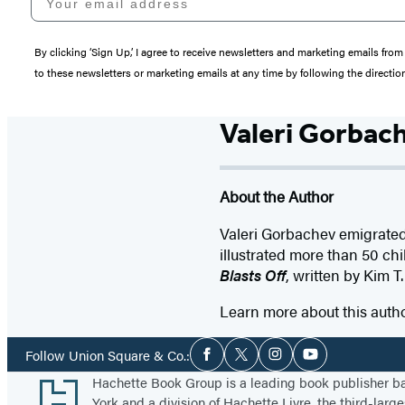
By clicking ‘Sign Up,’ I agree to receive newsletters and marketing emails 
to these newsletters or marketing emails at any time by following the directi
Valeri Gorbac
About the Author
Valeri Gorbachev emigrated 
illustrated more than 50 chi
Blasts Off
, written by Kim T.
Learn more about this auth
Social
Follow Union Square & Co.:
Facebook
Twitter
Instagram
YouTube
Media
Footer
Hachette Book Group is a leading book publisher 
York and a division of Hachette Livre, the third-large