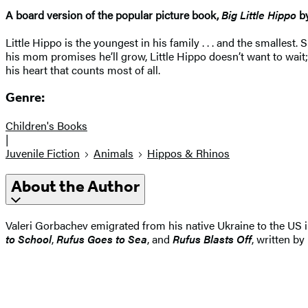
A board version of the popular picture book,
Big Little Hippo
b
Little Hippo is the youngest in his family . . . and the smalles
his mom promises he’ll grow, Little Hippo doesn’t want to wait;
his heart that counts most of all.
Genre:
Children's Books
|
Juvenile Fiction
Animals
Hippos & Rhinos
About the Author
Valeri Gorbachev emigrated from his native Ukraine to the US in
to School
,
Rufus Goes to Sea
, and
Rufus Blasts Off
, written by