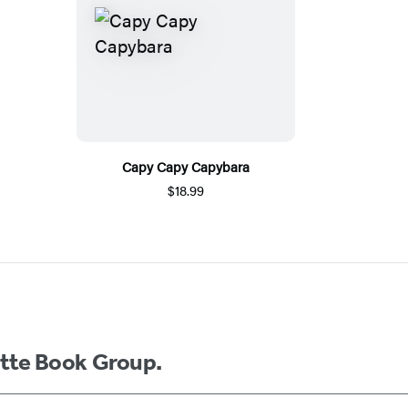
Capy Capy Capybara
$18.99
ette Book Group.