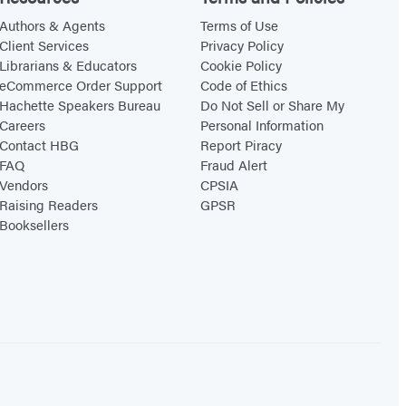
Authors & Agents
Terms of Use
Client Services
Privacy Policy
Librarians & Educators
Cookie Policy
eCommerce Order Support
Code of Ethics
Hachette Speakers Bureau
Do Not Sell or Share My
Careers
Personal Information
Contact HBG
Report Piracy
FAQ
Fraud Alert
Vendors
CPSIA
Raising Readers
GPSR
Booksellers