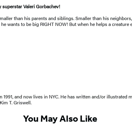
y superstar Valeri Gorbachev!
t. Smaller than his parents and siblings. Smaller than his neighbo
 he wants to be big RIGHT NOW! But when he helps a creature even 
 1991, and now lives in NYC. He has written and/or illustrated m
 Kim T. Griswell.
You May Also Like