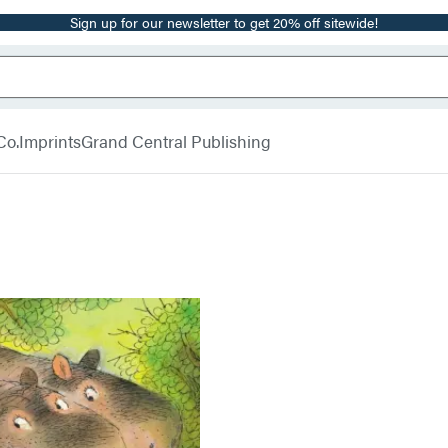
Sign up for our newsletter to get 20% off sitewide!
Co.
Imprints
Grand Central Publishing