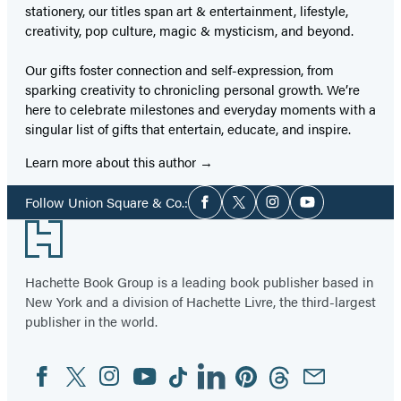
stationery, our titles span art & entertainment, lifestyle,
creativity, pop culture, magic & mysticism, and beyond.
Our gifts foster connection and self-expression, from
sparking creativity to chronicling personal growth. We’re
here to celebrate milestones and everyday moments with a
singular list of gifts that entertain, educate, and inspire.
Learn more about this author
Social
Follow Union Square & Co.:
Facebook
Twitter
Instagram
YouTube
Media
Footer
Hachette Book Group is a leading book publisher based in
New York and a division of Hachette Livre, the third-largest
publisher in the world.
Facebook
Twitter
Instagram
YouTube
Tiktok
Linkedin
Pinterest
Threads
Email
Social
Media