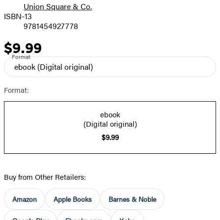
Union Square & Co.
ISBN-13
9781454927778
$9.99
Price
Format
ebook
(Digital original)
Format:
ebook
(Digital original)
$9.99
Buy from Other Retailers:
Amazon
Apple Books
Barnes & Noble