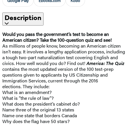
Google Play
Ebooks.com
Kobo
Description
Would you pass the government’s test to become an
American citizen? Take the 100-question quiz and see!
As millions of people know, becoming an American citizen
isn’t easy. It involves a lengthy application process, including
a tough two-part naturalization test covering English and
civics. How well would you do? Find out!
America: The Quiz
contains the most updated version of the 100 test-prep
questions given to applicants by US Citizenship and
Immigration Services, current through the 2016
elections. They include:
What is an amendment?
What is “the rule of law”?
What does the president’s cabinet do?
Name three of the original 13 states
Name one state that borders Canada
Why does the flag have 50 stars?