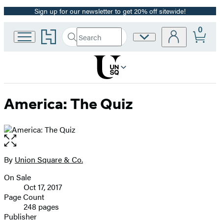
Sign up for our newsletter to get 20% off sitewide!
Promotion
0
Go
Search
Site
Submit
Search
to
Preferences
Hachette
Hachette
Book
Group
home
America: The Quiz
Open
the
full-
By
Union Square & Co.
Contributors
size
On Sale
image
Formats
Oct 17, 2017
and
Page Count
248 pages
Prices
Publisher