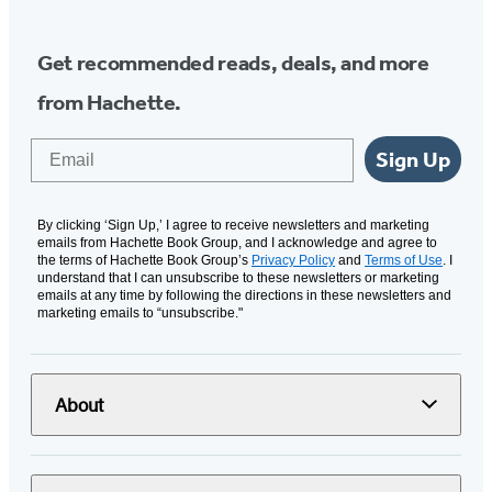
Get recommended reads, deals, and more
from Hachette.
Email
Sign Up
By clicking ‘Sign Up,’ I agree to receive newsletters and marketing
emails from Hachette Book Group, and I acknowledge and agree to
the terms of Hachette Book Group’s
Privacy Policy
and
Terms of Use
. I
understand that I can unsubscribe to these newsletters or marketing
emails at any time by following the directions in these newsletters and
marketing emails to “unsubscribe."
About