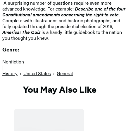
A surprising number of questions require even more
advanced knowledge. For example:
Describe one of the four
Constitutional amendments concerning the right to vote
.
Complete with illustrations and historic photographs, and
fully updated through the presidential election of 2016,
America: The Quiz
is a handy little guidebook to the nation
you thought you knew.
Genre:
Nonfiction
|
History
United States
General
You May Also Like