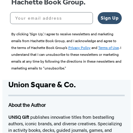
Hachette Book Group.
Your email address
Sign Up
By clicking ‘Sign Up,’ I agree to receive newsletters and marketing
emails from Hachette Book Group, and I acknowledge and agree to
the terms of Hachette Book Group’s
Privacy Policy
and
Terms of Use
. I
understand that I can unsubscribe to these newsletters or marketing
emails at any time by following the directions in these newsletters and
marketing emails to “unsubscribe."
Union Square & Co.
About the Author
UNSQ Gift
publishes innovative titles from bestselling
authors, iconic brands, and diverse creatives. Specializing
in activity books, decks, guided journals, games, and