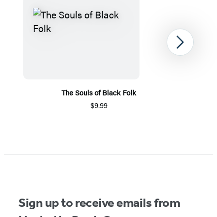
Next
The Souls of Black Folk
$9.99
Item
1
of
5
Sign up to receive emails from