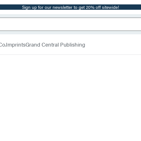
Sign up for our newsletter to get 20% off sitewide!
Co.
Imprints
Grand Central Publishing