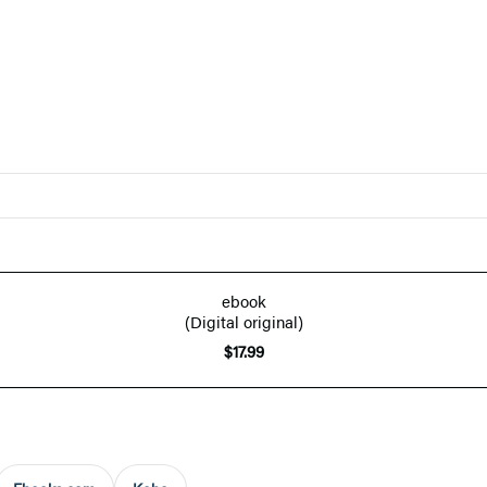
ebook
(Digital original)
$17.99