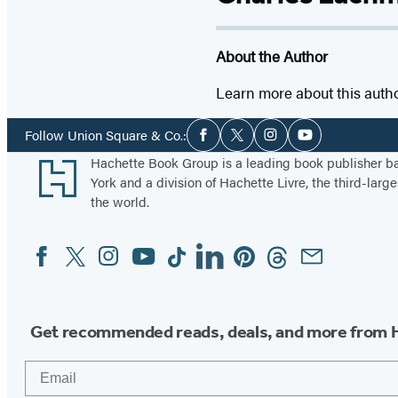
About the Author
Learn more about this auth
Social
Follow Union Square & Co.:
Facebook
Twitter
Instagram
YouTube
Media
Footer
Hachette Book Group is a leading book publisher 
York and a division of Hachette Livre, the third-large
the world.
Facebook
Twitter
Instagram
YouTube
Tiktok
Linkedin
Pinterest
Threads
Email
Social
Media
Get recommended reads, deals, and more from 
Email