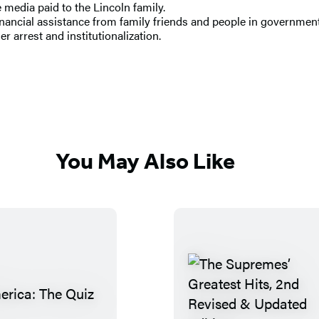
 media paid to the Lincoln family.
inancial assistance from family friends and people in government
r arrest and institutionalization.
You May Also Like