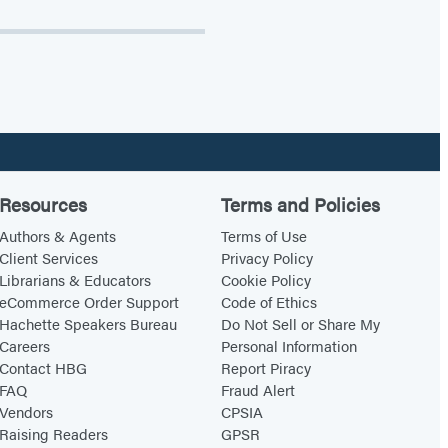
Resources
Terms and Policies
Authors & Agents
Terms of Use
Client Services
Privacy Policy
Librarians & Educators
Cookie Policy
eCommerce Order Support
Code of Ethics
Hachette Speakers Bureau
Do Not Sell or Share My
Careers
Personal Information
Contact HBG
Report Piracy
FAQ
Fraud Alert
Vendors
CPSIA
Raising Readers
GPSR