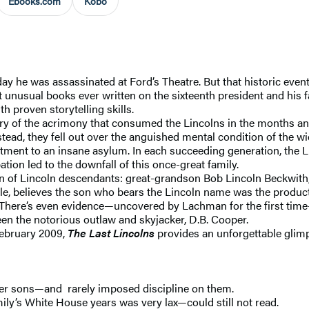
Ebooks.com
Kobo
y he was assassinated at Ford’s Theatre. But that historic even
st unusual books ever written on the sixteenth president and his 
th proven storytelling skills.
ry of the acrimony that consumed the Lincolns in the months and
tead, they fell out over the anguished mental condition of the 
ment to an insane asylum. In each succeeding generation, the Lin
tion led to the downfall of this once-great family.
ion of Lincoln descendants: great-grandson Bob Lincoln Beckwith
le, believes the son who bears the Lincoln name was the product
ance. There’s even evidence—uncovered by Lachman for the first ti
n the notorious outlaw and skyjacker, D.B. Cooper.
February 2009,
The Last Lincolns
provides an unforgettable glimp
ger sons—and rarely imposed discipline on them.
ly’s White House years was very lax—could still not read.