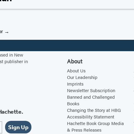
or
based in New
About
st publisher in
About Us
Our Leadership
Imprints
Newsletter Subscription
Banned and Challenged
Books
Changing the Story at HBG
Hachette.
Accessibility Statement
Hachette Book Group Media
Sign Up
& Press Releases