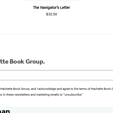
The Navigator’s Letter
$32.50
ette Book Group.
from Hachette Book Group, and I acknowledge and agree to the terms of Hachette Book
ons in these newsletters and marketing emails to “unsubscribe."
man