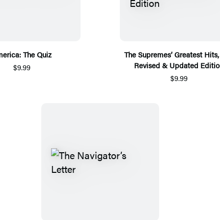
erica: The Quiz
The Supremes’ Greatest Hits,
Revised & Updated Editio
$9.99
$9.99