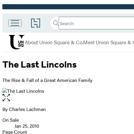
Promotion
Search
Go
Union
Search
Submit
to
Square
Hachette
Hachette
menu
Book
& Co.
About Union Square & Co.
Meet Union Square & 
Group
home
The Last Lincolns
The Rise & Fall of a Great American Family
Open
the
full-
By Charles Lachman
Contributors
size
On Sale
image
Formats
Jan 25, 2010
and
Page Count