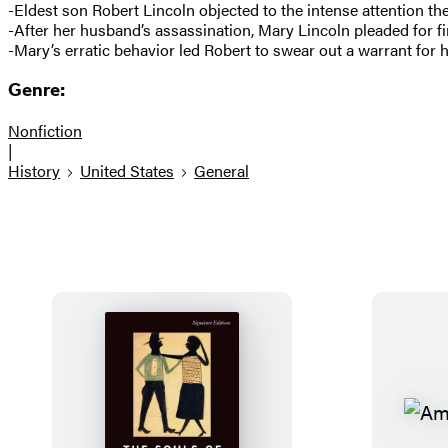
-Eldest son Robert Lincoln objected to the intense attention the
-After her husband’s assassination, Mary Lincoln pleaded for f
-Mary’s erratic behavior led Robert to swear out a warrant for he
Genre:
Nonfiction
|
History
United States
General