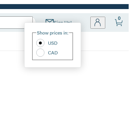
0
Sign Up!
Site
Show prices in:
Preferences
USD
CAD