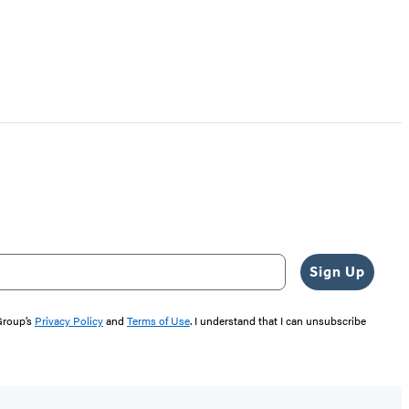
Sign Up
 Group’s
Privacy Policy
and
Terms of Use
. I understand that I can unsubscribe