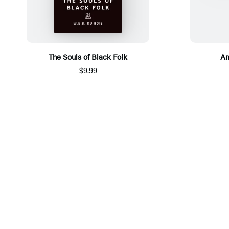
The Souls of Black Folk
Am
$9.99