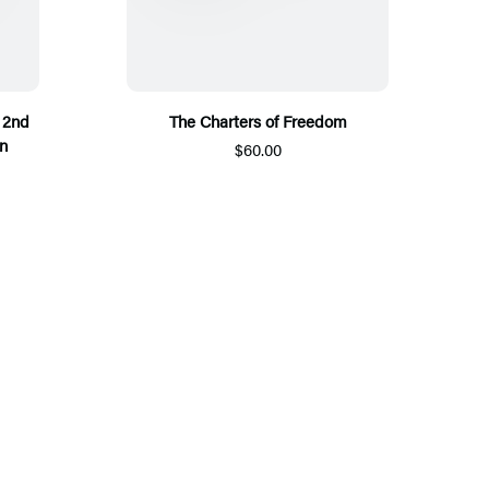
 2nd
The Charters of Freedom
n
$60.00