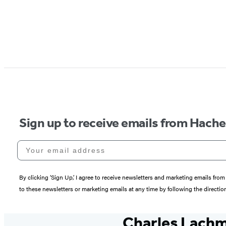
Sign up to receive emails from Hach
Your email address
By clicking ‘Sign Up,’ I agree to receive newsletters and marketing emails 
to these newsletters or marketing emails at any time by following the directi
Charles Lach