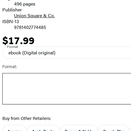
496 pages
Prices
Publisher
Union Square & Co.
ISBN-13
9781402774485
$17.99
Price
Format
ebook
(Digital original)
Format:
Buy from Other Retailers: