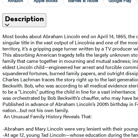
Amazon
Apple Books
Barnes & Noble
Google Play
Description
Most books about Abraham Lincoln end on April 14, 1865, the da
singular title in the vast output of Lincolnia and one of the mo
territory, it’s a gripping page turner written by a TV producer wi
This absorbing American tragedy tells the largely unknown sto
family that came together in mourning and mutual sadness; ins
eldest Lincoln child—engineered her arrest and forcible commit
squandered fortunes, burned family papers, and outright dissipa
Charles Lachman traces the story right up to the last generat
Beckwith. Bob, who was according to all medical evidence steri
to be a “Lincoln,” putting the child in line for a vast inherit
was orchestrated by Bob Beckwith’s chauffer, who may have bee
Published in advance of Abraham Lincoln’s 200th birthday in 
nation…but not his own family.
An Unusual Family History Reveals That:
-Abraham and Mary Lincoln were very lenient with their youn
-At age 12, young Tad Lincoln—whose education during the fami