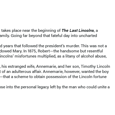
t takes place near the beginning of
The Last Lincolns
, a
family. Going far beyond that fateful day into uncharted
 years that followed the president’s murder. This was not a
widowed Mary. In 1875, Robert—the handsome but resentful
colns’ misfortunes multiplied, as a litany of alcohol abuse,
, his estranged wife, Annemarie, and her son, Timothy Lincoln
 of an adulterous affair. Annemarie, however, wanted the boy
me—that a scheme to obtain possession of the Lincoln fortune
se into the personal legacy left by the man who could unite a