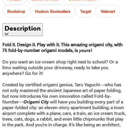
Bookshop
Hudson Booksellers
Target
Walmart
Description
Fold it. Design it. Play with it. This amazing origami city, with
75 fold-by-number origami models, is
yours
!
Do you want an ice-cream shop right next to school? Or a
limo waiting outside your driveway, ready to take you
anywhere? Go for it!
Created by certified origami genius, Taro Yaguchi––who has
not only mastered the ancient Japanese art of paper folding,
but now introduces his own innovation called Fold-by-
Number––
Origami City
will have you building every part of a
paper-folded city: an eleven-story apartment building, a town
airport complete with a plane, cars, a train, an ice cream truck,
trees, cats, dogs, a rabbit, and even little chipmunks that play
in the park. And you’re in charge. It’s like being an architect,