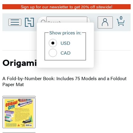
Sign up for our newsletter to get 20% off sitewide!
Promotion
0
Go
Search
Submit
Search
Site
to
Hachette
Hachette
Show prices in:
Preferences
Book
USD
Group
home
CAD
Origami City
A Fold-by-Number Book: Includes 75 Models and a Foldout
Paper Mat
Product
image
pagination