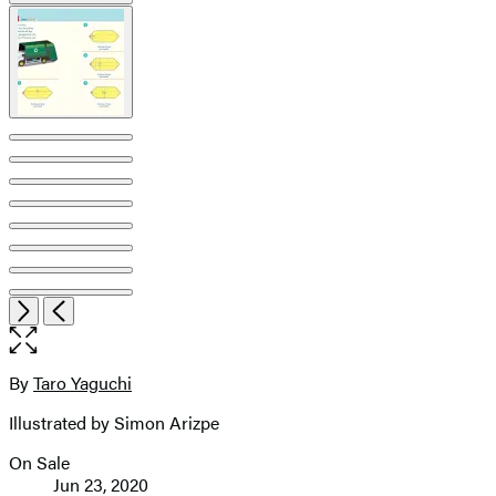
Open
Next
Previous
the
full-
size
By
Taro Yaguchi
Contributors
image
Illustrated by Simon Arizpe
On Sale
Formats
Jun 23, 2020