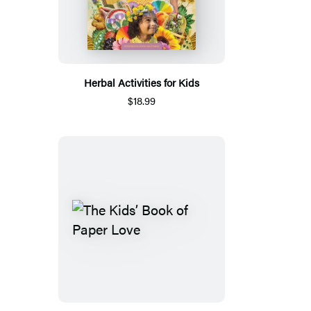
Herbal Activities for Kids
$18.99