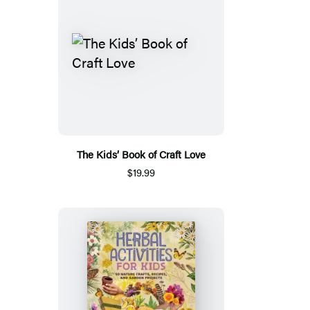
The Kids’ Book of Craft Love
$19.99