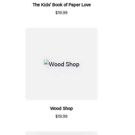
The Kids’ Book of Paper Love
$19.99
Wood Shop
$19.99