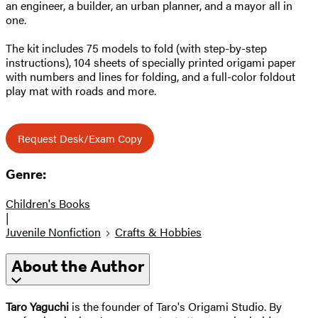
an engineer, a builder, an urban planner, and a mayor all in
one.
The kit includes 75 models to fold (with step-by-step
instructions), 104 sheets of specially printed origami paper
with numbers and lines for folding, and a full-color foldout
play mat with roads and more.
Request Desk/Exam Copy
Genre:
Children's Books
|
Juvenile Nonfiction
Crafts & Hobbies
About the Author
Taro Yaguchi
is the founder of Taro's Origami Studio. By