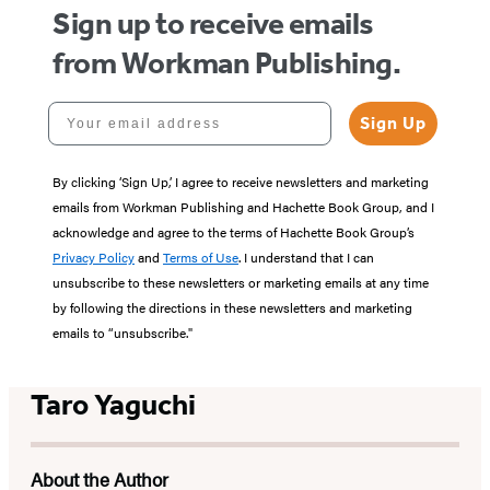
Sign up to receive emails
from Workman Publishing.
Your email address
Sign Up
By clicking ‘Sign Up,’ I agree to receive newsletters and marketing
emails from Workman Publishing and Hachette Book Group, and I
acknowledge and agree to the terms of Hachette Book Group’s
Privacy Policy
and
Terms of Use
. I understand that I can
unsubscribe to these newsletters or marketing emails at any time
by following the directions in these newsletters and marketing
emails to “unsubscribe."
Taro Yaguchi
About the Author