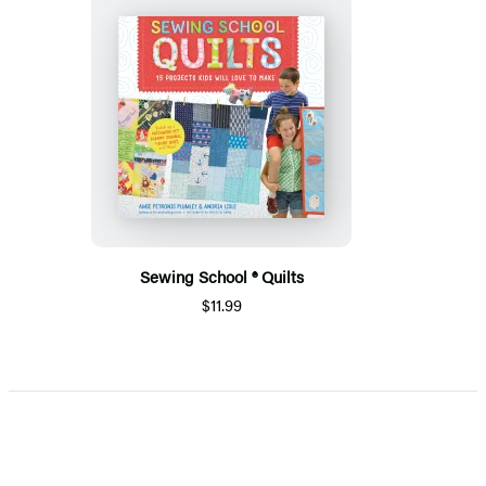
Sewing School ® Quilts
$11.99