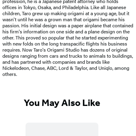
profession, he is a Japanese patent attorney who holds
offices in Tokyo, Osaka, and Philadelphia. Like all Japanese
children, Taro grew up making origami at a young age, but it
wasn't until he was a grown man that origami became his
passion. His initial design was a paper airplane that contained
his firm's information on one side and a plane design on the
other. This proved so popular that he started experimenting
with new folds on the long transpacific flights his business
requires. Now Taro's Origami Studio has dozens of original
designs ranging from cars and trucks to animals to buildings,
and has partnered with companies and brands like
Nickelodeon, Chase, ABC, Lord & Taylor, and Uniqlo, among
others.
You May Also Like