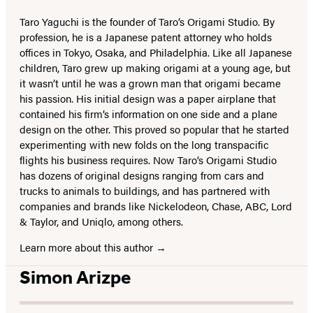
Taro Yaguchi is the founder of Taro’s Origami Studio. By
profession, he is a Japanese patent attorney who holds
offices in Tokyo, Osaka, and Philadelphia. Like all Japanese
children, Taro grew up making origami at a young age, but
it wasn’t until he was a grown man that origami became
his passion. His initial design was a paper airplane that
contained his firm’s information on one side and a plane
design on the other. This proved so popular that he started
experimenting with new folds on the long transpacific
flights his business requires. Now Taro’s Origami Studio
has dozens of original designs ranging from cars and
trucks to animals to buildings, and has partnered with
companies and brands like Nickelodeon, Chase, ABC, Lord
& Taylor, and Uniqlo, among others.
Learn more about this author
Simon Arizpe