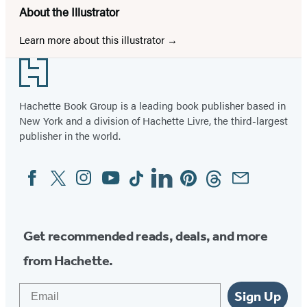
About the Illustrator
Learn more about this illustrator
Footer
Hachette Book Group is a leading book publisher based in
New York and a division of Hachette Livre, the third-largest
publisher in the world.
Facebook
Twitter
Instagram
YouTube
Tiktok
Linkedin
Pinterest
Threads
Email
Social
Media
Get recommended reads, deals, and more
from Hachette.
Email
Sign Up