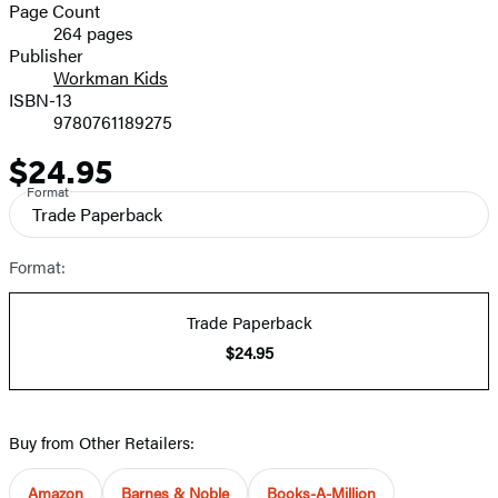
and
Page Count
264 pages
Prices
Publisher
Workman Kids
ISBN-13
9780761189275
$24.95
Price
Format
Trade Paperback
Format:
Trade Paperback
$24.95
Buy from Other Retailers:
Amazon
Barnes & Noble
Books-A-Million