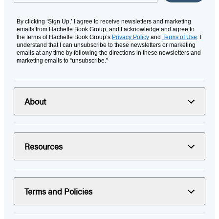
By clicking ‘Sign Up,’ I agree to receive newsletters and marketing
emails from Hachette Book Group, and I acknowledge and agree to
the terms of Hachette Book Group’s
Privacy Policy
and
Terms of Use
. I
understand that I can unsubscribe to these newsletters or marketing
emails at any time by following the directions in these newsletters and
marketing emails to “unsubscribe."
About
Resources
Terms and Policies