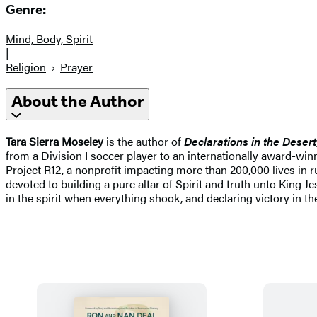
Genre:
Mind, Body, Spirit
|
Religion
Prayer
About the Author
Tara Sierra Moseley
is the author of
Declarations in the Desert
from a Division I soccer player to an internationally award-win
Project R12, a nonprofit impacting more than 200,000 lives in 
devoted to building a pure altar of Spirit and truth unto King 
in the spirit when everything shook, and declaring victory in th