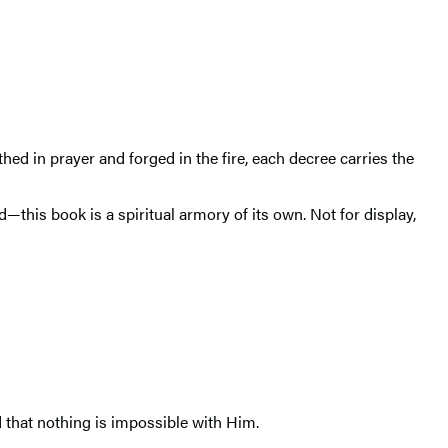
hed in prayer and forged in the fire, each decree carries the
his book is a spiritual armory of its own. Not for display,
nd that nothing is impossible with Him.