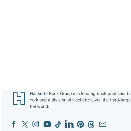
Footer
Hachette Book Group is a leading book publisher 
York and a division of Hachette Livre, the third-large
the world.
Facebook
Twitter
Instagram
YouTube
Tiktok
Linkedin
Pinterest
Threads
Email
Social
Media