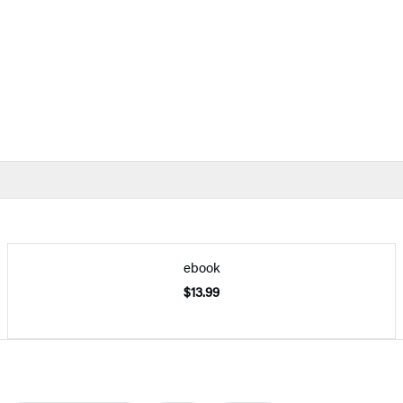
ebook
$13.99