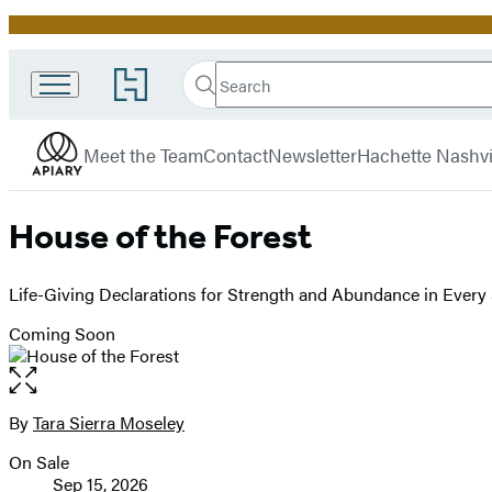
Promotion
Search
Go
Search
Submit
to
Apiary
Hachette
Hachette
menu
Book
Meet the Team
Contact
Newsletter
Hachette Nashvi
Group
home
House of the Forest
Life-Giving Declarations for Strength and Abundance in Every
Coming Soon
Open
the
full-
By
Tara Sierra Moseley
Contributors
size
On Sale
image
Formats
Sep 15, 2026