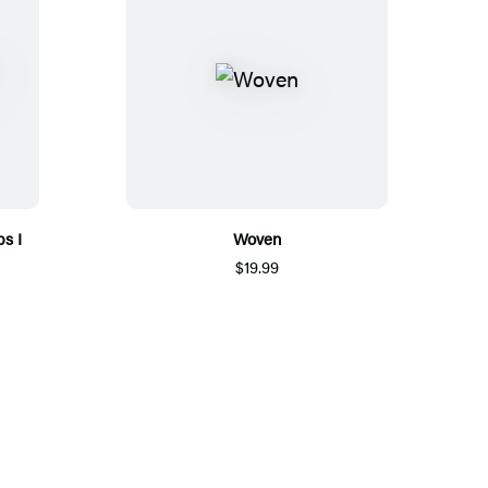
bs I
Woven
$19.99