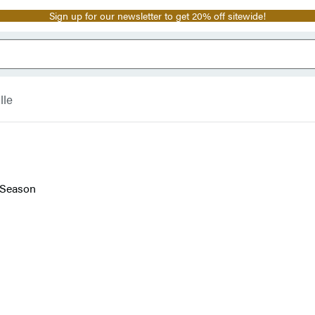
Sign up for our newsletter to get 20% off sitewide!
lle
 Season