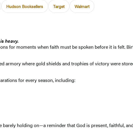
Hudson Booksellers
Target
Walmart
is heavy.
ons for moments when faith must be spoken before it is felt. Birt
armory where gold shields and trophies of victory were stored—t
clarations for every season, including:
 the barely holding on—a reminder that God is present, faithful, a