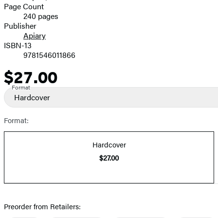
and
Page Count
240 pages
Prices
Publisher
Apiary
ISBN-13
9781546011866
$27.00
Price
Format
Hardcover
Format:
Hardcover
$27.00
Preorder from Retailers: