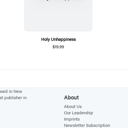
Holy Unhappiness
$19.99
based in New
About
st publisher in
About Us
Our Leadership
Imprints
Newsletter Subscription