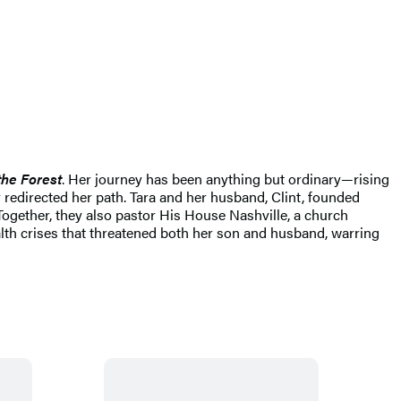
the Forest
. Her journey has been anything but ordinary—rising
 redirected her path. Tara and her husband, Clint, founded
Together, they also pastor His House Nashville, a church
ealth crises that threatened both her son and husband, warring