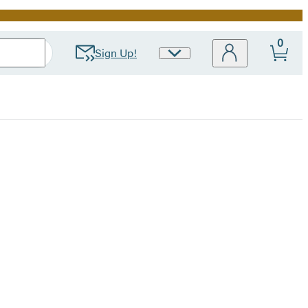
0
Sign Up!
Site
Preferences