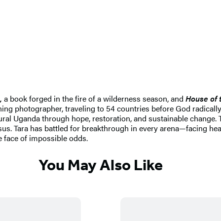
,
a book forged in the fire of a wilderness season, and
House of 
ning photographer, traveling to 54 countries before God radically
rural Uganda through hope, restoration, and sustainable change. 
Jesus. Tara has battled for breakthrough in every arena—facing h
e face of impossible odds.
You May Also Like