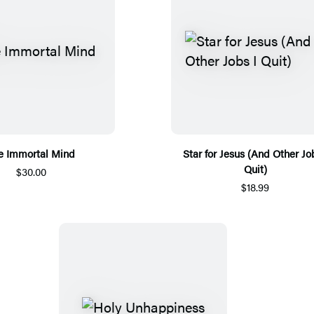
e Immortal Mind
Star for Jesus (And Other Jo
Quit)
$30.00
$18.99