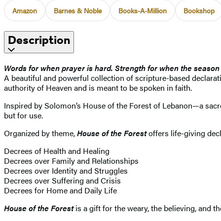
Amazon
Barnes & Noble
Books-A-Million
Bookshop
Description
Words for when prayer is hard. Strength for when the season 
A beautiful and powerful collection of scripture-based declarati
authority of Heaven and is meant to be spoken in faith.
Inspired by Solomon’s House of the Forest of Lebanon—a sacred 
but for use.
Organized by theme,
House of the Forest
offers life-giving de
Decrees of Health and Healing
Decrees over Family and Relationships
Decrees over Identity and Struggles
Decrees over Suffering and Crisis
Decrees for Home and Daily Life
House of the Forest
is a gift for the weary, the believing, and