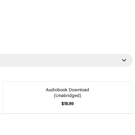
Audiobook Download
(Unabridged)
$18.99