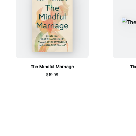
The Mindful Marriage
Th
$19.99