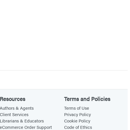
Resources
Terms and Policies
Authors & Agents
Terms of Use
Client Services
Privacy Policy
Librarians & Educators
Cookie Policy
eCommerce Order Support
Code of Ethics