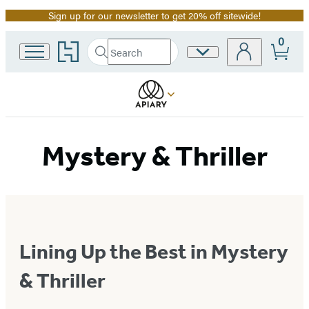
Sign up for our newsletter to get 20% off sitewide!
Promotion
0
Go
Search
Site
Submit
Search
to
Preferences
Hachette
Hachette
Book
Group
home
Mystery & Thriller
Lining Up the Best in Mystery
& Thriller