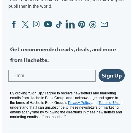
publisher in the world.
Facebook
Twitter
Instagram
YouTube
Tiktok
Linkedin
Pinterest
Threads
Email
Social
Media
Get recommended reads, deals, and more
from Hachette.
Email
Sign Up
By clicking ‘Sign Up,’ I agree to receive newsletters and marketing
emails from Hachette Book Group, and I acknowledge and agree to
the terms of Hachette Book Group’s
Privacy Policy
and
Terms of Use
. I
understand that I can unsubscribe to these newsletters or marketing
emails at any time by following the directions in these newsletters and
marketing emails to “unsubscribe."