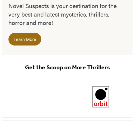
Novel Suspects is your destination for the
very best and latest mysteries, thrillers,
horror and more!
Learn More
Get the Scoop on More Thrillers