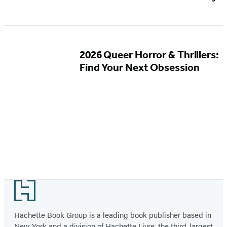
2026 Queer Horror & Thrillers:
Find Your Next Obsession
Footer
Hachette Book Group is a leading book publisher based in
New York and a division of Hachette Livre, the third-largest