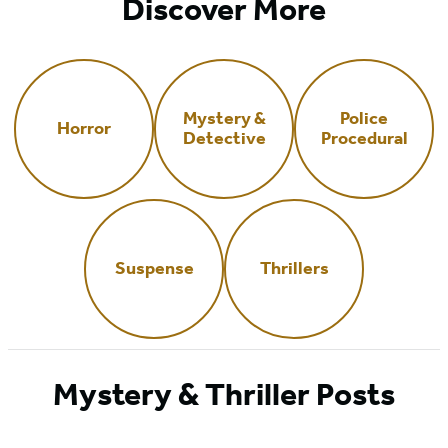
Discover More
Mystery &
Police
Horror
Detective
Procedural
Suspense
Thrillers
Mystery & Thriller Posts