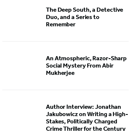
The Deep South, a Detective
Duo, and a Series to
Remember
An Atmospheric, Razor-Sharp
Social Mystery From Abir
Mukherjee
Author Interview: Jonathan
Jakubowicz on Writing a High-
Stakes, Politically Charged
Crime Thriller for the Century