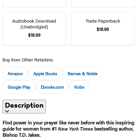
Audiobook Download
Trade Paperback
(Unabridged)
$18.99
$18.99
Buy from Other Retailers:
Amazon
Apple Books
Barnes & Noble
Google Play
Ebooks.com
Kobo
Description
Find power in your prayer like never before with this inspiring
guide for women from #1
New York Times
bestselling author,
Bishop T.D. Jakes.