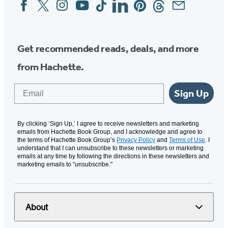
Facebook
Twitter
Instagram
YouTube
Tiktok
Linkedin
Pinterest
Threads
Email
Social
Media
Get recommended reads, deals, and more
from Hachette.
Email
Sign Up
By clicking ‘Sign Up,’ I agree to receive newsletters and marketing
emails from Hachette Book Group, and I acknowledge and agree to
the terms of Hachette Book Group’s
Privacy Policy
and
Terms of Use
. I
understand that I can unsubscribe to these newsletters or marketing
emails at any time by following the directions in these newsletters and
marketing emails to “unsubscribe."
About