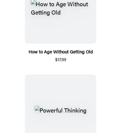
How to Age Without Getting Old
$17.99