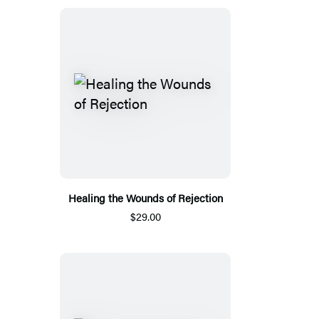
Healing the Wounds of Rejection
$29.00