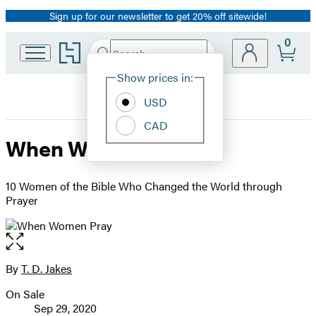
Sign up for our newsletter to get 20% off sitewide!
Promotion
0
Go
Search
Submit
Search
Site
to
Hachette
Hachette
Show prices in:
Preferences
Book
USD
Group
home
CAD
When Women Pray
10 Women of the Bible Who Changed the World through
Prayer
Open
the
full-
By
T. D. Jakes
Contributors
size
On Sale
image
Formats
Sep 29, 2020