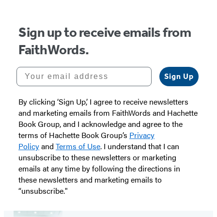
Sign up to receive emails from
FaithWords.
Your email address
Sign Up
By clicking ‘Sign Up,’ I agree to receive newsletters
and marketing emails from FaithWords and Hachette
Book Group, and I acknowledge and agree to the
terms of Hachette Book Group’s
Privacy
Policy
and
Terms of Use
. I understand that I can
unsubscribe to these newsletters or marketing
emails at any time by following the directions in
these newsletters and marketing emails to
“unsubscribe."