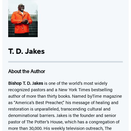
T. D. Jakes
About the Author
Bishop T. D. Jakes
is one of the world’s most widely
recognized pastors and a New York Times bestselling
author of more than thirty books. Named byTime magazine
as “America’s Best Preacher,” his message of healing and
restoration is unparalleled, transcending cultural and
denominational barriers. Jakes is the founder and senior
pastor of The Potter’s House, which has a congregation of
more than 30,000. His weekly television outreach, The