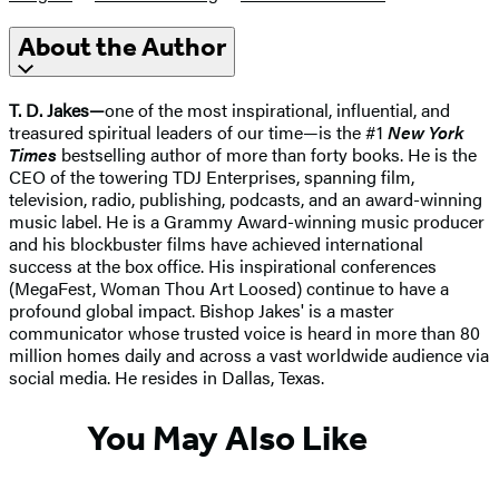
About the Author
T. D. Jakes—
one of the most inspirational, influential, and
treasured spiritual leaders of our time—is the #1
New York
Times
bestselling author of more than forty books. He is the
CEO of the towering TDJ Enterprises, spanning film,
television, radio, publishing, podcasts, and an award-winning
music label. He is a Grammy Award-winning music producer
and his blockbuster films have achieved international
success at the box office. His inspirational conferences
(MegaFest, Woman Thou Art Loosed) continue to have a
profound global impact. Bishop Jakes' is a master
communicator whose trusted voice is heard in more than 80
million homes daily and across a vast worldwide audience via
social media. He resides in Dallas, Texas.
You May Also Like