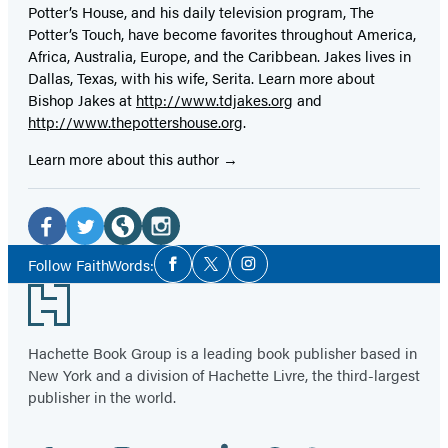
Potter’s House, and his daily television program, The
Potter’s Touch, have become favorites throughout America,
Africa, Australia, Europe, and the Caribbean. Jakes lives in
Dallas, Texas, with his wife, Serita. Learn more about
Bishop Jakes at
http://www.tdjakes.org
and
http://www.thepottershouse.org
.
Learn more about this author
Social
Media
Facebook
Twitter
Website
Instagram
Social
Follow FaithWords:
Facebook
Twitter
Instagram
Media
(opens
(opens
(opens
(opens
Footer
in
in
in
in
a
a
a
a
Hachette Book Group is a leading book publisher based in
new
new
new
new
New York and a division of Hachette Livre, the third-largest
tab)
tab)
tab)
tab)
publisher in the world.