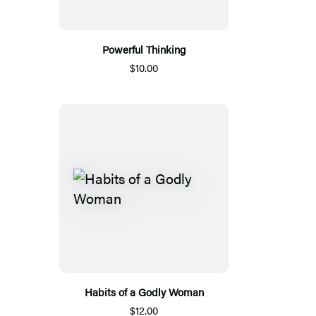
Powerful Thinking
$10.00
Habits of a Godly Woman
$12.00