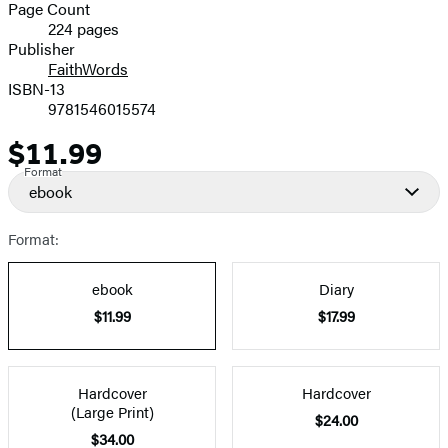
and
Page Count
224 pages
Prices
Publisher
FaithWords
ISBN-13
9781546015574
$11.99
Price
Format
ebook
Format:
ebook
Diary
$11.99
$17.99
Hardcover
Hardcover
(Large Print)
$24.00
$34.00