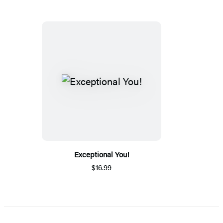
Exceptional You!
$16.99