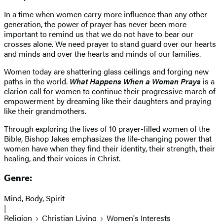
In a time when women carry more influence than any other
generation, the power of prayer has never been more
important to remind us that we do not have to bear our
crosses alone. We need prayer to stand guard over our hearts
and minds and over the hearts and minds of our families.
Women today are shattering glass ceilings and forging new
paths in the world.
What Happens When a Woman Prays
is a
clarion call for women to continue their progressive march of
empowerment by dreaming like their daughters and praying
like their grandmothers.
Through exploring the lives of 10 prayer-filled women of the
Bible, Bishop Jakes emphasizes the life-changing power that
women have when they find their identity, their strength, their
healing, and their voices in Christ.
Genre:
Mind, Body, Spirit
|
Religion
Christian Living
Women's Interests