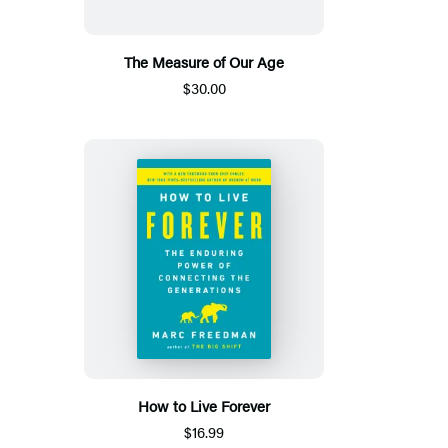
The Measure of Our Age
$30.00
How to Live Forever
$16.99