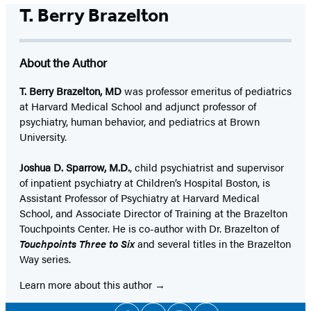
T. Berry Brazelton
About the Author
T. Berry Brazelton, MD
was professor emeritus of pediatrics
at Harvard Medical School and adjunct professor of
psychiatry, human behavior, and pediatrics at Brown
University.
Joshua D. Sparrow, M.D.
, child psychiatrist and supervisor
of inpatient psychiatry at Children’s Hospital Boston, is
Assistant Professor of Psychiatry at Harvard Medical
School, and Associate Director of Training at the Brazelton
Touchpoints Center. He is co-author with Dr. Brazelton of
Touchpoints Three to Six
and several titles in the Brazelton
Way series.
Learn more about this author
Social