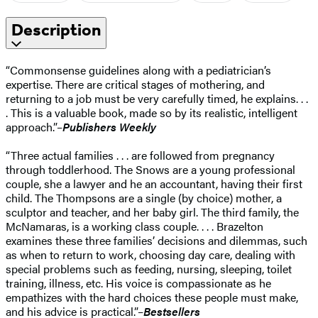
Description
“Commonsense guidelines along with a pediatrician’s
expertise. There are critical stages of mothering, and
returning to a job must be very carefully timed, he explains. . .
. This is a valuable book, made so by its realistic, intelligent
approach.”–
Publishers Weekly
“Three actual families . . . are followed from pregnancy
through toddlerhood. The Snows are a young professional
couple, she a lawyer and he an accountant, having their first
child. The Thompsons are a single (by choice) mother, a
sculptor and teacher, and her baby girl. The third family, the
McNamaras, is a working class couple. . . . Brazelton
examines these three families’ decisions and dilemmas, such
as when to return to work, choosing day care, dealing with
special problems such as feeding, nursing, sleeping, toilet
training, illness, etc. His voice is compassionate as he
empathizes with the hard choices these people must make,
and his advice is practical.”–
Bestsellers