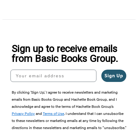
Sign up to receive emails
from Basic Books Group.
Your email address
Sign Up
By clicking ‘Sign Up,’ I agree to receive newsletters and marketing
emails from Basic Books Group and Hachette Book Group, and I
acknowledge and agree to the terms of Hachette Book Group’s
Privacy Policy
and
Terms of Use
. I understand that I can unsubscribe
to these newsletters or marketing emails at any time by following the
directions in these newsletters and marketing emails to “unsubscribe."