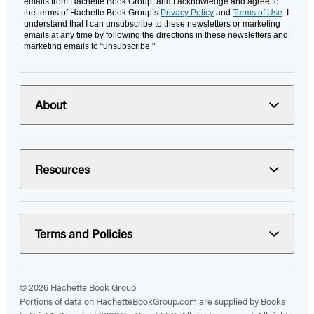
emails from Hachette Book Group, and I acknowledge and agree to
the terms of Hachette Book Group’s
Privacy Policy
and
Terms of Use
. I
understand that I can unsubscribe to these newsletters or marketing
emails at any time by following the directions in these newsletters and
marketing emails to “unsubscribe."
About
Resources
Terms and Policies
© 2026 Hachette Book Group
Portions of data on HachetteBookGroup.com are supplied by Books