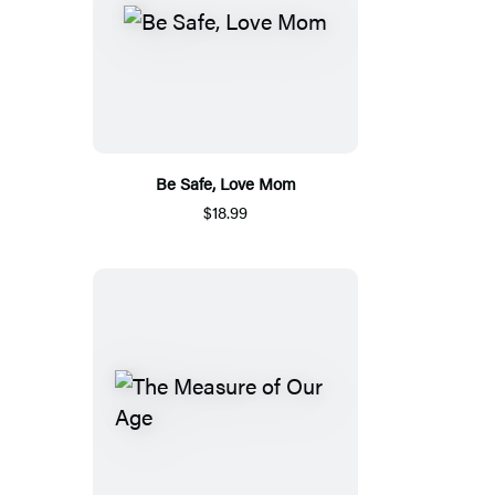
Be Safe, Love Mom
$18.99