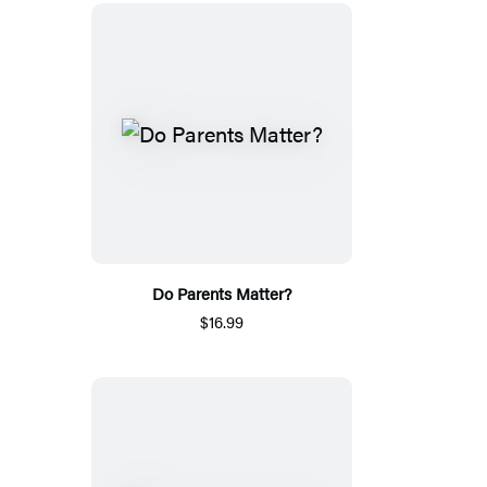
Do Parents Matter?
$16.99