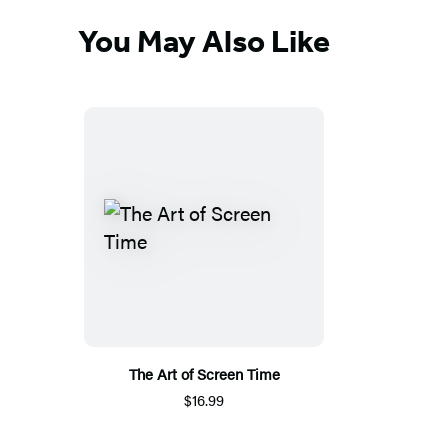
You May Also Like
The Art of Screen Time
$16.99