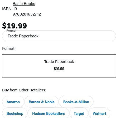
Basic Books
ISBN-13
9780201632712
$19.99
Price
Format
Trade Paperback
Format:
Trade Paperback
$19.99
Buy from Other Retailers:
Amazon
Barnes & Noble
Books-A-Million
Bookshop
Hudson Booksellers
Target
Walmart