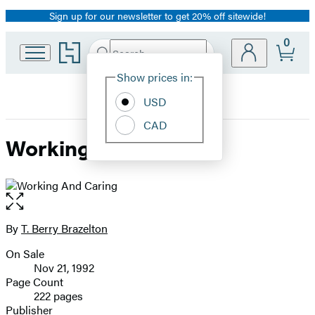
Sign up for our newsletter to get 20% off sitewide!
Promotion
0
Go
Search
Submit
Search
Site
to
Hachette
Hachette
Show prices in:
Preferences
Book
USD
Group
home
CAD
Working And Caring
Open
the
full-
By
T. Berry Brazelton
Contributors
size
On Sale
image
Formats
Nov 21, 1992
and
Page Count
222 pages
Prices
Publisher