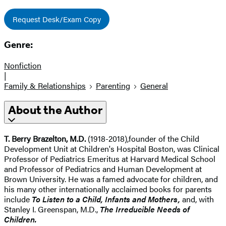
Request Desk/Exam Copy
Genre:
Nonfiction
|
Family & Relationships
Parenting
General
About the Author
T. Berry Brazelton, M.D.
(1918-2018),
founder of the Child
Development Unit at Children's Hospital Boston, was Clinical
Professor of Pediatrics Emeritus at Harvard Medical School
and Professor of Pediatrics and Human Development at
Brown University. He was a famed advocate for children, and
his many other internationally acclaimed books for parents
include
To Listen to a Child, Infants and Mothers,
and, with
Stanley I. Greenspan, M.D.,
The Irreducible Needs of
Children.