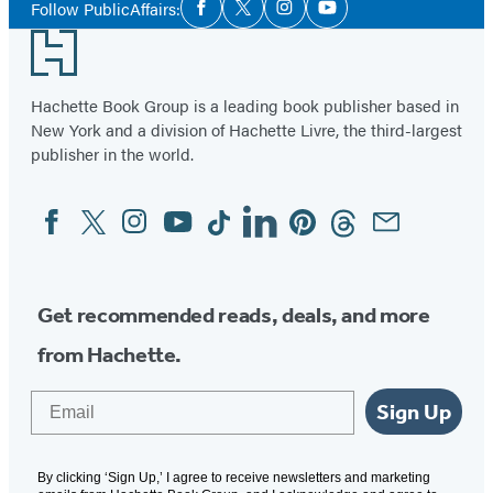
Follow PublicAffairs:
Facebook
Twitter
Instagram
YouTube
Media
Footer
Hachette Book Group is a leading book publisher based in
New York and a division of Hachette Livre, the third-largest
publisher in the world.
Facebook
Twitter
Instagram
YouTube
Tiktok
Linkedin
Pinterest
Threads
Email
Social
Media
Get recommended reads, deals, and more
from Hachette.
Email
Sign Up
By clicking ‘Sign Up,’ I agree to receive newsletters and marketing