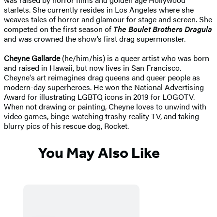
starlets. She currently resides in Los Angeles where she
weaves tales of horror and glamour for stage and screen. She
competed on the first season of
The Boulet Brothers Dragula
and was crowned the show’s first drag supermonster.
Cheyne Gallarde
(he/him/his) is a queer artist who was born
and raised in Hawaii, but now lives in San Francisco.
Cheyne's art reimagines drag queens and queer people as
modern-day superheroes. He won the National Advertising
Award for illustrating LGBTQ icons in 2019 for LOGOTV.
When not drawing or painting, Cheyne loves to unwind with
video games, binge-watching trashy reality TV, and taking
blurry pics of his rescue dog, Rocket.
You May Also Like