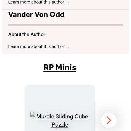
Learn more about this author
Vander Von Odd
About the Author
Learn more about this author
RP Minis
Murdle
Next