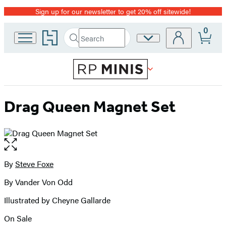
Sign up for our newsletter to get 20% off sitewide!
Promotion
0
Go
Search
Site
Submit
Search
to
Preferences
Hachette
Hachette
Book
Group
home
Drag Queen Magnet Set
Open
the
full-
By
Steve Foxe
Contributors
size
By Vander Von Odd
image
Illustrated by Cheyne Gallarde
On Sale
Formats