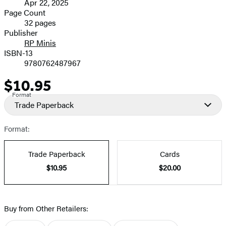
Apr 22, 2025
and
Page Count
32 pages
Prices
Publisher
RP Minis
ISBN-13
9780762487967
$10.95
Price
Format
Trade Paperback
Format:
Trade Paperback
Cards
$10.95
$20.00
Buy from Other Retailers: