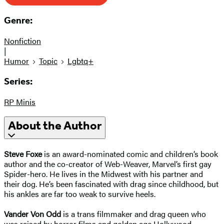
Genre:
Nonfiction
|
Humor
Topic
Lgbtq+
Series:
RP Minis
About the Author
Steve Foxe
is an award-nominated comic and children’s book
author and the co-creator of Web-Weaver, Marvel’s first gay
Spider-hero. He lives in the Midwest with his partner and
their dog. He’s been fascinated with drag since childhood, but
his ankles are far too weak to survive heels.
Vander Von Odd
is a trans filmmaker and drag queen who
was raised by horror films and golden age Hollywood