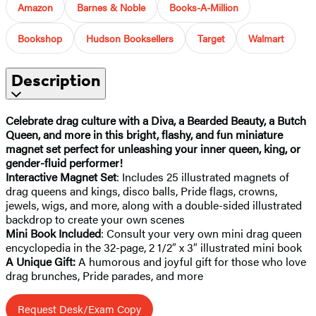
Amazon
Barnes & Noble
Books-A-Million
Bookshop
Hudson Booksellers
Target
Walmart
Description
Celebrate drag culture with a Diva, a Bearded Beauty, a Butch
Queen, and more in this bright, flashy, and fun miniature
magnet set perfect for unleashing your inner queen, king, or
gender-fluid performer!
Interactive Magnet Set
: Includes 25 illustrated magnets of
drag queens and kings, disco balls, Pride flags, crowns,
jewels, wigs, and more, along with a double-sided illustrated
backdrop to create your own scenes
Mini Book Included
: Consult your very own mini drag queen
encyclopedia in the 32-page, 2 1/2″ x 3″ illustrated mini book
A Unique Gift:
A humorous and joyful gift for those who love
drag brunches, Pride parades, and more
Request Desk/Exam Copy