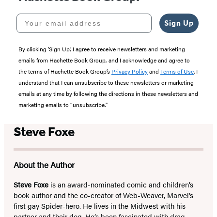
Your email address
Sign Up
By clicking ‘Sign Up,’ I agree to receive newsletters and marketing
emails from Hachette Book Group, and I acknowledge and agree to
the terms of Hachette Book Group’s
Privacy Policy
and
Terms of Use
. I
understand that I can unsubscribe to these newsletters or marketing
emails at any time by following the directions in these newsletters and
marketing emails to “unsubscribe."
Steve Foxe
About the Author
Steve Foxe
is an award-nominated comic and children’s
book author and the co-creator of Web-Weaver, Marvel’s
first gay Spider-hero. He lives in the Midwest with his
partner and their dog. He’s been fascinated with drag