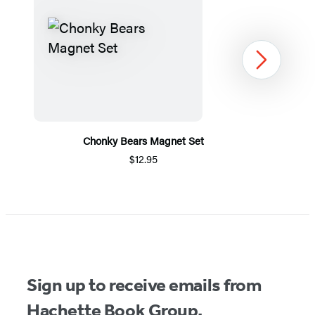
Next
Chonky Bears Magnet Set
$12.95
Item
1
of
5
Sign up to receive emails from
Hachette Book Group.