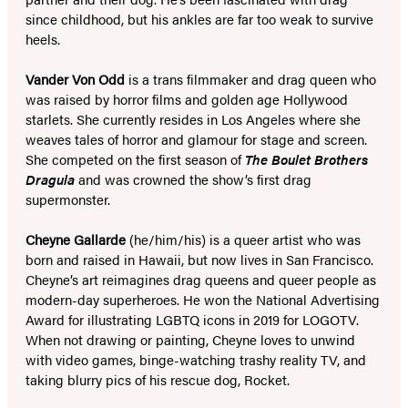
since childhood, but his ankles are far too weak to survive
heels.
Vander Von Odd
is a trans filmmaker and drag queen who
was raised by horror films and golden age Hollywood
starlets. She currently resides in Los Angeles where she
weaves tales of horror and glamour for stage and screen.
She competed on the first season of
The Boulet Brothers
Dragula
and was crowned the show’s first drag
supermonster.
Cheyne Gallarde
(he/him/his) is a queer artist who was
born and raised in Hawaii, but now lives in San Francisco.
Cheyne’s art reimagines drag queens and queer people as
modern-day superheroes. He won the National Advertising
Award for illustrating LGBTQ icons in 2019 for LOGOTV.
When not drawing or painting, Cheyne loves to unwind
with video games, binge-watching trashy reality TV, and
taking blurry pics of his rescue dog, Rocket.