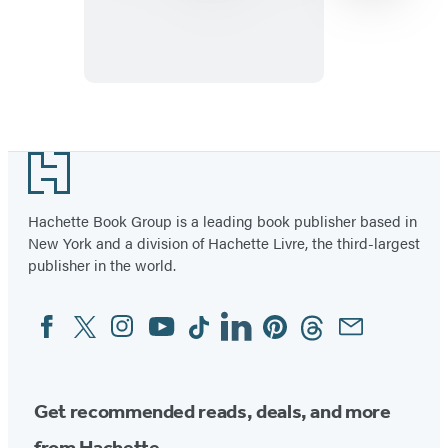
Sliding
Cube
Puzzle
Item
1
Footer
of
96
Hachette Book Group is a leading book publisher based in
New York and a division of Hachette Livre, the third-largest
publisher in the world.
Facebook
Twitter
Instagram
YouTube
Tiktok
Linkedin
Pinterest
Threads
Email
Social
Media
Get recommended reads, deals, and more
from Hachette.