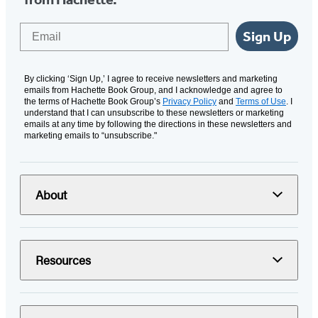
Email
Sign Up
By clicking ‘Sign Up,’ I agree to receive newsletters and marketing
emails from Hachette Book Group, and I acknowledge and agree to
the terms of Hachette Book Group’s
Privacy Policy
and
Terms of Use
. I
understand that I can unsubscribe to these newsletters or marketing
emails at any time by following the directions in these newsletters and
marketing emails to “unsubscribe."
About
Resources