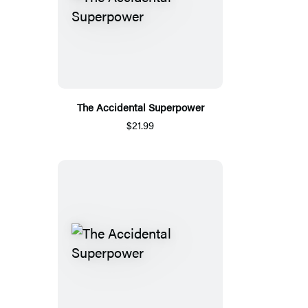
The Accidental Superpower
$21.99