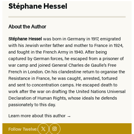
Stéphane Hessel
About the Author
Stéphane Hessel
was born in Germany in 1917, emigrated
with his Jewish writer father and mother to France in 1924,
and fought in the French Army in 1940. After being
captured by German forces, he escaped from a prisoner of
war camp and joined General Charles de Gaulle’s Free
French in London. On his clandestine return to organise the
Resistance in France, he was caught, arrested, tortured
and sent to concentration camps. He escaped death to
work after the war on drafting the United Nations Universal
Declaration of Human Rights, whose ideals he defends
passionately to this day.
Learn more about this author
Social
Follow Twelve:
Twitter
Instagram
Media