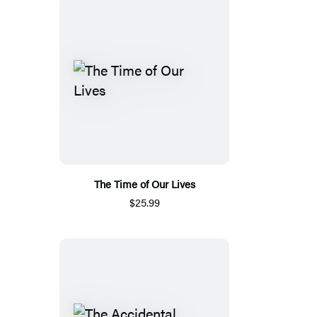
The Time of Our Lives
$25.99