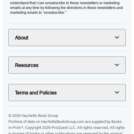
understand that I can unsubscribe to these newsletters or marketing
emails at any time by following the directions in these newsletters and
marketing emails to “unsubscribe."
About
Resources
Terms and Policies
© 2026 Hachette Book Group
Portions of data on HachetteBookGroup.com are supplied by Books
In Print ®. Copyright 2026 ProQuest LLC. All rights reserved. All rights
in images of books or other publications are reserved by the original