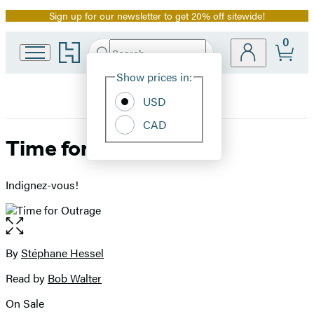
Sign up for our newsletter to get 20% off sitewide!
Promotion
0
Go
Search
Submit
Search
Site
to
Hachette
Hachette
Show prices in:
Preferences
Book
USD
Group
home
CAD
Time for Outrage
Indignez-vous!
Open
the
full-
By
Stéphane Hessel
Contributors
size
Read by
Bob Walter
image
On Sale
Formats