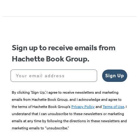
Sign up to receive emails from
Hachette Book Group.
Your email address
Sign Up
By clicking ‘Sign Up,’ I agree to receive newsletters and marketing
emails from Hachette Book Group, and I acknowledge and agree to
the terms of Hachette Book Group’s
Privacy Policy
and
Terms of Use
. I
understand that I can unsubscribe to these newsletters or marketing
emails at any time by following the directions in these newsletters and
marketing emails to “unsubscribe."