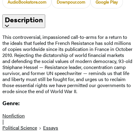
AudioBookstore.com
Downpour.com
Google Play
Description
This controversial, impassioned call-to-arms for a return to
the ideals that fueled the French Resistance has sold millions
of copies worldwide since its publication in France in October
2010. Rejecting the dictatorship of world financial markets
and defending the social values of modern democracy, 93-old
Stéphane Hessel — Resistance leader, concentration camp
survivor, and former UN speechwriter — reminds us that life
and liberty must still be fought for, and urges us to reclaim
those essential rights we have permitted our governments to
erode since the end of World War II.
Genre:
Nonfiction
|
Political Science
Essays