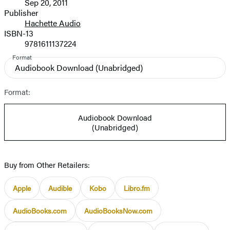
Sep 20, 2011
and
Publisher
Hachette Audio
Prices
ISBN-13
9781611137224
Format
Audiobook Download
(Unabridged)
Format:
Audiobook Download
(Unabridged)
Buy from Other Retailers:
Apple
Audible
Kobo
Libro.fm
AudioBooks.com
AudioBooksNow.com