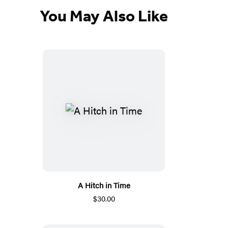
You May Also Like
A Hitch in Time
$30.00