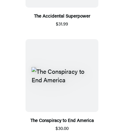
The Accidental Superpower
$31.99
The Conspiracy to End America
$30.00