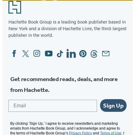
Footer
Hachette Book Group is a leading book publisher based in
New York and a division of Hachette Livre, the third-largest
publisher in the world.
Facebook
Twitter
Instagram
YouTube
Tiktok
Linkedin
Pinterest
Threads
Email
Social
Media
Get recommended reads, deals, and more
from Hachette.
Email
Sign Up
By clicking ‘Sign Up,’ I agree to receive newsletters and marketing
emails from Hachette Book Group, and I acknowledge and agree to
the terms of Hachette Book Group’s
Privacy Policy
and
Terms of Use
. I