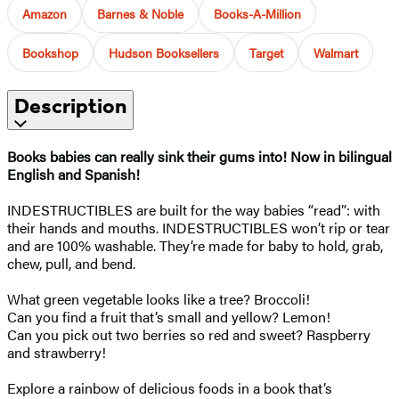
Amazon
Barnes & Noble
Books-A-Million
Bookshop
Hudson Booksellers
Target
Walmart
Description
Books babies can really sink their gums into! Now in bilingual
English and Spanish!
INDESTRUCTIBLES are built for the way babies “read”: with
their hands and mouths. INDESTRUCTIBLES won’t rip or tear
and are 100% washable. They’re made for baby to hold, grab,
chew, pull, and bend.
What green vegetable looks like a tree? Broccoli!
Can you find a fruit that’s small and yellow? Lemon!
Can you pick out two berries so red and sweet? Raspberry
and strawberry!
Explore a rainbow of delicious foods in a book that’s