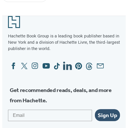
Footer
Hachette Book Group is a leading book publisher based in
New York and a division of Hachette Livre, the third-largest
publisher in the world.
Facebook
Twitter
Instagram
YouTube
Tiktok
Linkedin
Pinterest
Threads
Email
Social
Media
Get recommended reads, deals, and more
from Hachette.
Email
Sign Up