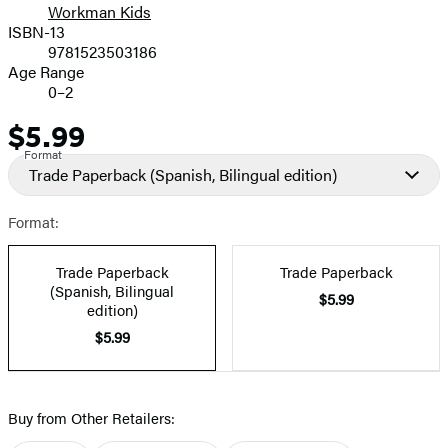
Workman Kids
ISBN-13
9781523503186
Age Range
0–2
$5.99
Price
Format
Trade Paperback
(Spanish, Bilingual edition)
Format:
Trade Paperback
Trade Paperback
(Spanish, Bilingual
$5.99
edition)
$5.99
Buy from Other Retailers: