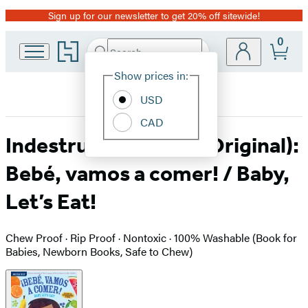
Sign up for our newsletter to get 20% off sitewide!
Promotion
0
Go
Search
Submit
Search
Site
to
Hachette
Hachette
Show prices in:
Preferences
Book
USD
Group
home
CAD
Indestructibles (The Original):
Bebé, vamos a comer! / Baby,
Let’s Eat!
Chew Proof · Rip Proof · Nontoxic · 100% Washable (Book for
Babies, Newborn Books, Safe to Chew)
Product
image