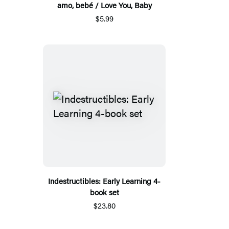
amo, bebé / Love You, Baby
$5.99
Indestructibles: Early Learning 4-
book set
$23.80