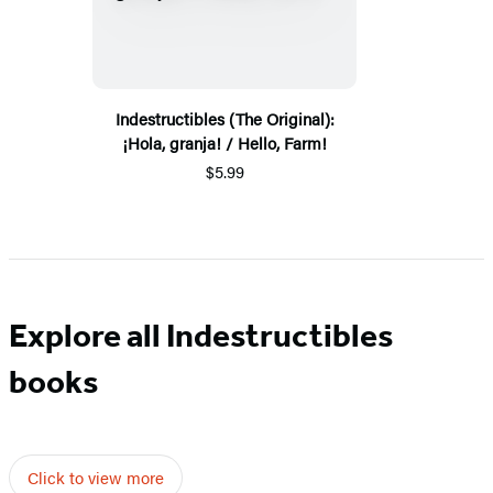
Indestructibles (The Original):
¡Hola, granja! / Hello, Farm!
$5.99
Explore all Indestructibles
books
Click to view more