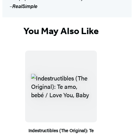
–
RealSimple
You May Also Like
Indestructibles (The Original): Te