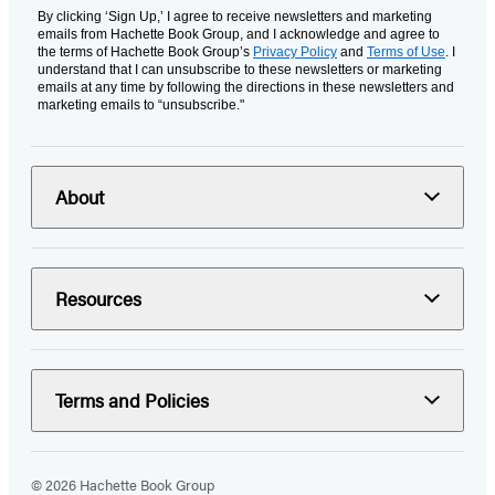
By clicking ‘Sign Up,’ I agree to receive newsletters and marketing
emails from Hachette Book Group, and I acknowledge and agree to
the terms of Hachette Book Group’s
Privacy Policy
and
Terms of Use
. I
understand that I can unsubscribe to these newsletters or marketing
emails at any time by following the directions in these newsletters and
marketing emails to “unsubscribe."
About
Resources
Terms and Policies
© 2026 Hachette Book Group