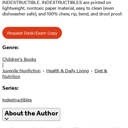
INDESTRUCTIBLE. INDESTRUCTIBLES are printed on
lightweight, nontoxic paper material, easy to clean (even
dishwasher safe), and 100% chew, rip, bend, and drool proof.
Request Desk/Exam Copy
Genre:
Children's Books
|
Juvenile Nonfiction
Health & Daily Living
Diet &
Nutrition
Series:
Indestructibles
About the Author