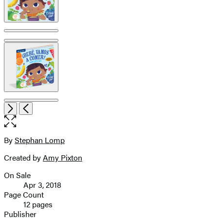
pagination
Open
Next
Previous
the
full-
size
By
Stephan Lomp
Contributors
image
Created by
Amy Pixton
On Sale
Formats
Apr 3, 2018
and
Page Count
12 pages
Prices
Publisher