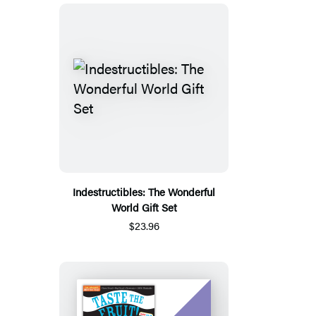
Indestructibles: The Wonderful
World Gift Set
$23.96