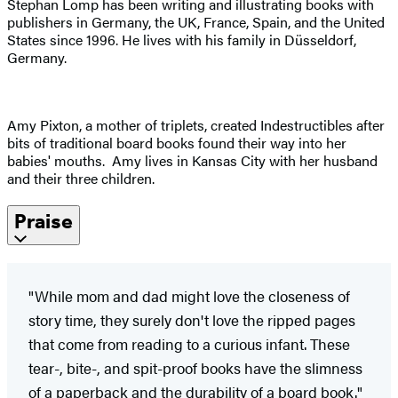
Stephan Lomp has been writing and illustrating books with
publishers in Germany, the UK, France, Spain, and the United
States since 1996. He lives with his family in Düsseldorf,
Germany.
Amy Pixton, a mother of triplets, created Indestructibles after
bits of traditional board books found their way into her
babies' mouths. Amy lives in Kansas City with her husband
and their three children.
Praise
"While mom and dad might love the closeness of
story time, they surely don't love the ripped pages
that come from reading to a curious infant. These
tear-, bite-, and spit-proof books have the slimness
of a paperback and the durability of a board book."