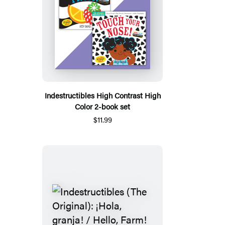
Indestructibles High Contrast High
Color 2-book set
$11.99