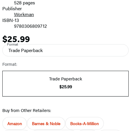
528 pages
Prices
Publisher
Workman
ISBN-13
9780306809712
$25.99
Price
Format
Trade Paperback
Format:
Trade Paperback
$25.99
Buy from Other Retailers:
Amazon
Barnes & Noble
Books-A-Million