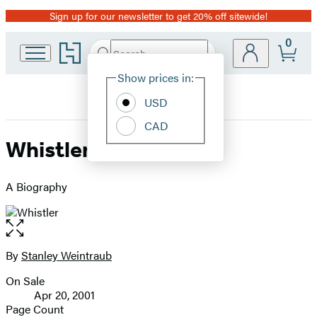
Sign up for our newsletter to get 20% off sitewide!
Promotion
0
Go
Search
Submit
Search
Site
to
Hachette
Hachette
Show prices in:
Preferences
Book
USD
Group
home
CAD
Whistler
A Biography
Open
the
full-
By
Stanley Weintraub
Contributors
size
On Sale
image
Formats
Apr 20, 2001
and
Page Count