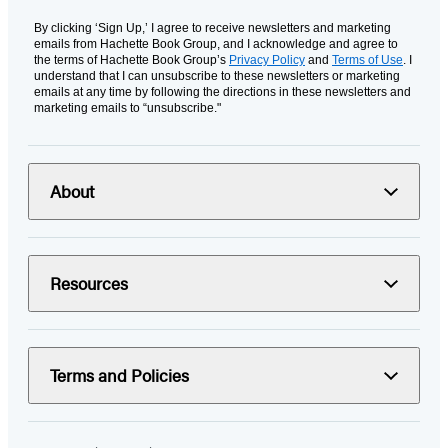
By clicking ‘Sign Up,’ I agree to receive newsletters and marketing
emails from Hachette Book Group, and I acknowledge and agree to
the terms of Hachette Book Group’s
Privacy Policy
and
Terms of Use
. I
understand that I can unsubscribe to these newsletters or marketing
emails at any time by following the directions in these newsletters and
marketing emails to “unsubscribe."
About
Resources
Terms and Policies