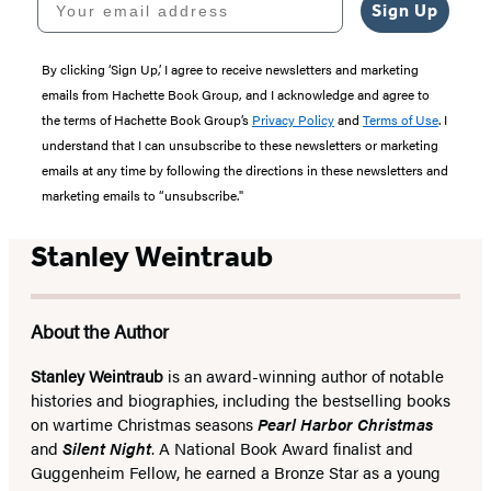
Sign Up
By clicking ‘Sign Up,’ I agree to receive newsletters and marketing
emails from Hachette Book Group, and I acknowledge and agree to
the terms of Hachette Book Group’s
Privacy Policy
and
Terms of Use
. I
understand that I can unsubscribe to these newsletters or marketing
emails at any time by following the directions in these newsletters and
marketing emails to “unsubscribe."
Stanley Weintraub
About the Author
Stanley Weintraub
is an award-winning author of notable
histories and biographies, including the bestselling books
on wartime Christmas seasons
Pearl Harbor Christmas
and
Silent Night
. A National Book Award finalist and
Guggenheim Fellow, he earned a Bronze Star as a young