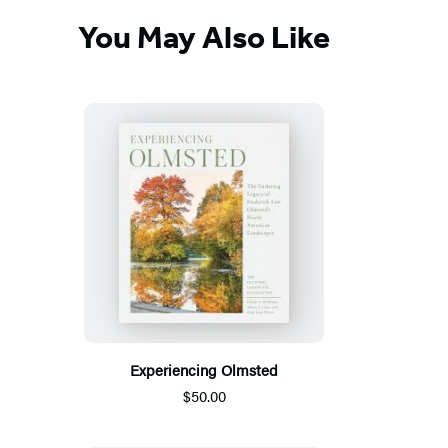
You May Also Like
Experiencing Olmsted
$50.00