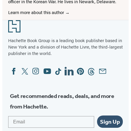
officer in the Korean War. He lives in Newark, Delaware.
Learn more about this author
Footer
Hachette Book Group is a leading book publisher based in
New York and a division of Hachette Livre, the third-largest
publisher in the world.
Facebook
Twitter
Instagram
YouTube
Tiktok
Linkedin
Pinterest
Threads
Email
Social
Media
Get recommended reads, deals, and more
from Hachette.
Email
Sign Up