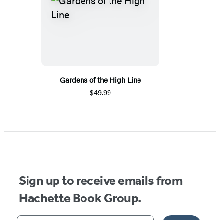
Gardens of the High Line
$49.99
Sign up to receive emails from
Hachette Book Group.
Your email address