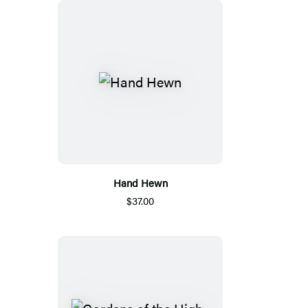
Hand Hewn
$37.00