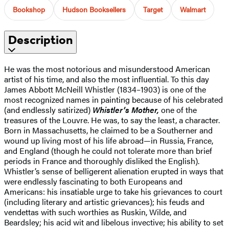
Bookshop
Hudson Booksellers
Target
Walmart
Description
He was the most notorious and misunderstood American
artist of his time, and also the most influential. To this day
James Abbott McNeill Whistler (1834–1903) is one of the
most recognized names in painting because of his celebrated
(and endlessly satirized)
Whistler’s Mother,
one of the
treasures of the Louvre. He was, to say the least, a character.
Born in Massachusetts, he claimed to be a Southerner and
wound up living most of his life abroad—in Russia, France,
and England (though he could not tolerate more than brief
periods in France and thoroughly disliked the English).
Whistler’s sense of belligerent alienation erupted in ways that
were endlessly fascinating to both Europeans and
Americans: his insatiable urge to take his grievances to court
(including literary and artistic grievances); his feuds and
vendettas with such worthies as Ruskin, Wilde, and
Beardsley; his acid wit and libelous invective; his ability to set