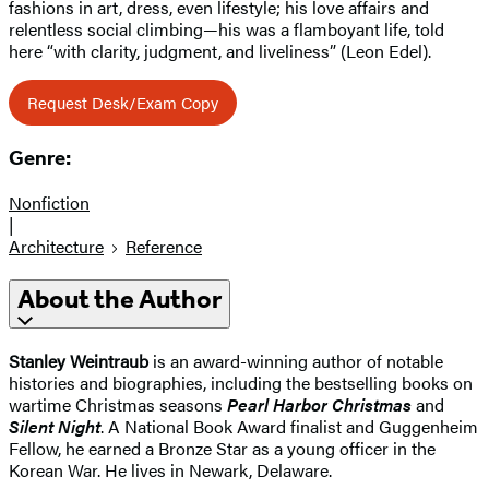
fashions in art, dress, even lifestyle; his love affairs and
relentless social climbing—his was a flamboyant life, told
here “with clarity, judgment, and liveliness” (Leon Edel).
Request Desk/Exam Copy
Genre:
Nonfiction
|
Architecture
Reference
About the Author
Stanley Weintraub
is an award-winning author of notable
histories and biographies, including the bestselling books on
wartime Christmas seasons
Pearl Harbor Christmas
and
Silent Night
. A National Book Award finalist and Guggenheim
Fellow, he earned a Bronze Star as a young officer in the
Korean War. He lives in Newark, Delaware.