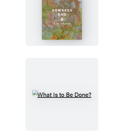
Howards
End
What
Is
to
Be
Done?