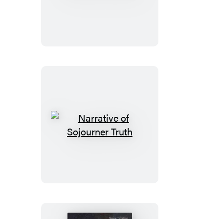
to
Harlem
Narrative
of
Sojourner
Truth