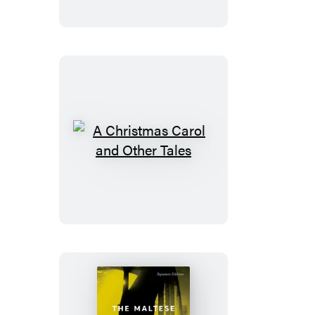
A
Christmas
Carol
and
Other
Tales