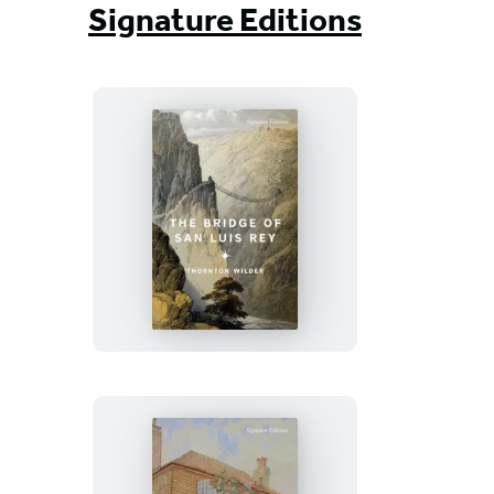
Signature Editions
The
Bridge
of
San
Luis
Rey