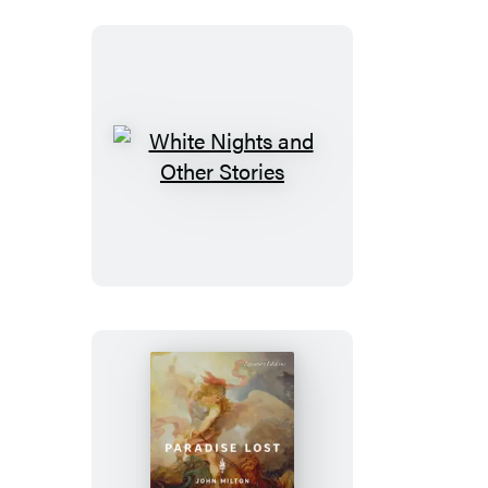
White
Nights
and
Other
Stories
Paradise