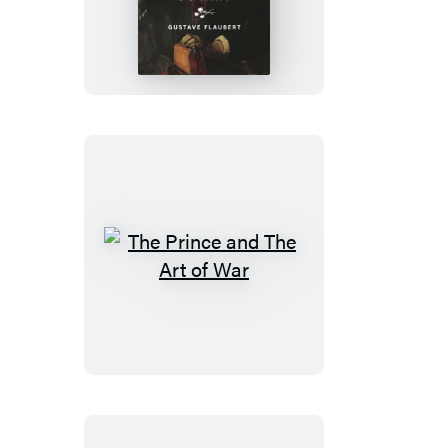
Bovary
The
Prince
and
The
Art
of
War