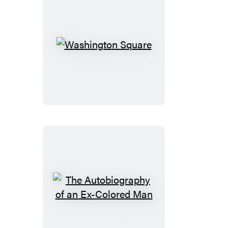
Washington
Square
The
Autobiography
of