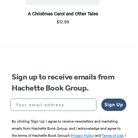
A Christmas Carol and Other Tales
$12.99
Sign up to receive emails from
Hachette Book Group.
Your email address
Sign Up
By clicking ‘Sign Up,’ I agree to receive newsletters and marketing
emails from Hachette Book Group, and I acknowledge and agree to
the terms of Hachette Book Group’s
Privacy Policy
and
Terms of Use
. I