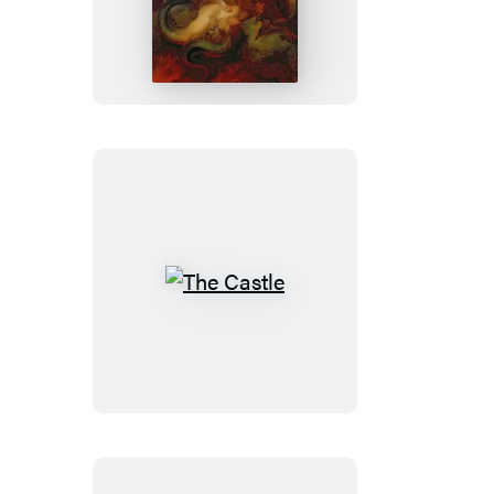
Lost
The
Castle