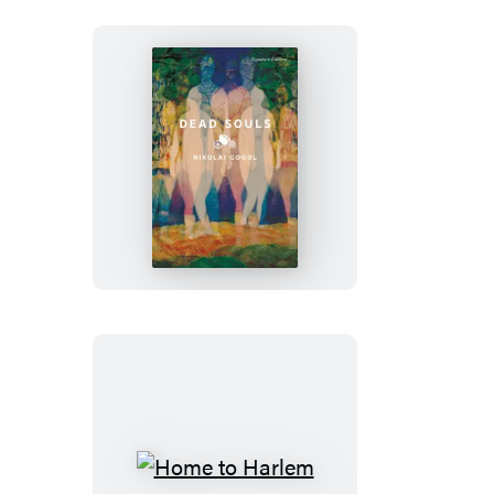
Dead
Souls
Home