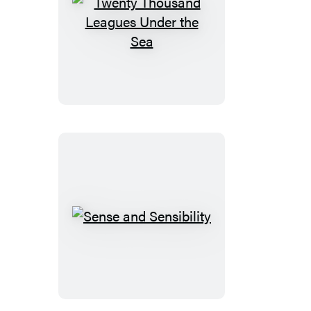
Twenty
Thousand
Leagues
Under
the
Sea
Sense
and
Sensibility