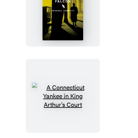
The
Maltese
Falcon
A
Connecticut
Yankee
in
King