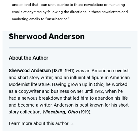
understand that I can unsubscribe to these newsletters or marketing
emails at any time by following the directions in these newsletters and
marketing emails to “unsubscribe."
Sherwood Anderson
About the Author
Sherwood Anderson
(1876–1941) was an American novelist
and short story writer, and an influential figure in American
Modernist literature. Having grown up in Ohio, he worked
as a copywriter and business owner until 1912, when he
had a nervous breakdown that led him to abandon his life
and become a writer. Anderson is best known for his short
story collection,
Winesburg, Ohio
(1919).
Learn more about this author