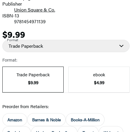
Publisher
Union Square & Co.
ISBN-13
9781454971139
$9.99
Price
Format
Trade Paperback
Format:
Trade Paperback
ebook
$9.99
$4.99
Preorder from Retailers:
Amazon
Barnes & Noble
Books-A-Million