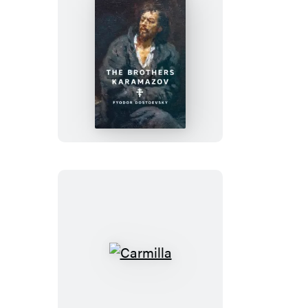
The
Brothers
Karamazov
Carmilla