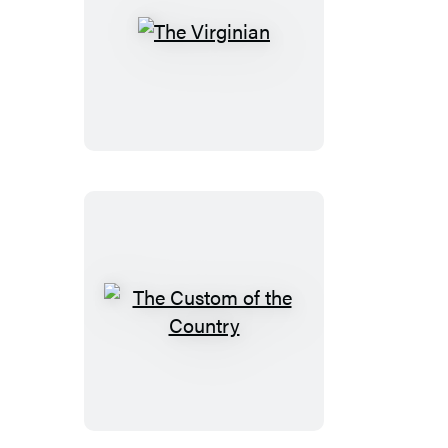
The
Virginian
The
Custom
of
the
Country