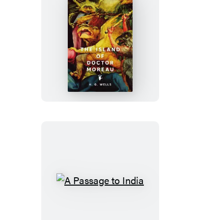
The
Island
of
Doctor
Moreau
A
Passage
to