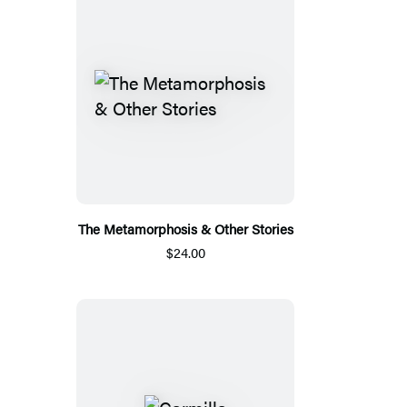
The Metamorphosis & Other Stories
$24.00