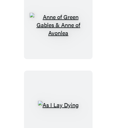
Anne
of
Green
Gables
&
Anne
of
Avonlea
As
I
Lay