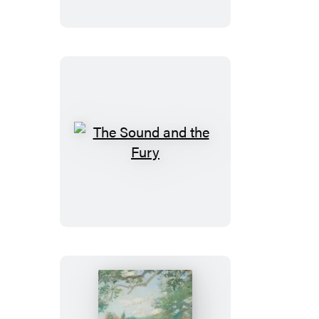
India
The
Sound
and
the
Fury