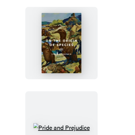
On
the
Origin
of
Species
Pride