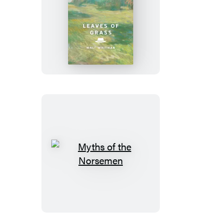
Leaves
of
Grass
Myths
of
the
Norsemen