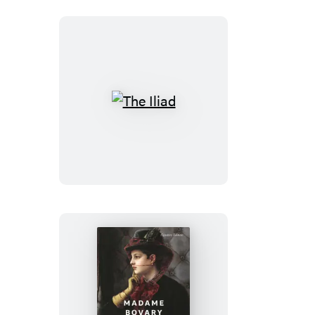
Arthur’s
Court
The
Iliad
Madame