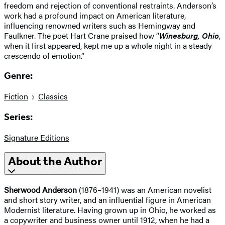
freedom and rejection of conventional restraints. Anderson’s
work had a profound impact on American literature,
influencing renowned writers such as Hemingway and
Faulkner. The poet Hart Crane praised how “
Winesburg, Ohio
,
when it first appeared, kept me up a whole night in a steady
crescendo of emotion.”
Genre:
Fiction
Classics
Series:
Signature Editions
About the Author
Sherwood Anderson
(1876–1941) was an American novelist
and short story writer, and an influential figure in American
Modernist literature. Having grown up in Ohio, he worked as
a copywriter and business owner until 1912, when he had a