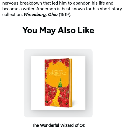
nervous breakdown that led him to abandon his life and
become a writer. Anderson is best known for his short story
collection,
Winesburg, Ohio
(1919).
You May Also Like
The Wonderful Wizard of Oz