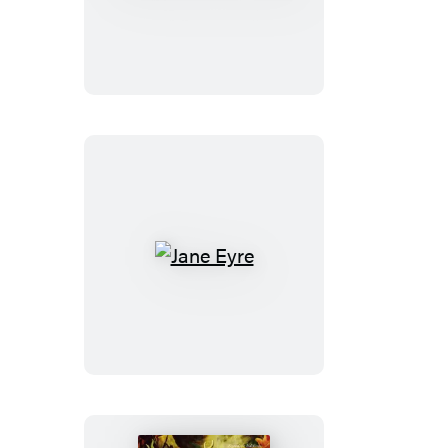
and
Prejudice
Jane
Eyre