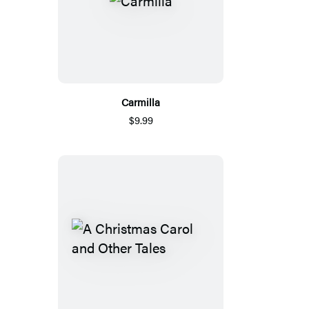
Carmilla
$9.99