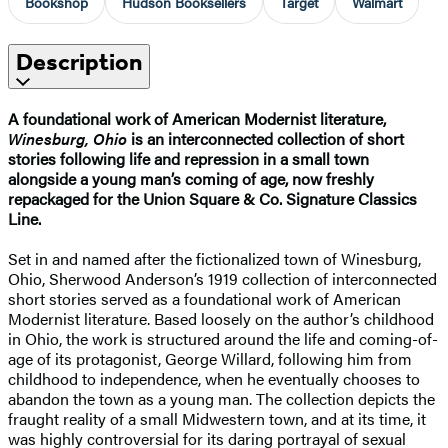
Bookshop
Hudson Booksellers
Target
Walmart
Description
A foundational work of American Modernist literature,
Winesburg, Ohio
is an interconnected collection of short
stories following life and repression in a small town
alongside a young man’s coming of age, now freshly
repackaged for the Union Square & Co. Signature Classics
Line.
Set in and named after the fictionalized town of Winesburg,
Ohio, Sherwood Anderson’s 1919 collection of interconnected
short stories served as a foundational work of American
Modernist literature. Based loosely on the author’s childhood
in Ohio, the work is structured around the life and coming-of-
age of its protagonist, George Willard, following him from
childhood to independence, when he eventually chooses to
abandon the town as a young man. The collection depicts the
fraught reality of a small Midwestern town, and at its time, it
was highly controversial for its daring portrayal of sexual