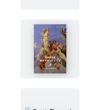
Dying
Greek
Mythology