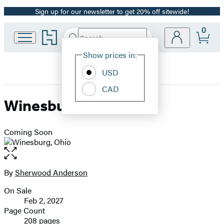
Sign up for our newsletter to get 20% off sitewide!
Promotion
0
Go
Search
Submit
Search
Site
to
Hachette
Hachette
Show prices in:
Preferences
Book
USD
Group
home
CAD
Winesburg, Ohio
Coming Soon
Open
the
full-
By
Sherwood Anderson
Contributors
size
On Sale
image
Formats
Feb 2, 2027
and
Page Count
208 pages
Prices