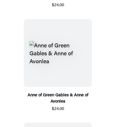
$24.00
Anne of Green Gables & Anne of
Avonlea
$24.00