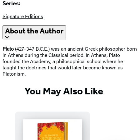
Series:
Signature Editions
About the Author
Plato
(427–347 B.C.E.) was an ancient Greek philosopher born
in Athens during the Classical period. In Athens, Plato
founded the Academy, a philosophical school where he
taught the doctrines that would later become known as
Platonism.
You May Also Like