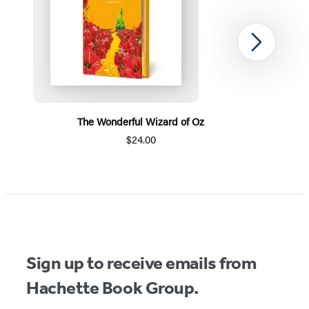
Next
The Wonderful Wizard of Oz
$24.00
Item
1
of
5
Sign up to receive emails from
Hachette Book Group.