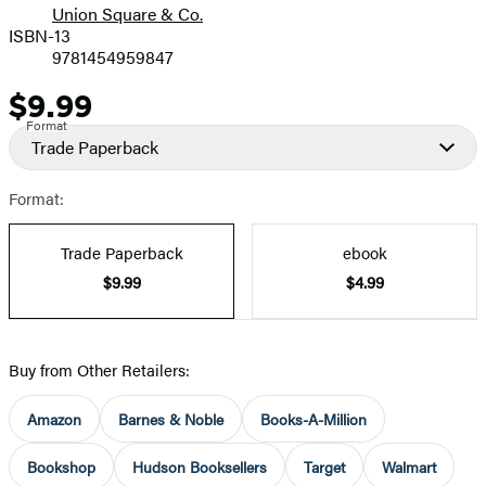
Union Square & Co.
ISBN-13
9781454959847
$9.99
Price
Format
Trade Paperback
Format:
Trade Paperback
ebook
$9.99
$4.99
Buy from Other Retailers:
Amazon
Barnes & Noble
Books-A-Million
Bookshop
Hudson Booksellers
Target
Walmart