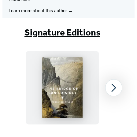
Learn more about this author
Signature Editions
The
Next
Bridge
of
San
Luis
Rey
Item