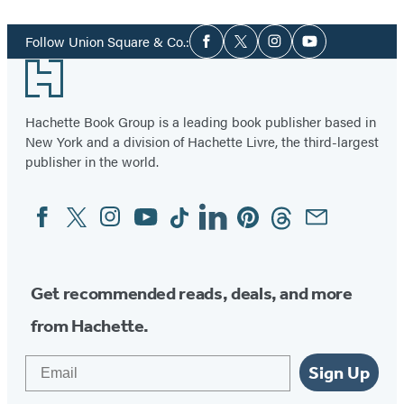
1
Social
of
Follow Union Square & Co.:
Facebook
Twitter
Instagram
YouTube
Media
96
Footer
Hachette Book Group is a leading book publisher based in
New York and a division of Hachette Livre, the third-largest
publisher in the world.
Facebook
Twitter
Instagram
YouTube
Tiktok
Linkedin
Pinterest
Threads
Email
Social
Media
Get recommended reads, deals, and more
from Hachette.
Email
Sign Up