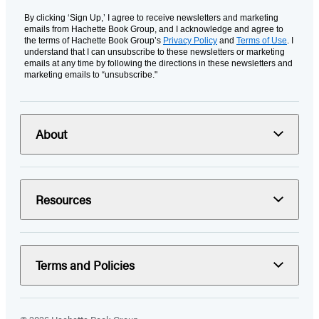
By clicking ‘Sign Up,’ I agree to receive newsletters and marketing
emails from Hachette Book Group, and I acknowledge and agree to
the terms of Hachette Book Group’s
Privacy Policy
and
Terms of Use
. I
understand that I can unsubscribe to these newsletters or marketing
emails at any time by following the directions in these newsletters and
marketing emails to “unsubscribe."
About
Resources
Terms and Policies