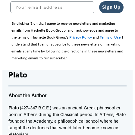
Your email address
Sign Up
By clicking ‘Sign Up,’ I agree to receive newsletters and marketing
emails from Hachette Book Group, and I acknowledge and agree to
the terms of Hachette Book Group’s
Privacy Policy
and
Terms of Use
. I
understand that I can unsubscribe to these newsletters or marketing
emails at any time by following the directions in these newsletters and
marketing emails to “unsubscribe."
Plato
About the Author
Plato
(427–347 B.C.E.) was an ancient Greek philosopher
born in Athens during the Classical period. In Athens, Plato
founded the Academy, a philosophical school where he
taught the doctrines that would later become known as
Platonism.