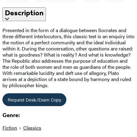
Description
Presented in the form of a dialogue between Socrates and
three different interlocutors, this classic text is an enquiry into
the notion of a perfect community and the ideal individual
within it. During the conversation, other questions are raised:
what is goodness? What is reality? And what is knowledge?
The Republic also addresses the purpose of education and
the role of both women and men as guardians of the people.
With remarkable lucidity and deft use of allegory, Plato
arrives at a depiction of a state bound by harmony and ruled
by philosopher kings.
Request Desk/Exam Copy
Genre:
Fiction
Classics