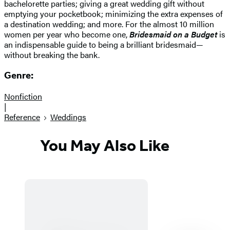
bachelorette parties; giving a great wedding gift without
emptying your pocketbook; minimizing the extra expenses of
a destination wedding; and more. For the almost 10 million
women per year who become one,
Bridesmaid on a Budget
is
an indispensable guide to being a brilliant bridesmaid—
without breaking the bank.
Genre:
Nonfiction
|
Reference
Weddings
You May Also Like