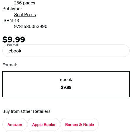
256 pages
Prices
Publisher
Seal Press
ISBN-13
9781580053990
$9.99
Price
Format
ebook
Format:
ebook
$9.99
Buy from Other Retailers:
Amazon
Apple Books
Barnes & Noble