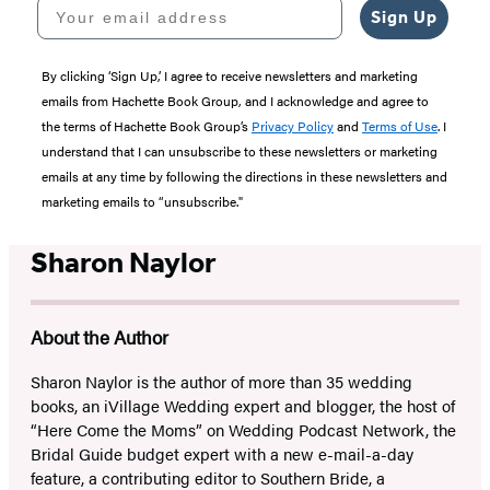
Your email address
Sign Up
By clicking ‘Sign Up,’ I agree to receive newsletters and marketing
emails from Hachette Book Group, and I acknowledge and agree to
the terms of Hachette Book Group’s
Privacy Policy
and
Terms of Use
. I
understand that I can unsubscribe to these newsletters or marketing
emails at any time by following the directions in these newsletters and
marketing emails to “unsubscribe."
Sharon Naylor
About the Author
Sharon Naylor is the author of more than 35 wedding
books, an iVillage Wedding expert and blogger, the host of
“Here Come the Moms” on Wedding Podcast Network, the
Bridal Guide budget expert with a new e-mail-a-day
feature, a contributing editor to Southern Bride, a