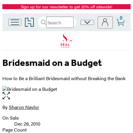
Sign up for our newsletter to get 20% off sitewide!
Promotion
0
Go
Search
Site
Submit
Search
to
Preferences
Hachette
Hachette
Book
Group
home
Bridesmaid on a Budget
How to Be a Brilliant Bridesmaid without Breaking the Bank
Open
the
full-
By
Sharon Naylor
Contributors
size
On Sale
image
Formats
Dec 28, 2010
and
Page Count