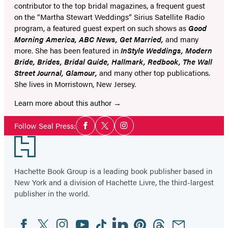
contributor to the top bridal magazines, a frequent guest
on the “Martha Stewart Weddings” Sirius Satellite Radio
program, a featured guest expert on such shows as
Good
Morning America, ABC News, Get Married,
and many
more. She has been featured in
InStyle Weddings, Modern
Bride, Brides, Bridal Guide, Hallmark, Redbook, The Wall
Street Journal, Glamour,
and many other top publications.
She lives in Morristown, New Jersey.
Learn more about this author
Social
Follow Seal Press:
Facebook
Twitter
Instagram
Media
Footer
Hachette Book Group is a leading book publisher based in
New York and a division of Hachette Livre, the third-largest
publisher in the world.
Facebook
Twitter
Instagram
YouTube
Tiktok
Linkedin
Pinterest
Threads
Email
Social