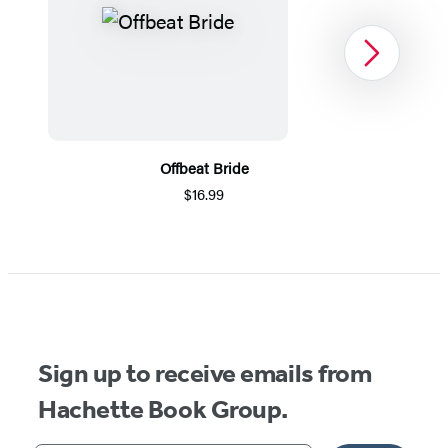
Next
Offbeat Bride
$16.99
Item
1
of
3
Sign up to receive emails from
Hachette Book Group.