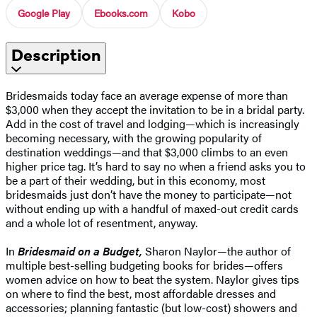
Google Play
Ebooks.com
Kobo
Description
Bridesmaids today face an average expense of more than
$3,000 when they accept the invitation to be in a bridal party.
Add in the cost of travel and lodging—which is increasingly
becoming necessary, with the growing popularity of
destination weddings—and that $3,000 climbs to an even
higher price tag. It’s hard to say no when a friend asks you to
be a part of their wedding, but in this economy, most
bridesmaids just don’t have the money to participate—not
without ending up with a handful of maxed-out credit cards
and a whole lot of resentment, anyway.
In
Bridesmaid on a Budget,
Sharon Naylor—the author of
multiple best-selling budgeting books for brides—offers
women advice on how to beat the system. Naylor gives tips
on where to find the best, most affordable dresses and
accessories; planning fantastic (but low-cost) showers and