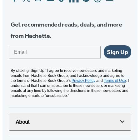
Media
Get recommended reads, deals, and more
from Hachette.
Email
Sign Up
By clicking ‘Sign Up,’ I agree to receive newsletters and marketing
emails from Hachette Book Group, and I acknowledge and agree to
the terms of Hachette Book Group’s
Privacy Policy
and
Terms of Use
. I
understand that I can unsubscribe to these newsletters or marketing
emails at any time by following the directions in these newsletters and
marketing emails to “unsubscribe."
About