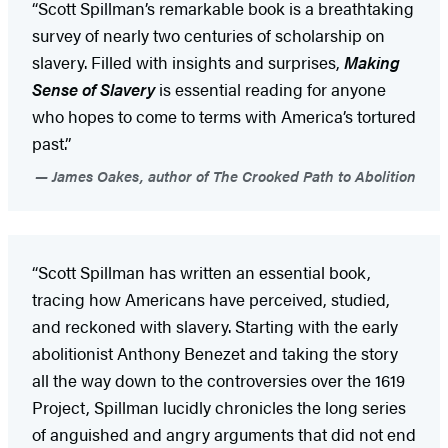
“Scott Spillman’s remarkable book is a breathtaking
survey of nearly two centuries of scholarship on
slavery. Filled with insights and surprises,
Making
Sense of Slavery
is essential reading for anyone
who hopes to come to terms with America’s tortured
past.”
James Oakes, author of The Crooked Path to Abolition
“Scott Spillman has written an essential book,
tracing how Americans have perceived, studied,
and reckoned with slavery. Starting with the early
abolitionist Anthony Benezet and taking the story
all the way down to the controversies over the 1619
Project, Spillman lucidly chronicles the long series
of anguished and angry arguments that did not end