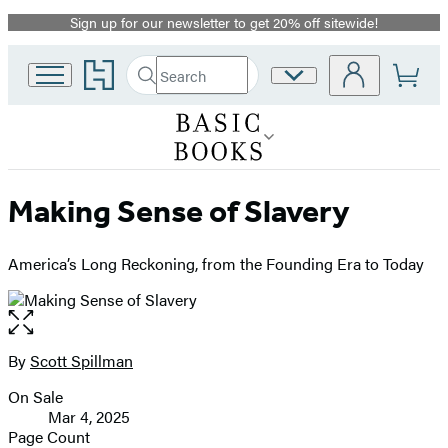
Sign up for our newsletter to get 20% off sitewide!
Promotion
Go
Search
Site
Submit
Search
to
Preferences
Hachette
Hachette
Book
Group
home
Making Sense of Slavery
America’s Long Reckoning, from the Founding Era to Today
Open
the
full-
By
Scott Spillman
Contributors
size
On Sale
image
Formats
Mar 4, 2025
and
Page Count