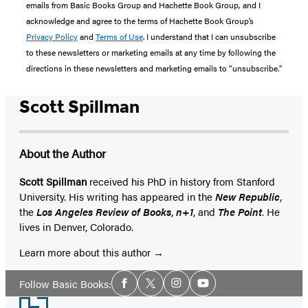
emails from Basic Books Group and Hachette Book Group, and I
acknowledge and agree to the terms of Hachette Book Group’s
Privacy Policy
and
Terms of Use
. I understand that I can unsubscribe
to these newsletters or marketing emails at any time by following the
directions in these newsletters and marketing emails to “unsubscribe."
Scott Spillman
About the Author
Scott Spillman
received his PhD in history from Stanford
University. His writing has appeared in the
New Republic
,
the
Los Angeles Review of Books
,
n+1
, and
The Point
. He
lives in Denver, Colorado.
Learn more about this author
Social
Follow Basic Books:
Facebook
Twitter
Instagram
YouTube
Media
Footer