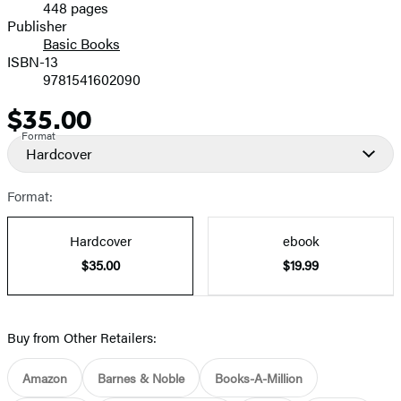
448 pages
Prices
Publisher
Basic Books
ISBN-13
9781541602090
$35.00
Price
Format
Hardcover
Format:
Hardcover
ebook
$35.00
$19.99
Buy from Other Retailers:
Amazon
Barnes & Noble
Books-A-Million