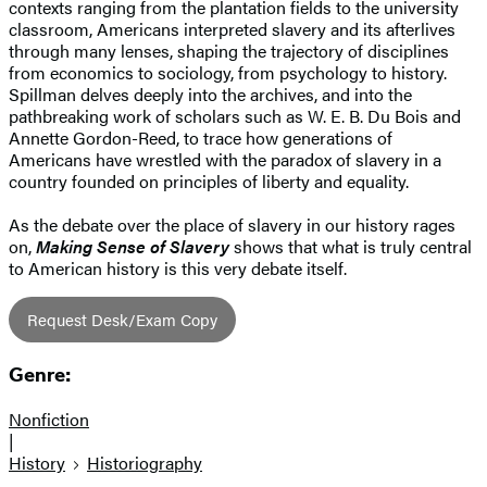
contexts ranging from the plantation fields to the university
classroom, Americans interpreted slavery and its afterlives
through many lenses, shaping the trajectory of disciplines
from economics to sociology, from psychology to history.
Spillman delves deeply into the archives, and into the
pathbreaking work of scholars such as W. E. B. Du Bois and
Annette Gordon-Reed, to trace how generations of
Americans have wrestled with the paradox of slavery in a
country founded on principles of liberty and equality.
As the debate over the place of slavery in our history rages
on,
Making Sense of Slavery
shows that what is truly central
to American history is this very debate itself.
Request Desk/Exam Copy
Genre:
Nonfiction
|
History
Historiography