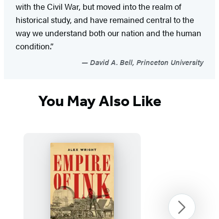
with the Civil War, but moved into the realm of
historical study, and have remained central to the
way we understand both our nation and the human
condition.”
David A. Bell, Princeton University
You May Also Like
Next