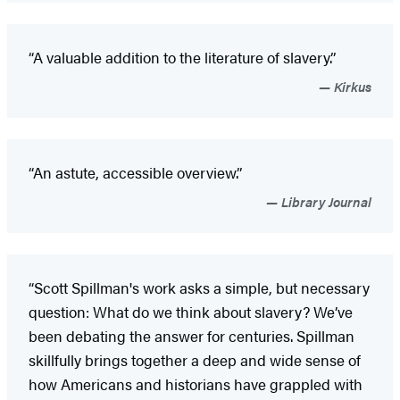
“A valuable addition to the literature of slavery.”
Kirkus
“An astute, accessible overview.”
Library Journal
“Scott Spillman's work asks a simple, but necessary
question: What do we think about slavery? We’ve
been debating the answer for centuries. Spillman
skillfully brings together a deep and wide sense of
how Americans and historians have grappled with