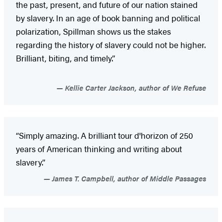
the past, present, and future of our nation stained
by slavery. In an age of book banning and political
polarization, Spillman shows us the stakes
regarding the history of slavery could not be higher.
Brilliant, biting, and timely.”
Kellie Carter Jackson, author of We Refuse
“Simply amazing. A brilliant tour d'horizon of 250
years of American thinking and writing about
slavery.”
James T. Campbell, author of Middle Passages