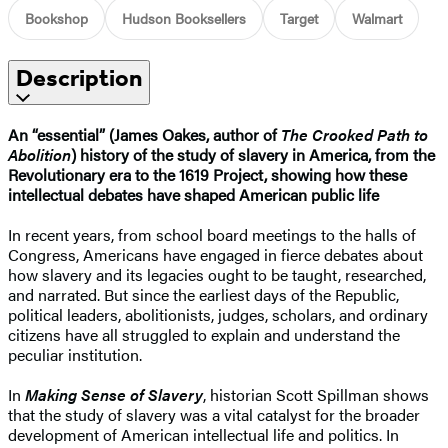
Bookshop
Hudson Booksellers
Target
Walmart
Description
An “essential” (James Oakes, author of
The Crooked Path to
Abolition
) history of the study of slavery in America, from the
Revolutionary era to the 1619 Project, showing how these
intellectual debates have shaped American public life
In recent years, from school board meetings to the halls of
Congress, Americans have engaged in fierce debates about
how slavery and its legacies ought to be taught, researched,
and narrated. But since the earliest days of the Republic,
political leaders, abolitionists, judges, scholars, and ordinary
citizens have all struggled to explain and understand the
peculiar institution.
In
Making Sense of Slavery
, historian Scott Spillman shows
that the study of slavery was a vital catalyst for the broader
development of American intellectual life and politics. In