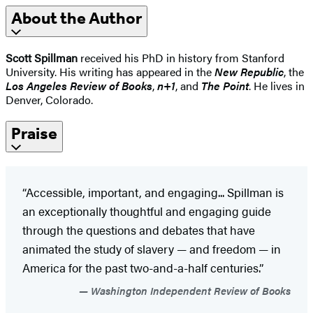
About the Author
Scott Spillman
received his PhD in history from Stanford
University. His writing has appeared in the
New Republic
, the
Los Angeles Review of Books
,
n+1
, and
The Point
. He lives in
Denver, Colorado.
Praise
“Accessible, important, and engaging... Spillman is
an exceptionally thoughtful and engaging guide
through the questions and debates that have
animated the study of slavery — and freedom — in
America for the past two-and-a-half centuries.”
Washington Independent Review of Books