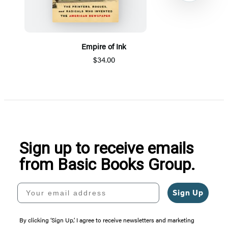
Empire of Ink
$34.00
Item
1
of
5
Sign up to receive emails
from Basic Books Group.
Your email address
Sign Up
By clicking ‘Sign Up,’ I agree to receive newsletters and marketing