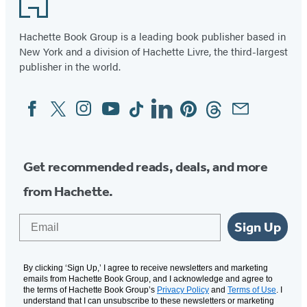
Hachette Book Group is a leading book publisher based in
New York and a division of Hachette Livre, the third-largest
publisher in the world.
Facebook
Twitter
Instagram
YouTube
Tiktok
Linkedin
Pinterest
Threads
Email
Social
Media
Get recommended reads, deals, and more
from Hachette.
Email
Sign Up
By clicking ‘Sign Up,’ I agree to receive newsletters and marketing
emails from Hachette Book Group, and I acknowledge and agree to
the terms of Hachette Book Group’s
Privacy Policy
and
Terms of Use
. I
understand that I can unsubscribe to these newsletters or marketing