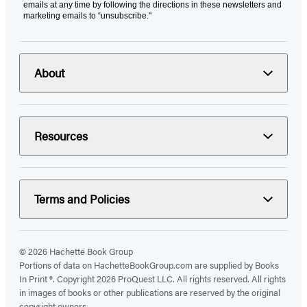
emails at any time by following the directions in these newsletters and
marketing emails to “unsubscribe."
About
Resources
Terms and Policies
© 2026 Hachette Book Group
Portions of data on HachetteBookGroup.com are supplied by Books
In Print ®. Copyright 2026 ProQuest LLC. All rights reserved. All rights
in images of books or other publications are reserved by the original
copyright owners.