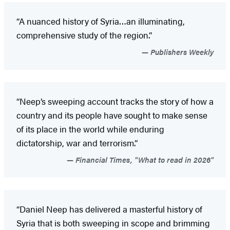
“A nuanced history of Syria…an illuminating,
comprehensive study of the region.”
Publishers Weekly
“Neep’s sweeping account tracks the story of how a
country and its people have sought to make sense
of its place in the world while enduring
dictatorship, war and terrorism.”
Financial Times, "What to read in 2026"
“Daniel Neep has delivered a masterful history of
Syria that is both sweeping in scope and brimming