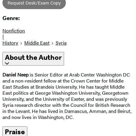
Request Desk/Exam Copy
Genre:
Nonfiction
|
History
Middle East
Syria
About the Author
Daniel Neep
is Senior Editor at Arab Center Washington DC
and a non-resident fellow at the Crown Center for Middle
East Studies at Brandeis University. He has taught Middle
East politics at George Washington University, Georgetown
University, and the University of Exeter, and was previously
Syria research director with the Council for British Research
in the Levant. He has lived in Damascus, Amman, and Beirut,
and now lives in Washington, DC.
Praise