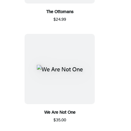
The Ottomans
$24.99
We Are Not One
$35.00