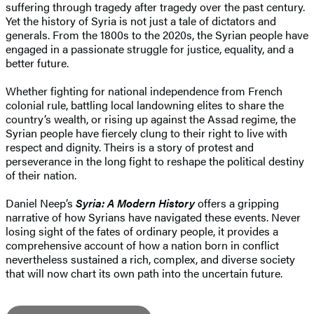
suffering through tragedy after tragedy over the past century.
Yet the history of Syria is not just a tale of dictators and
generals. From the 1800s to the 2020s, the Syrian people have
engaged in a passionate struggle for justice, equality, and a
better future.
Whether fighting for national independence from French
colonial rule, battling local landowning elites to share the
country’s wealth, or rising up against the Assad regime, the
Syrian people have fiercely clung to their right to live with
respect and dignity. Theirs is a story of protest and
perseverance in the long fight to reshape the political destiny
of their nation.
Daniel Neep’s
Syria: A Modern History
offers a gripping
narrative of how Syrians have navigated these events. Never
losing sight of the fates of ordinary people, it provides a
comprehensive account of how a nation born in conflict
nevertheless sustained a rich, complex, and diverse society
that will now chart its own path into the uncertain future.