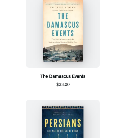
The Damascus Events
$33.00