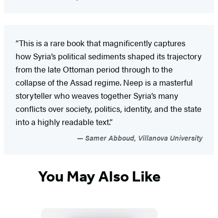
“This is a rare book that magnificently captures
how Syria’s political sediments shaped its trajectory
from the late Ottoman period through to the
collapse of the Assad regime. Neep is a masterful
storyteller who weaves together Syria’s many
conflicts over society, politics, identity, and the state
into a highly readable text.”
Samer Abboud, Villanova University
You May Also Like