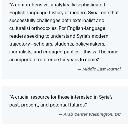
“A comprehensive, analytically sophisticated
English-language history of modern Syria, one that
successfully challenges both externalist and
culturalist orthodoxies. For English-language
readers seeking to understand Syria's modern
trajectory—scholars, students, policymakers,
journalists, and engaged publics—this will become
an important reference for years to come.”
Middle East Journal
“A crucial resource for those interested in Syria’s
past, present, and potential futures.”
Arab Center Washington, DC