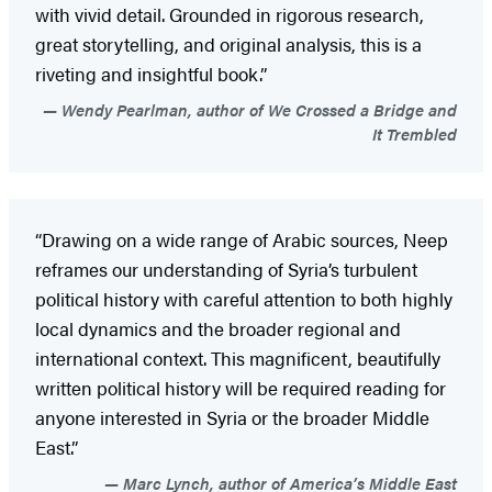
with vivid detail. Grounded in rigorous research,
great storytelling, and original analysis, this is a
riveting and insightful book.”
Wendy Pearlman, author of We Crossed a Bridge and
It Trembled
“Drawing on a wide range of Arabic sources, Neep
reframes our understanding of Syria’s turbulent
political history with careful attention to both highly
local dynamics and the broader regional and
international context. This magnificent, beautifully
written political history will be required reading for
anyone interested in Syria or the broader Middle
East.”
Marc Lynch, author of America’s Middle East