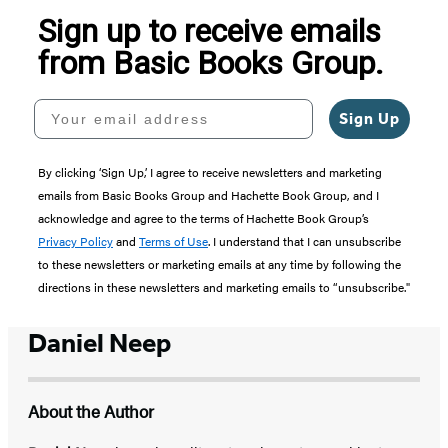
Sign up to receive emails
from Basic Books Group.
Your email address
Sign Up
By clicking ‘Sign Up,’ I agree to receive newsletters and marketing
emails from Basic Books Group and Hachette Book Group, and I
acknowledge and agree to the terms of Hachette Book Group’s
Privacy Policy
and
Terms of Use
. I understand that I can unsubscribe
to these newsletters or marketing emails at any time by following the
directions in these newsletters and marketing emails to “unsubscribe."
Daniel Neep
About the Author