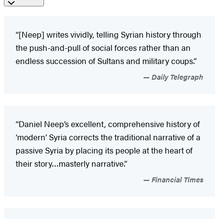
“[Neep] writes vividly, telling Syrian history through
the push-and-pull of social forces rather than an
endless succession of Sultans and military coups.”
Daily Telegraph
“Daniel Neep’s excellent, comprehensive history of
‘modern’ Syria corrects the traditional narrative of a
passive Syria by placing its people at the heart of
their story…masterly narrative.”
Financial Times