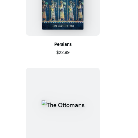
Persians
$22.99