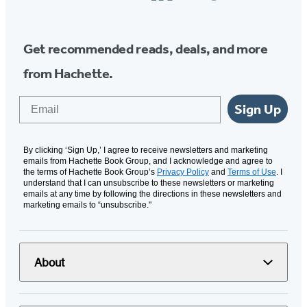
Media
Get recommended reads, deals, and more
from Hachette.
Email
Sign Up
By clicking ‘Sign Up,’ I agree to receive newsletters and marketing
emails from Hachette Book Group, and I acknowledge and agree to
the terms of Hachette Book Group’s
Privacy Policy
and
Terms of Use
. I
understand that I can unsubscribe to these newsletters or marketing
emails at any time by following the directions in these newsletters and
marketing emails to “unsubscribe."
About