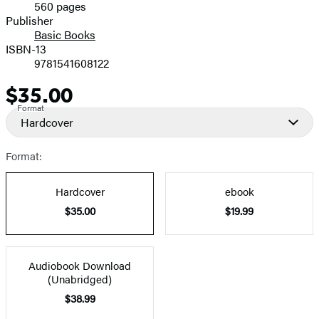
560 pages
Prices
Publisher
Basic Books
ISBN-13
9781541608122
$35.00
Price
Format
Hardcover
Format:
Hardcover
ebook
$35.00
$19.99
Audiobook Download
(Unabridged)
$38.99