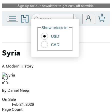
Sign up for our newsletter to get 20% off sitewide!
Promotion
0
Go
Search
Submit
Search
Site
to
Hachette
Hachette
Show prices in:
Preferences
Book
USD
Group
home
CAD
Syria
A Modern History
Open
the
full-
By
Daniel Neep
Contributors
size
On Sale
image
Formats
Feb 24, 2026
and
Page Count