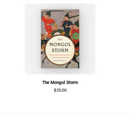
The Mongol Storm
$35.00