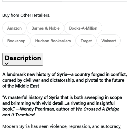
Buy from Other Retailers:
Amazon
Barnes & Noble
Books-A-Million
Bookshop
Hudson Booksellers
Target
Walmart
Description
A landmark new history of Syria—a country forged in conflict,
cursed by civil war and dictatorship, and pivotal to the future
of the Middle East
“A masterful history of Syria that is both sweeping in scope
and brimming with vivid detail…a riveting and insightful
book.” —Wendy Pearlman, author of
We Crossed A Bridge
and It Trembled
Modern Syria has seen violence, repression, and autocracy,