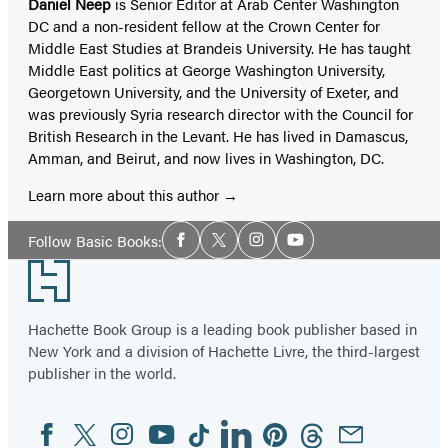
Daniel Neep
is Senior Editor at Arab Center Washington
DC and a non-resident fellow at the Crown Center for
Middle East Studies at Brandeis University. He has taught
Middle East politics at George Washington University,
Georgetown University, and the University of Exeter, and
was previously Syria research director with the Council for
British Research in the Levant. He has lived in Damascus,
Amman, and Beirut, and now lives in Washington, DC.
Learn more about this author
Social
Follow Basic Books:
Facebook
Twitter
Instagram
YouTube
Media
Footer
Hachette Book Group is a leading book publisher based in
New York and a division of Hachette Livre, the third-largest
publisher in the world.
Facebook
Twitter
Instagram
YouTube
Tiktok
Linkedin
Pinterest
Threads
Email
Social