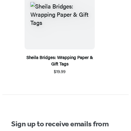
Sheila Bridges: Wrapping Paper &
Gift Tags
$19.99
Sign up to receive emails from