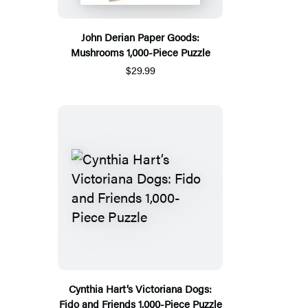
John Derian Paper Goods:
Mushrooms 1,000-Piece Puzzle
$29.99
Cynthia Hart’s Victoriana Dogs:
Fido and Friends 1,000-Piece Puzzle