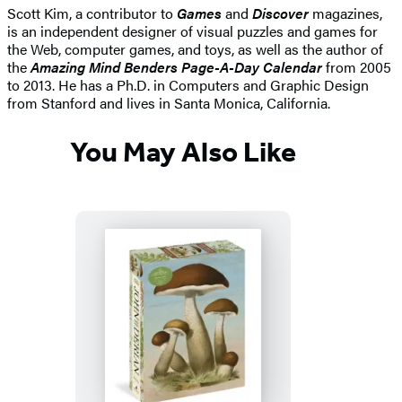
Scott Kim, a contributor to
Games
and
Discover
magazines,
is an independent designer of visual puzzles and games for
the Web, computer games, and toys, as well as the author of
the
Amazing Mind Benders Page-A-Day Calendar
from 2005
to 2013. He has a Ph.D. in Computers and Graphic Design
from Stanford and lives in Santa Monica, California.
You May Also Like