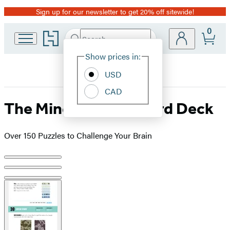
Sign up for our newsletter to get 20% off sitewide!
Promotion
0
Go
Search
Submit
Search
Site
to
Hachette
Hachette
Show prices in:
Preferences
Book
USD
Group
home
CAD
The Mind Benders Card Deck
Over 150 Puzzles to Challenge Your Brain
Product
image
pagination