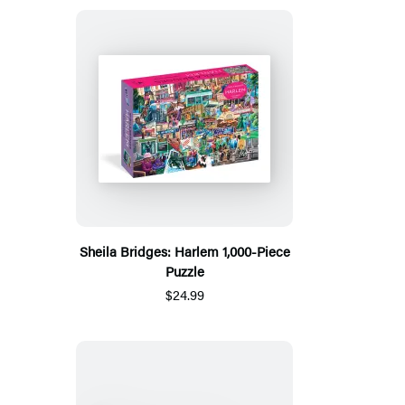
Sheila Bridges: Harlem 1,000-Piece
Puzzle
$24.99