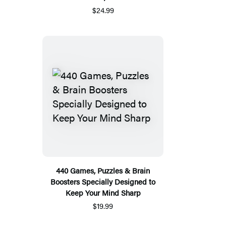
$24.99
440 Games, Puzzles & Brain
Boosters Specially Designed to
Keep Your Mind Sharp
$19.99