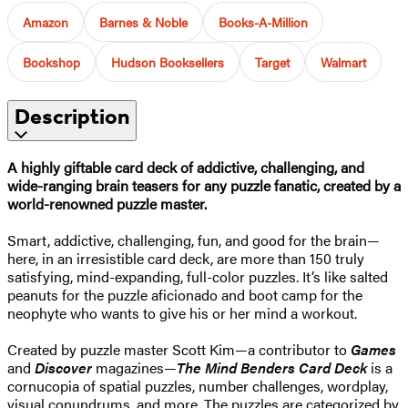
Amazon
Barnes & Noble
Books-A-Million
Bookshop
Hudson Booksellers
Target
Walmart
Description
A highly giftable card deck of addictive, challenging, and
wide-ranging brain teasers for any puzzle fanatic, created by a
world-renowned puzzle master.
Smart, addictive, challenging, fun, and good for the brain—
here, in an irresistible card deck, are more than 150 truly
satisfying, mind-expanding, full-color puzzles. It’s like salted
peanuts for the puzzle aficionado and boot camp for the
neophyte who wants to give his or her mind a workout.
Created by puzzle master Scott Kim—a contributor to
Games
and
Discover
magazines—
The Mind Benders Card Deck
is a
cornucopia of spatial puzzles, number challenges, wordplay,
visual conundrums, and more. The puzzles are categorized by