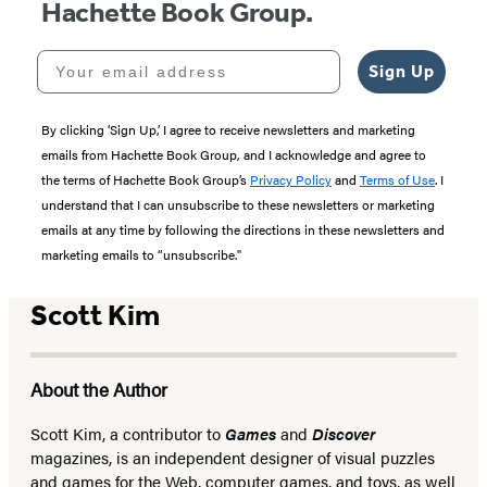
Hachette Book Group.
Your email address
Sign Up
By clicking ‘Sign Up,’ I agree to receive newsletters and marketing
emails from Hachette Book Group, and I acknowledge and agree to
the terms of Hachette Book Group’s
Privacy Policy
and
Terms of Use
. I
understand that I can unsubscribe to these newsletters or marketing
emails at any time by following the directions in these newsletters and
marketing emails to “unsubscribe."
Scott Kim
About the Author
Scott Kim, a contributor to
Games
and
Discover
magazines, is an independent designer of visual puzzles
and games for the Web, computer games, and toys, as well