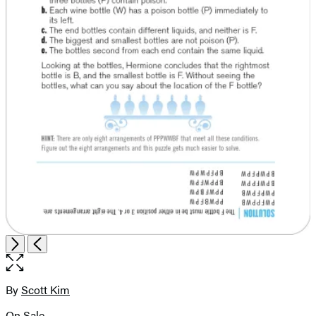
Open
Next
Previous
the
full-
size
By
Scott Kim
Contributors
image
On Sale