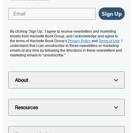
Email
Sign Up
By clicking ‘Sign Up,’ I agree to receive newsletters and marketing
emails from Hachette Book Group, and I acknowledge and agree to
the terms of Hachette Book Group’s
Privacy Policy
and
Terms of Use
. I
understand that I can unsubscribe to these newsletters or marketing
emails at any time by following the directions in these newsletters and
marketing emails to “unsubscribe."
About
Resources