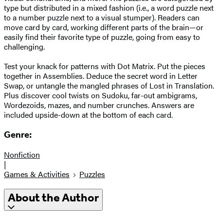
type but distributed in a mixed fashion (i.e., a word puzzle next
to a number puzzle next to a visual stumper). Readers can
move card by card, working different parts of the brain—or
easily find their favorite type of puzzle, going from easy to
challenging.
Test your knack for patterns with Dot Matrix. Put the pieces
together in Assemblies. Deduce the secret word in Letter
Swap, or untangle the mangled phrases of Lost in Translation.
Plus discover cool twists on Sudoku, far-out ambigrams,
Wordezoids, mazes, and number crunches. Answers are
included upside-down at the bottom of each card.
Genre:
Nonfiction
|
Games & Activities
Puzzles
About the Author