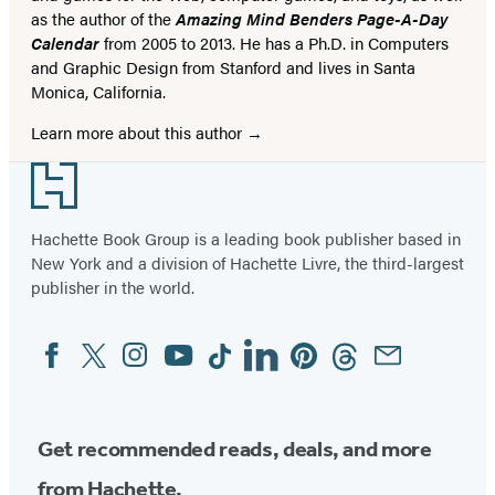
as the author of the
Amazing Mind Benders Page-A-Day
Calendar
from 2005 to 2013. He has a Ph.D. in Computers
and Graphic Design from Stanford and lives in Santa
Monica, California.
Learn more about this author
Footer
Hachette Book Group is a leading book publisher based in
New York and a division of Hachette Livre, the third-largest
publisher in the world.
Facebook
Twitter
Instagram
YouTube
Tiktok
Linkedin
Pinterest
Threads
Email
Social
Media
Get recommended reads, deals, and more
from Hachette.