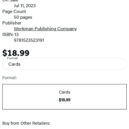
Formats
Jul 11, 2023
and
Page Count
50 pages
Prices
Publisher
Workman Publishing Company
ISBN-13
9781523523191
$18.99
Price
Format
Cards
Format:
Cards
$18.99
Buy from Other Retailers: