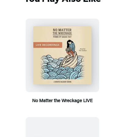
No Matter the Wreckage LIVE