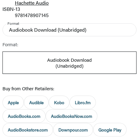
Hachette Audio
Prices
ISBN-13
9781478907145
Format
Audiobook Download
(Unabridged)
Format:
Audiobook Download
(Unabridged)
Buy from Other Retailers:
Apple
Audible
Kobo
Libro.fm
AudioBooks.com
AudioBooksNow.com
AudioBookstore.com
Downpour.com
Google Play