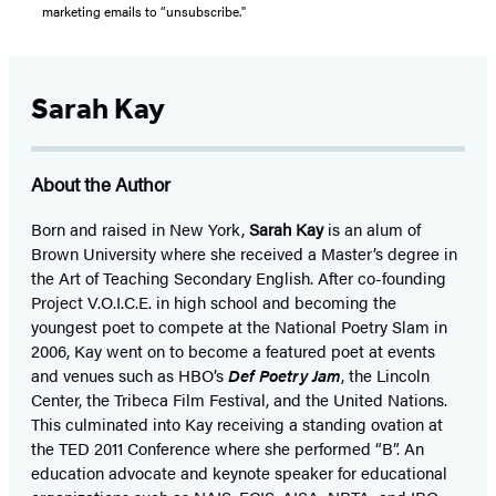
marketing emails to “unsubscribe."
Sarah Kay
About the Author
Born and raised in New York,
Sarah Kay
is an alum of
Brown University where she received a Master’s degree in
the Art of Teaching Secondary English. After co-founding
Project V.O.I.C.E. in high school and becoming the
youngest poet to compete at the National Poetry Slam in
2006, Kay went on to become a featured poet at events
and venues such as HBO’s
Def Poetry Jam
, the Lincoln
Center, the Tribeca Film Festival, and the United Nations.
This culminated into Kay receiving a standing ovation at
the TED 2011 Conference where she performed “B”. An
education advocate and keynote speaker for educational