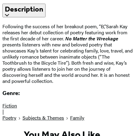
Description
Following the success of her breakout poem, “B,”Sarah Kay
releases her debut collection of poetry featuring work from
the first decade of her career.
No Matter the Wreckage
presents listeners with new and beloved poetry that
showcases Kay’s talent for celebrating family, love, travel, and
unlikely romance between inanimate objects (“The
Toothbrush to the Bicycle Tire”). Both fresh and wise, Kay’s
poetry allows listeners to join her on the journey of
discovering herself and the world around her. It is an honest
and powerful collection.
Genre:
Fiction
|
Poetry
Subjects & Themes
Family
You May Also Like