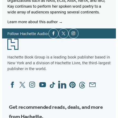
organizations such as NAIS, ECIS, AISA, NBTA, and IBO,
Kay continues to perform her spoken word poetry to a
wide array of audiences spanning several continents.
Learn more about this author
Social
Follow Hachette Audio:
Facebook
Twitter
Instagram
Media
Footer
Hachette Book Group is a leading book publisher based in
New York and a division of Hachette Livre, the third-largest
publisher in the world.
Facebook
Twitter
Instagram
YouTube
Tiktok
Linkedin
Pinterest
Threads
Email
Social
Media
Get recommended reads, deals, and more
from Hachette.