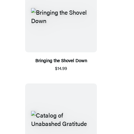
Bringing the Shovel Down
$14.99