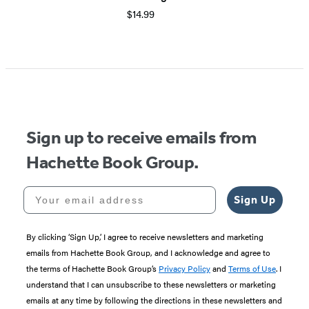
$14.99
Sign up to receive emails from
Hachette Book Group.
Your email address
Sign Up
By clicking ‘Sign Up,’ I agree to receive newsletters and marketing
emails from Hachette Book Group, and I acknowledge and agree to
the terms of Hachette Book Group’s
Privacy Policy
and
Terms of Use
. I
understand that I can unsubscribe to these newsletters or marketing
emails at any time by following the directions in these newsletters and