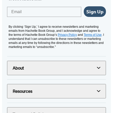
Email
Sign Up
By clicking ‘Sign Up,’ I agree to receive newsletters and marketing
emails from Hachette Book Group, and I acknowledge and agree to
the terms of Hachette Book Group’s
Privacy Policy
and
Terms of Use
. I
understand that I can unsubscribe to these newsletters or marketing
emails at any time by following the directions in these newsletters and
marketing emails to “unsubscribe."
About
Resources