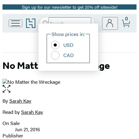
Sign up for our newsletter to get 20% off sitewide!
Promotion
0
Go
Search
Submit
Search
Site
to
Hachette
Hachette
Show prices in:
Preferences
Book
USD
Group
home
CAD
No Matter the Wreckage
Open
the
full-
By
Sarah Kay
Contributors
size
Read by
Sarah Kay
image
On Sale
Formats
Jun 21, 2016
and
Publisher