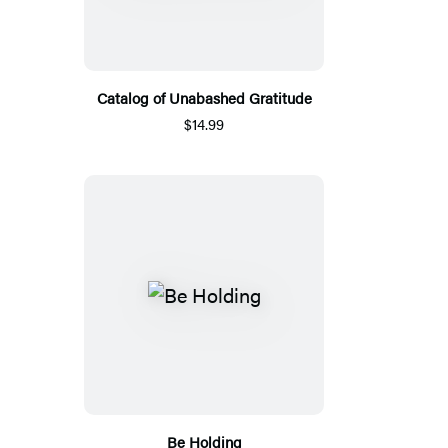
Catalog of Unabashed Gratitude
$14.99
Be Holding