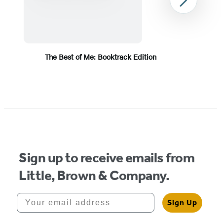
Next
The Best of Me: Booktrack Edition
Item
1
of
5
Sign up to receive emails from
Little, Brown & Company.
Your email address
Sign Up