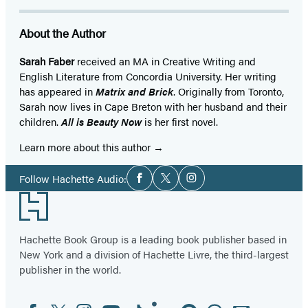
About the Author
Sarah Faber
received an MA in Creative Writing and
English Literature from Concordia University. Her writing
has appeared in
Matrix and Brick
. Originally from Toronto,
Sarah now lives in Cape Breton with her husband and their
children.
All is Beauty Now
is her first novel.
Learn more about this author
Social
Follow Hachette Audio:
Facebook
Twitter
Instagram
Media
Footer
Hachette Book Group is a leading book publisher based in
New York and a division of Hachette Livre, the third-largest
publisher in the world.
Facebook
Twitter
Instagram
YouTube
Tiktok
Linkedin
Pinterest
Threads
Email
Social