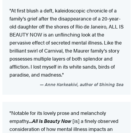
"At first blush a deft, kaleidoscopic chronicle of a
family's grief after the disappearance of a 20-year-
old daughter off the shores of Rio de Janeiro, ALL IS
BEAUTY NOW is an unflinching look at the
pervasive effect of secreted mental illness. Like the
brilliant swirl of Carnival, the Maurer family's story
possesses multiple layers of both splendor and
affliction. I lost myself in its white sands, birds of
paradise, and madness."
Anne Korkeakivi, author of Shining Sea
"Notable for its lovely prose and melancholy
empathy....
All Is Beauty Now
[is] a finely observed
consideration of how mental illness impacts an