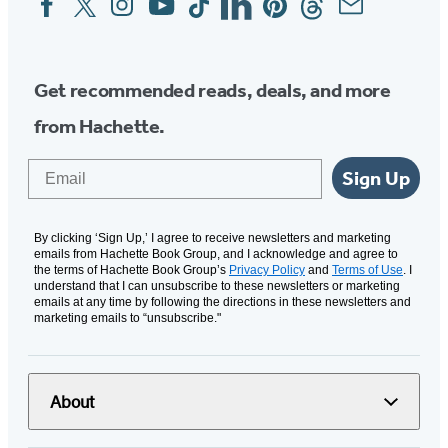
Media
Get recommended reads, deals, and more
from Hachette.
Email
Sign Up
By clicking ‘Sign Up,’ I agree to receive newsletters and marketing
emails from Hachette Book Group, and I acknowledge and agree to
the terms of Hachette Book Group’s
Privacy Policy
and
Terms of Use
. I
understand that I can unsubscribe to these newsletters or marketing
emails at any time by following the directions in these newsletters and
marketing emails to “unsubscribe."
About