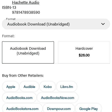
Hachette Audio
Prices
ISBN-13
9781478938590
Format
Audiobook Download
(Unabridged)
Format:
Audiobook Download
Hardcover
(Unabridged)
$26.00
Buy from Other Retailers:
Apple
Audible
Kobo
Libro.fm
AudioBooks.com
AudioBooksNow.com
AudioBookstore.com
Downpour.com
Google Play