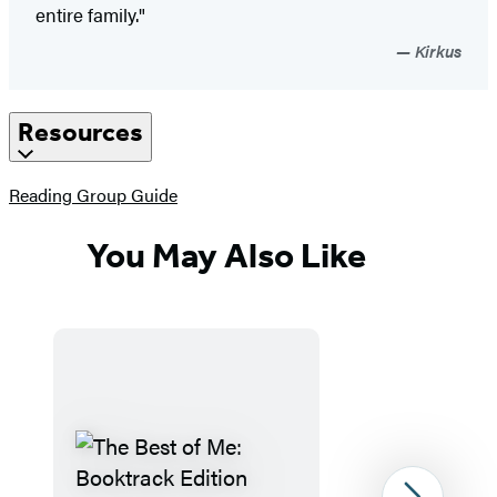
entire family."
Kirkus
Resources
(opens
Reading Group Guide
in
a
You May Also Like
new
tab)