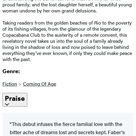
proud family; and the lost daughter herself, a beautiful young
woman undone by her own grand delusions.
Taking readers from the golden beaches of Rio to the poverty
of its fishing villages, from the glamour of the legendary
Copacabana Club to the austerity of a remote convent, this
revelatory novel takes us into the soul of a family already
living in the shadow of loss and now poised to leave behind
everything they’ve ever known, if only they could make peace
with the past.
Genre:
Fiction
Coming Of Age
Praise
"This debut infuses the fierce familial love with the
bitter ache of dreams lost and secrets kept. Faber's