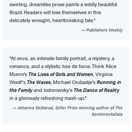
swirling, dreamlike prose paints a wildly beautiful
Brazil. Readers will lose themselves in this
delicately wrought, heartbreaking tale."
Publishers Weekly
"At once, an intimate family portrait, a mystery, a
romance, and a stylistic tour de force. Think Alice
Munro's
The Lives of Girls and Women
, Virginia
Woolf's
The Waves
, Michael Ondaatje's
Running in
the Family
and Jodorowsky's
The Dance of Reality
in a gloriously refreshing mash-up."
Johanna Skibsrud, Giller Prize winning author of The
Sentimentalists