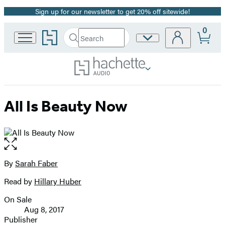
Sign up for our newsletter to get 20% off sitewide!
Promotion
0
Go
Search
Site
Submit
Search
to
Preferences
Hachette
Hachette
Book
Group
home
All Is Beauty Now
Open
the
full-
By
Sarah Faber
Contributors
size
Read by
Hillary Huber
image
On Sale
Formats
Aug 8, 2017
and
Publisher