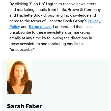
By clicking ‘Sign Up,’ I agree to receive newsletters
and marketing emails from Little, Brown & Company
and Hachette Book Group, and I acknowledge and
agree to the terms of Hachette Book Group’s
Privacy
Policy
and
Terms of Use
. I understand that I can
unsubscribe to these newsletters or marketing
emails at any time by following the directions in
these newsletters and marketing emails to
“unsubscribe."
Sarah Faber