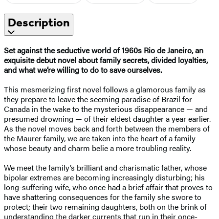
Description
Set against the seductive world of 1960s Rio de Janeiro, an
exquisite debut novel about family secrets, divided loyalties,
and what we’re willing to do to save ourselves.
This mesmerizing first novel follows a glamorous family as
they prepare to leave the seeming paradise of Brazil for
Canada in the wake to the mysterious disappearance — and
presumed drowning — of their eldest daughter a year earlier.
As the novel moves back and forth between the members of
the Maurer family, we are taken into the heart of a family
whose beauty and charm belie a more troubling reality.
We meet the family’s brilliant and charismatic father, whose
bipolar extremes are becoming increasingly disturbing; his
long-suffering wife, who once had a brief affair that proves to
have shattering consequences for the family she swore to
protect; their two remaining daughters, both on the brink of
understanding the darker currents that run in their once-