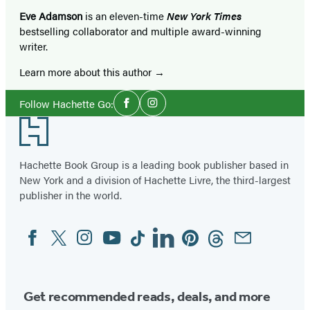
Eve Adamson
is an eleven-time
New York Times
bestselling collaborator and multiple award-winning
writer.
Learn more about this author
Social
Follow Hachette Go:
Facebook
Instagram
Media
Footer
Hachette Book Group is a leading book publisher based in
New York and a division of Hachette Livre, the third-largest
publisher in the world.
Facebook
Twitter
Instagram
YouTube
Tiktok
Linkedin
Pinterest
Threads
Email
Social
Media
Get recommended reads, deals, and more