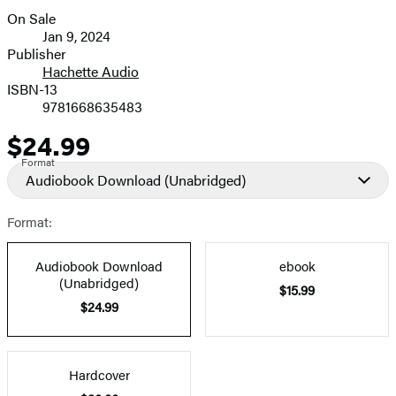
On Sale
Formats
Jan 9, 2024
and
Publisher
Hachette Audio
Prices
ISBN-13
9781668635483
$24.99
Price
Format
Audiobook Download
(Unabridged)
Format:
Audiobook Download
ebook
(Unabridged)
$15.99
$24.99
Hardcover