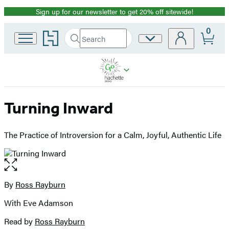
Sign up for our newsletter to get 20% off sitewide!
Promotion
0
Go
Search
Site
Submit
Search
to
Preferences
Hachette
Hachette
Book
Group
home
Turning Inward
The Practice of Introversion for a Calm, Joyful, Authentic Life
Open
the
full-
By
Ross Rayburn
Contributors
size
With Eve Adamson
image
Read by
Ross Rayburn