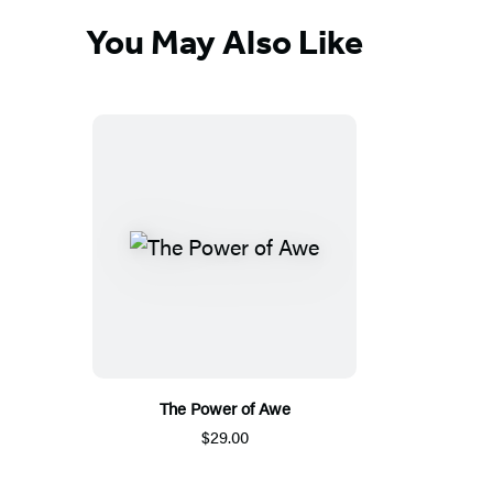
You May Also Like
The Power of Awe
$29.00