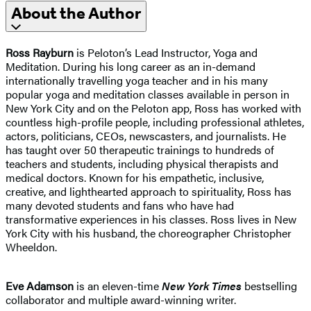
About the Author
Ross Rayburn
is Peloton’s Lead Instructor, Yoga and
Meditation. During his long career as an in-demand
internationally travelling yoga teacher and in his many
popular yoga and meditation classes available in person in
New York City and on the Peloton app, Ross has worked with
countless high-profile people, including professional athletes,
actors, politicians, CEOs, newscasters, and journalists. He
has taught over 50 therapeutic trainings to hundreds of
teachers and students, including physical therapists and
medical doctors. Known for his empathetic, inclusive,
creative, and lighthearted approach to spirituality, Ross has
many devoted students and fans who have had
transformative experiences in his classes. Ross lives in New
York City with his husband, the choreographer Christopher
Wheeldon.
Eve Adamson
is an eleven-time
New York Times
bestselling
collaborator and multiple award-winning writer.