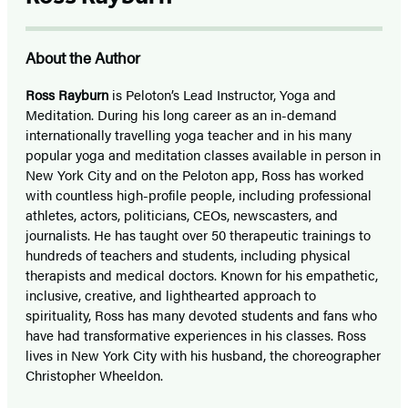
About the Author
Ross Rayburn
is Peloton’s Lead Instructor, Yoga and
Meditation. During his long career as an in-demand
internationally travelling yoga teacher and in his many
popular yoga and meditation classes available in person in
New York City and on the Peloton app, Ross has worked
with countless high-profile people, including professional
athletes, actors, politicians, CEOs, newscasters, and
journalists. He has taught over 50 therapeutic trainings to
hundreds of teachers and students, including physical
therapists and medical doctors. Known for his empathetic,
inclusive, creative, and lighthearted approach to
spirituality, Ross has many devoted students and fans who
have had transformative experiences in his classes. Ross
lives in New York City with his husband, the choreographer
Christopher Wheeldon.