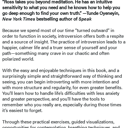
“Ross takes you beyond meditation. He has an intuitive
sensitivity to what you need and he knows how to help you
go deep enough to find your own truth.” —Tunde Oyeneyin,
New York Times
bestselling author of
Speak
Because we spend most of our time “turned outward” in
order to function in society, introversion offers both a respite
and a source of insight. The practice of introversion leads to a
happier, calmer life and a truer sense of yourself and your
path—something many crave in our chaotic and often
polarized world.
With the easy and enjoyable techniques in this book, and a
surprisingly simple and straightforward way of thinking and
seeing, you can begin introverting with more intention and
with more structure and regularity, for even greater benefits.
You’ll learn how to handle life’s difficulties with less anxiety
and greater perspective, and you’ll have the tools to
remember who you really are, especially during those times
it’s easiest to forget.
Through these practical exercises, guided visualizations,
opportunities for contemplation, breathing techniques, and