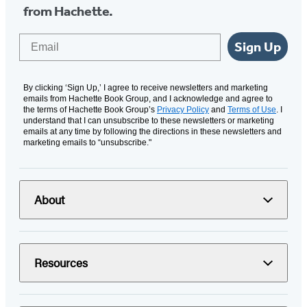
from Hachette.
Email
Sign Up
By clicking ‘Sign Up,’ I agree to receive newsletters and marketing
emails from Hachette Book Group, and I acknowledge and agree to
the terms of Hachette Book Group’s
Privacy Policy
and
Terms of Use
. I
understand that I can unsubscribe to these newsletters or marketing
emails at any time by following the directions in these newsletters and
marketing emails to “unsubscribe."
About
Resources