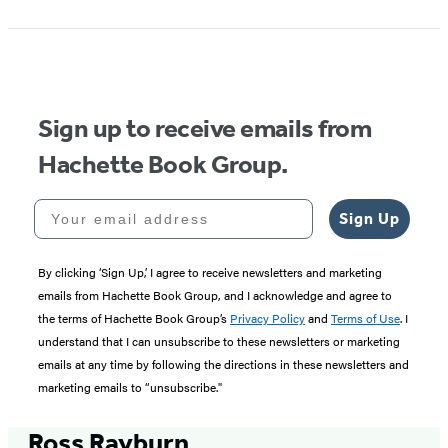
Sign up to receive emails from
Hachette Book Group.
Your email address
Sign Up
By clicking ‘Sign Up,’ I agree to receive newsletters and marketing
emails from Hachette Book Group, and I acknowledge and agree to
the terms of Hachette Book Group’s
Privacy Policy
and
Terms of Use
. I
understand that I can unsubscribe to these newsletters or marketing
emails at any time by following the directions in these newsletters and
marketing emails to “unsubscribe."
Ross Rayburn