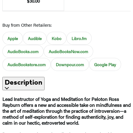
$30.00
Buy from Other Retailers:
Apple
Audible
Kobo
Libro.fm
AudioBooks.com
AudioBooksNow.com
AudioBookstore.com
Downpour.com
Google Play
Description
Lead Instructor of Yoga and Meditation for Peloton Ross
Rayburn offers a new and accessible take on mindfulness and
the art of meditation through the practice of introversion—a
method of self-exploration for finding authenticity, joy, and
calm in our hectic, extroverted world.