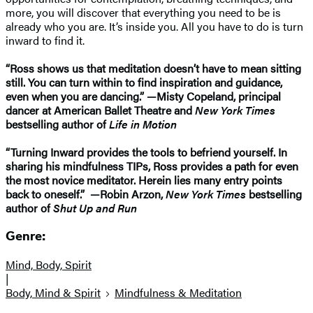
more, you will discover that everything you need to be is
already who you are. It’s inside you. All you have to do is turn
inward to find it.
“Ross shows us that meditation doesn’t have to mean sitting
still. You can turn within to find inspiration and guidance,
even when you are dancing.” —Misty Copeland, principal
dancer at American Ballet Theatre and
New York Times
bestselling author of
Life in Motion
“Turning Inward provides the tools to befriend yourself. In
sharing his mindfulness TIPs, Ross provides a path for even
the most novice meditator. Herein lies many entry points
back to oneself.” —Robin Arzon,
New York Times
bestselling
author of
Shut Up and Run
Genre:
Mind, Body, Spirit
|
Body, Mind & Spirit
Mindfulness & Meditation