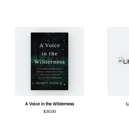
A Voice in the Wilderness
L
$30.00