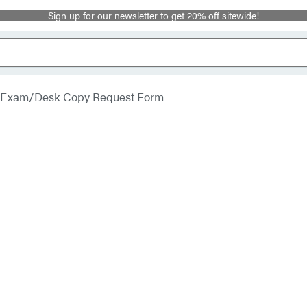
Sign up for our newsletter to get 20% off sitewide!
Exam/Desk Copy Request Form