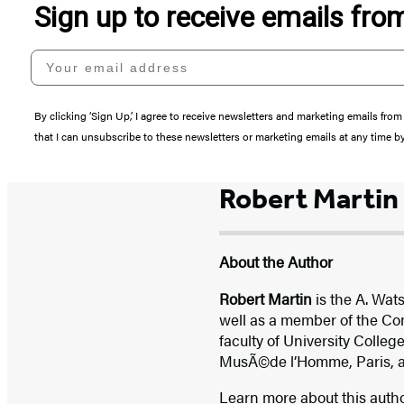
Sign up to receive emails fr
Your email address
By clicking ‘Sign Up,’ I agree to receive newsletters and marketing emails 
that I can unsubscribe to these newsletters or marketing emails at any time b
Robert Martin
About the Author
Robert Martin
is the A. Wat
well as a member of the Com
faculty of University College
MusÃ©de l’Homme, Paris, and
Learn more about this auth