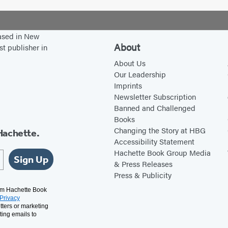
based in New
About
st publisher in
About Us
Our Leadership
Imprints
Newsletter Subscription
Banned and Challenged
Books
Changing the Story at HBG
Hachette.
Accessibility Statement
Hachette Book Group Media
Sign Up
& Press Releases
Press & Publicity
rom Hachette Book
Privacy
tters or marketing
ting emails to