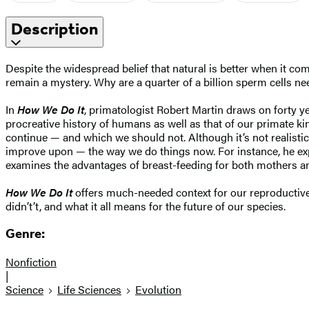
Description
Despite the widespread belief that natural is better when it co
remain a mystery. Why are a quarter of a billion sperm cells n
In
How We Do It
, primatologist Robert Martin draws on forty y
procreative history of humans as well as that of our primate ki
continue — and which we should not. Although it’s not realistic
improve upon — the way we do things now. For instance, he exp
examines the advantages of breast-feeding for both mothers and
How We Do It
offers much-needed context for our reproductive
didn’t’t, and what it all means for the future of our species.
Genre:
Nonfiction
|
Science
Life Sciences
Evolution