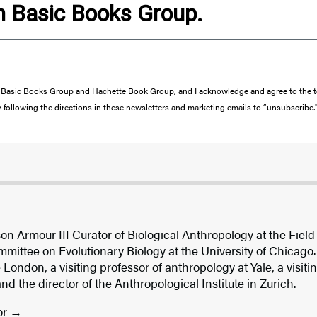
om Basic Books Group.
from Basic Books Group and Hachette Book Group, and I acknowledge and agree to the
y following the directions in these newsletters and marketing emails to “unsubscribe.
son Armour III Curator of Biological Anthropology at the Fie
mittee on Evolutionary Biology at the University of Chicago.
 London, a visiting professor of anthropology at Yale, a visiti
 the director of the Anthropological Institute in Zurich.
or