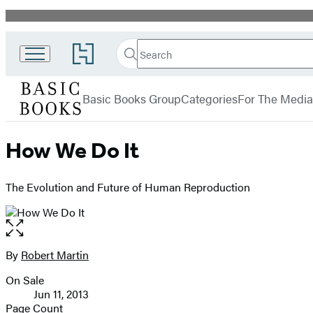
Promotion
Search
Go
Search
Submit
to
Basic
Hachette
Hachette
menu
Books
Book
Basic Books Group
Categories
For The Media
Group
home
How We Do It
The Evolution and Future of Human Reproduction
Open
the
full-
By
Robert Martin
Contributors
size
On Sale
image
Formats
Jun 11, 2013
and
Page Count