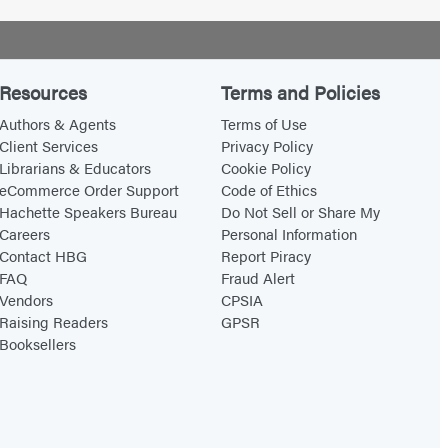
Resources
Terms and Policies
Authors & Agents
Terms of Use
Client Services
Privacy Policy
Librarians & Educators
Cookie Policy
eCommerce Order Support
Code of Ethics
Hachette Speakers Bureau
Do Not Sell or Share My
Careers
Personal Information
Contact HBG
Report Piracy
FAQ
Fraud Alert
Vendors
CPSIA
Raising Readers
GPSR
Booksellers