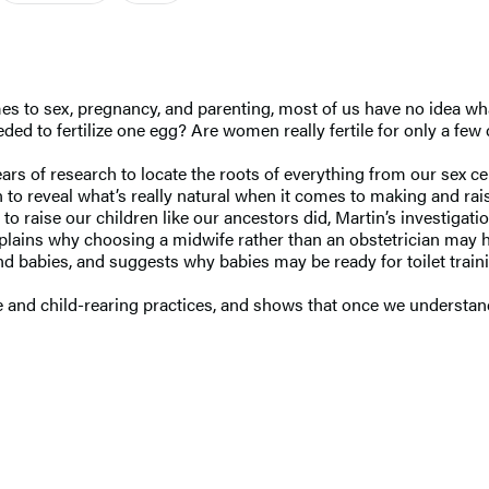
mes to sex, pregnancy, and parenting, most of us have no idea wha
eeded to fertilize one egg? Are women really fertile for only a 
ears of research to locate the roots of everything from our sex 
n to reveal what’s really natural when it comes to making and ra
 to raise our children like our ancestors did, Martin’s investig
lains why choosing a midwife rather than an obstetrician may ha
 babies, and suggests why babies may be ready for toilet traini
 and child-rearing practices, and shows that once we understan