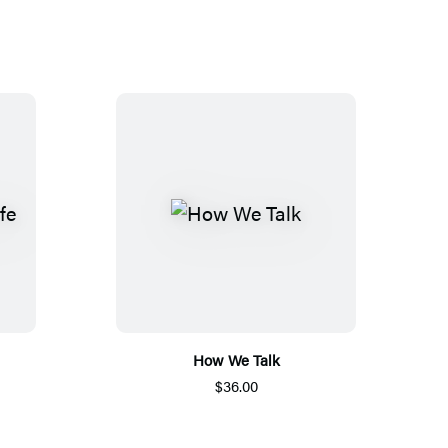
How We Talk
$36.00