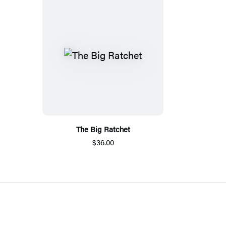
The Big Ratchet
$36.00