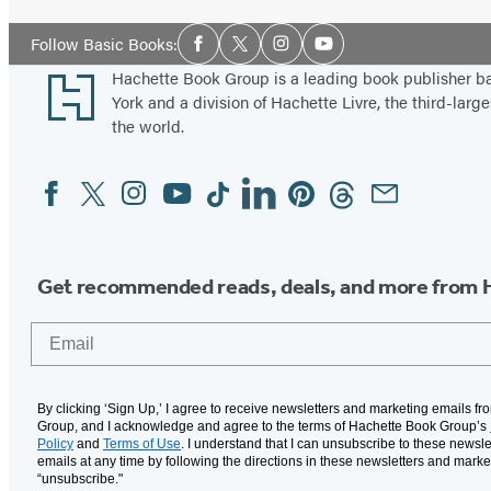
Social
Follow Basic Books:
Facebook
Twitter
Instagram
YouTube
Media
Footer
Hachette Book Group is a leading book publisher 
York and a division of Hachette Livre, the third-large
the world.
Facebook
Twitter
Instagram
YouTube
Tiktok
Linkedin
Pinterest
Threads
Email
Social
Media
Get recommended reads, deals, and more from 
Email
By clicking ‘Sign Up,’ I agree to receive newsletters and marketing emails f
Group, and I acknowledge and agree to the terms of Hachette Book Group’s
Policy
and
Terms of Use
. I understand that I can unsubscribe to these newsle
emails at any time by following the directions in these newsletters and marke
“unsubscribe."