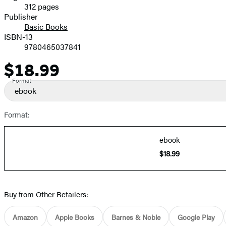
312 pages
Prices
Publisher
Basic Books
ISBN-13
9780465037841
$18.99
Price
Format
ebook
Format:
ebook
$18.99
Buy from Other Retailers:
Amazon
Apple Books
Barnes & Noble
Google Play