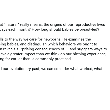
t “natural” really means; the origins of our reproductive lives
few days each month? How long should babies be breast-fed?
cells to the way we care for newborns. He examines the
ising babies, and distinguish which behaviors we ought to
ation reveals surprising consequences of — and suggests ways to
ve a greater impact than we think on our birthing experience,
ng far earlier than is commonly practiced.
d our evolutionary past, we can consider what worked, what