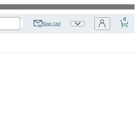
0
Sign Up!
Site
Preferences