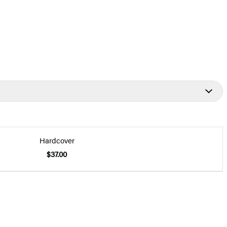
Hardcover
$37.00