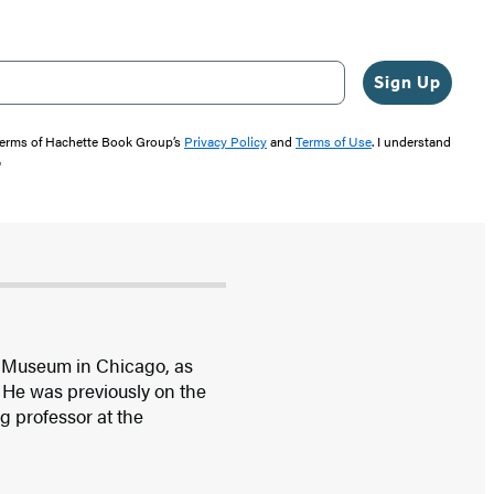
Sign Up
 terms of Hachette Book Group’s
Privacy Policy
and
Terms of Use
. I understand
"
ld Museum in Chicago, as
 He was previously on the
ng professor at the