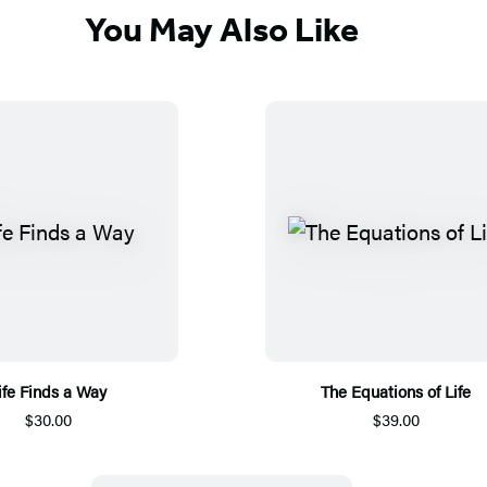
You May Also Like
ife Finds a Way
The Equations of Life
$30.00
$39.00