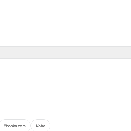
Ebooks.com
Kobo