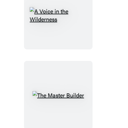
A
Voice
in
the
Wilderness
The
Master
Builder