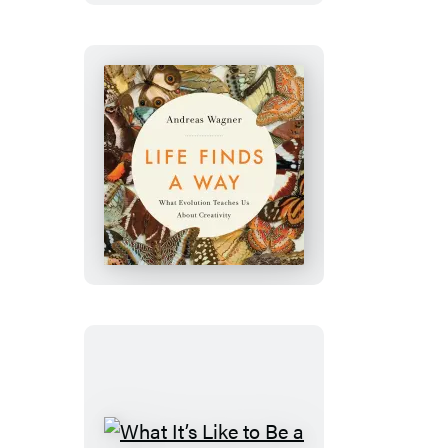
Life
Finds
a
Way