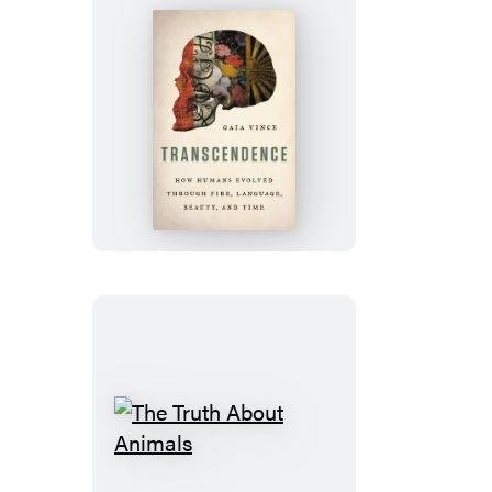
Transcendence
The
Truth