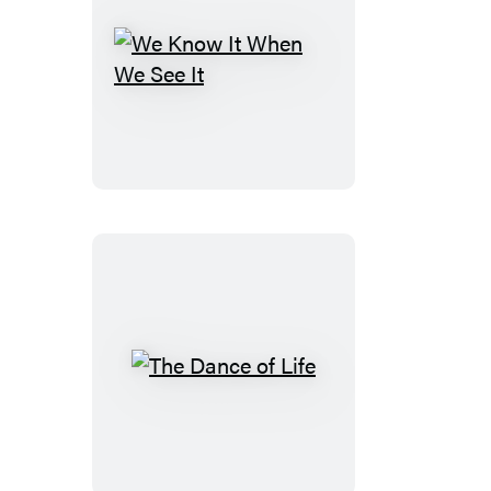
We
Know
It
When
We
See
It
The
Dance
of
Life