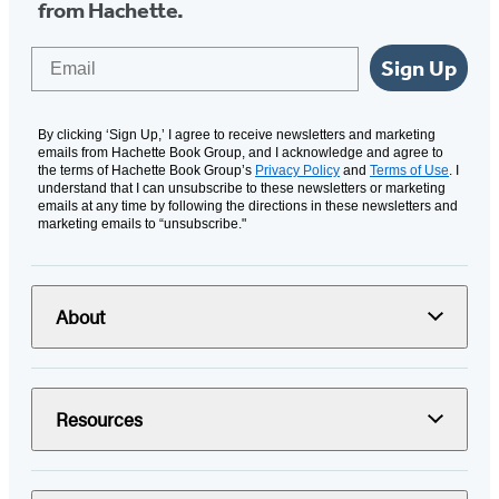
from Hachette.
Email
Sign Up
By clicking ‘Sign Up,’ I agree to receive newsletters and marketing
emails from Hachette Book Group, and I acknowledge and agree to
the terms of Hachette Book Group’s
Privacy Policy
and
Terms of Use
. I
understand that I can unsubscribe to these newsletters or marketing
emails at any time by following the directions in these newsletters and
marketing emails to “unsubscribe."
About
Resources