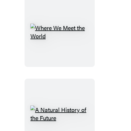
Where
We
Meet
the
World
A
Natural