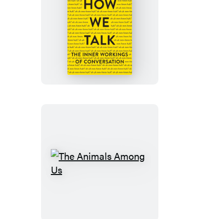
How
We
Talk
The
Animals
Among
Us