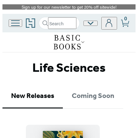
Sign up for our newsletter to get 20% off sitewide!
Promotion
0
Go
Search
Site
Submit
Search
to
Preferences
Hachette
Hachette
Book
Group
home
Life Sciences
New Releases
Coming Soon