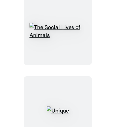
The
Social
Lives
of
Animals
Unique