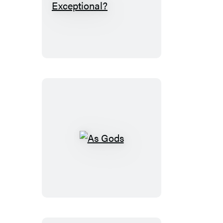
Is
Earth
Exceptional?
As
Gods