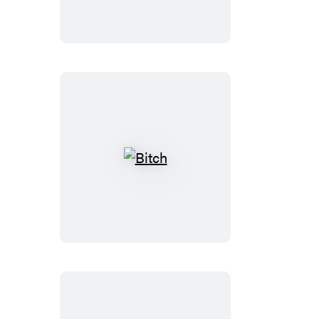
Sex
Bitch