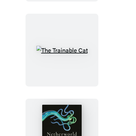
The
Trainable
Cat