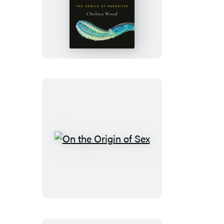
Netherworld
On
the
Origin
of
Sex