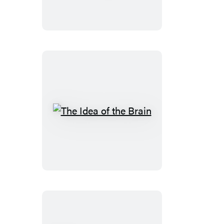
The
Idea
of
the
Brain