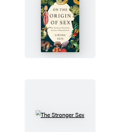
On
the
Origin
of
Sex
The
Stronger