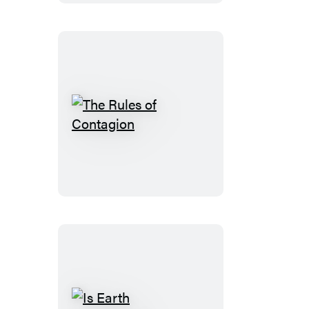
The
Rules
of
Contagion