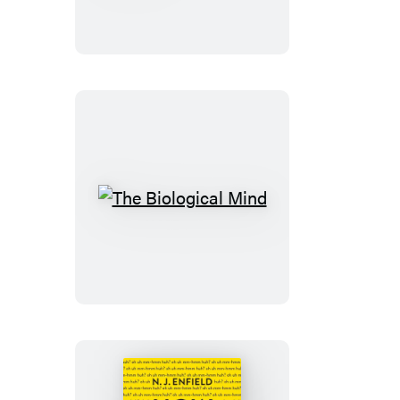
About
Animals
The
Biological
Mind