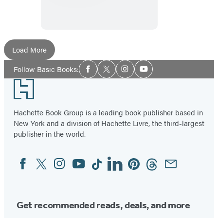
History
of
the
Future
Load More
Social
Follow Basic Books:
Facebook
Twitter
Instagram
YouTube
Media
Footer
Hachette Book Group is a leading book publisher based in
New York and a division of Hachette Livre, the third-largest
publisher in the world.
Facebook
Twitter
Instagram
YouTube
Tiktok
Linkedin
Pinterest
Threads
Email
Social
Media
Get recommended reads, deals, and more