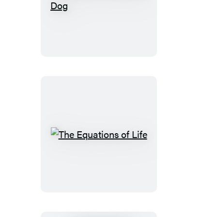
What
It’s
Like
to
Be
a
Dog
The
Equations
of
Life