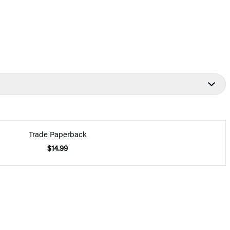
Trade Paperback
$14.99