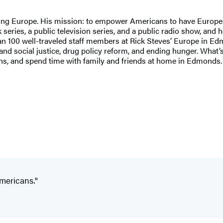
ng Europe. His mission: to empower Americans to have European t
series, a public television series, and a public radio show, and 
han 100 well-traveled staff members at Rick Steves’ Europe in Ed
social justice, drug policy reform, and ending hunger. What’s the
tains, and spend time with family and friends at home in Edmond
Americans."