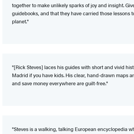
together to make unlikely sparks of joy and insight. Giv
guidebooks, and that they have carried those lessons to unt
planet."
"[Rick Steves] laces his guides with short and vivid his
Madrid if you have kids. His clear, hand-drawn maps are 
and save money everywhere are guilt-free."
"Steves is a walking, talking European encyclopedia wh