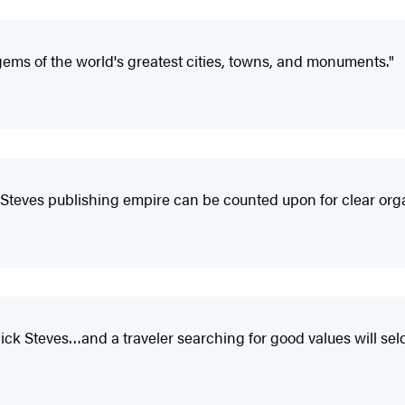
gems of the world's greatest cities, towns, and monuments."
Steves publishing empire can be counted upon for clear organ
ck Steves…and a traveler searching for good values will sel