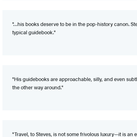
"…his books deserve to be in the pop-history canon. St
typical guidebook."
"His guidebooks are approachable, silly, and even subtl
the other way around."
"Travel, to Steves, is not some frivolous luxury—it is 