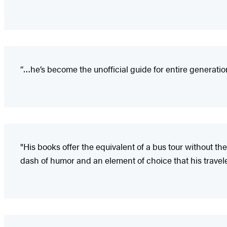
“…he’s become the unofficial guide for entire generatio
"His books offer the equivalent of a bus tour without t
dash of humor and an element of choice that his travel