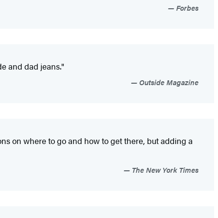
Forbes
ude and dad jeans."
Outside Magazine
tions on where to go and how to get there, but adding a
The New York Times