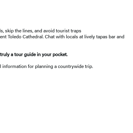
, skip the lines, and avoid tourist traps
t Toledo Cathedral. Chat with locals at lively tapas bar and
 truly a tour guide in your pocket.
l information for planning a countrywide trip.