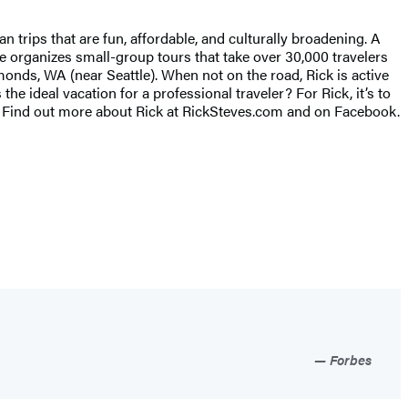
rips that are fun, affordable, and culturally broadening. A
he organizes small-group tours that take over 30,000 travelers
monds, WA (near Seattle). When not on the road, Rick is active
 ideal vacation for a professional traveler? For Rick, it’s to
s. Find out more about Rick at RickSteves.com and on Facebook.
Forbes