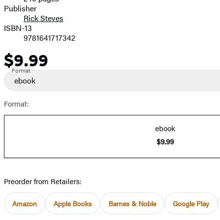
Prices
Publisher
Rick Steves
ISBN-13
9781641717342
$9.99
Price
Format
ebook
Format:
ebook
$9.99
Preorder from Retailers:
Amazon
Apple Books
Barnes & Noble
Google Play