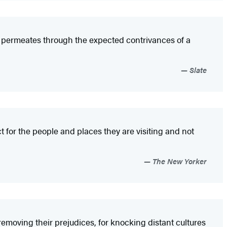
at permeates through the expected contrivances of a
Slate
 for the people and places they are visiting and not
The New Yorker
removing their prejudices, for knocking distant cultures