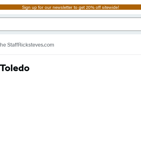
Sign up for our newsletter to get 20% off sitewide!
he Staff
Ricksteves.com
 Toledo