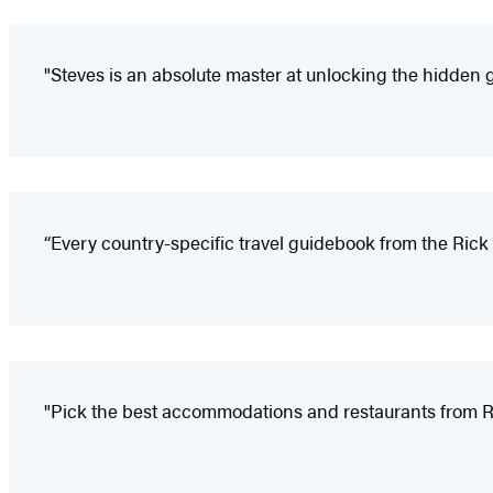
"Steves is an absolute master at unlocking the hidden 
“Every country-specific travel guidebook from the Rick 
"Pick the best accommodations and restaurants from Ri