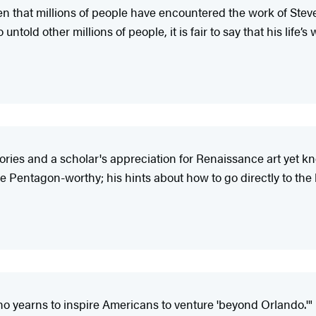
en that millions of people have encountered the work of Steves
old other millions of people, it is fair to say that his life’s 
tories and a scholar's appreciation for Renaissance art yet kn
Pentagon-worthy; his hints about how to go directly to the bes
o yearns to inspire Americans to venture 'beyond Orlando.'"