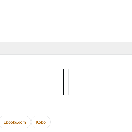
Ebooks.com
Kobo