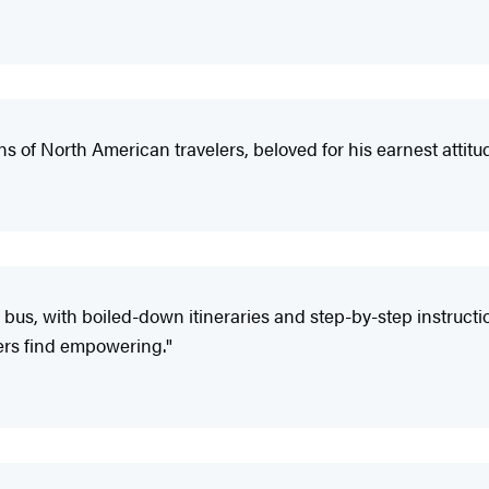
ns of North American travelers, beloved for his earnest attit
he bus, with boiled-down itineraries and step-by-step instruc
ers find empowering."