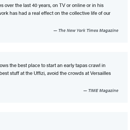
 over the last 40 years, on TV or online or in his
work has had a real effect on the collective life of our
The New York Times Magazine
ows the best place to start an early tapas crawl in
t stuff at the Uffizi, avoid the crowds at Versailles
TIME Magazine