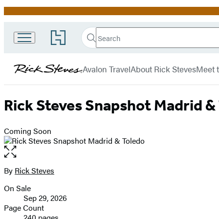
Promotion
Search
Go
Search
Submit
to
Rick
Hachette
Hachette
menu
Steves
Book
Avalon Travel
About Rick Steves
Meet t
Group
home
Rick Steves Snapshot Madrid &
Coming Soon
Open
the
full-
By
Rick Steves
Contributors
size
On Sale
image
Formats
Sep 29, 2026
and
Page Count
240 pages