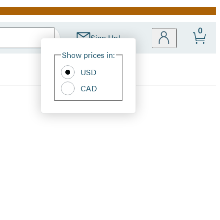
0
Sign Up!
Site
Show prices in:
Preferences
USD
CAD