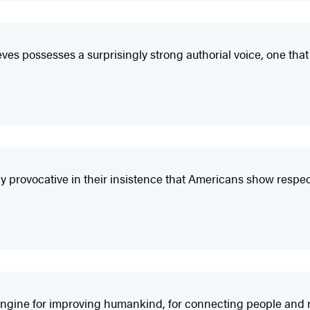
eves possesses a surprisingly strong authorial voice, one th
y provocative in their insistence that Americans show respect
an engine for improving humankind, for connecting people and 