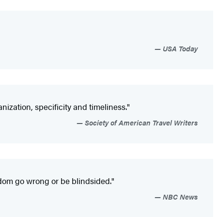
USA Today
ization, specificity and timeliness."
Society of American Travel Writers
dom go wrong or be blindsided."
NBC News