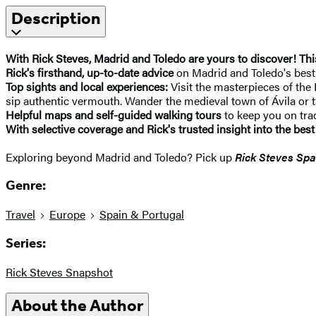
Description
With Rick Steves, Madrid and Toledo are yours to discover! Th
Rick's firsthand, up-to-date advice
on Madrid and Toledo's best s
Top sights and local experiences:
Visit the masterpieces of the 
sip authentic vermouth. Wander the medieval town of Ávila or 
Helpful maps and self-guided walking tours
to keep you on tra
With selective coverage and Rick's trusted insight into the best
Exploring beyond Madrid and Toledo? Pick up
Rick Steves Spa
Genre:
Travel
Europe
Spain & Portugal
Series:
Rick Steves Snapshot
About the Author