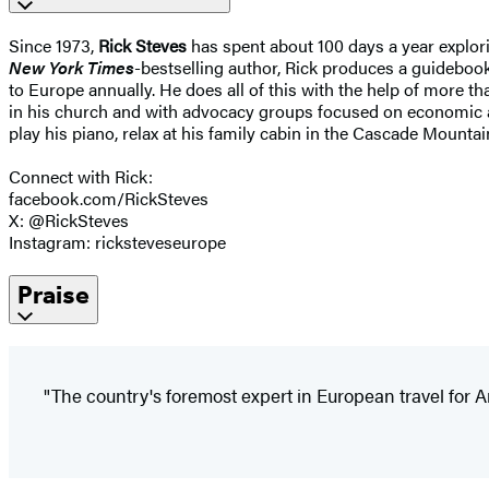
Since 1973,
Rick Steves
has spent about 100 days a year explori
New York Times
-bestselling author, Rick produces a guidebook 
to Europe annually. He does all of this with the help of more t
in his church and with advocacy groups focused on economic and 
play his piano, relax at his family cabin in the Cascade Moun
Connect with Rick:
facebook.com/RickSteves
X: @RickSteves
Instagram: ricksteveseurope
Praise
"The country's foremost expert in European travel for 