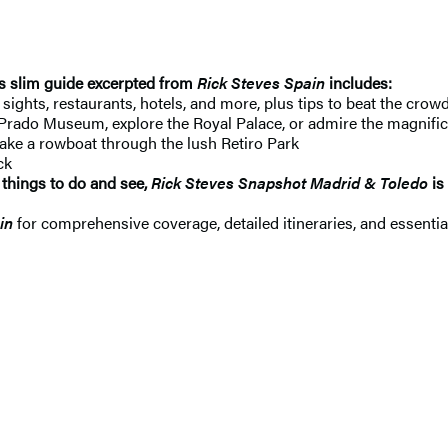
is slim guide excerpted from
Rick Steves Spain
includes:
ights, restaurants, hotels, and more, plus tips to beat the crowds
Prado Museum, explore the Royal Palace, or admire the magnificen
take a rowboat through the lush Retiro Park
ck
 things to do and see,
Rick Steves Snapshot Madrid & Toledo
is
in
for comprehensive coverage, detailed itineraries, and essentia