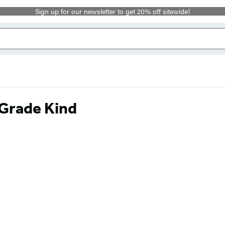
Sign up for our newsletter to get 20% off sitewide!
-Grade Kind