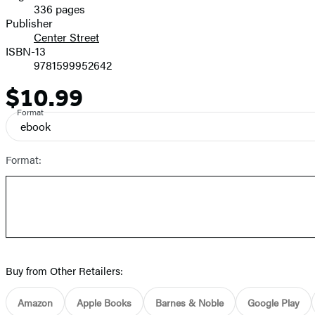
336 pages
Prices
Publisher
Center Street
ISBN-13
9781599952642
$10.99
Price
Format
ebook
Format:
Buy from Other Retailers:
Amazon
Apple Books
Barnes & Noble
Google Play