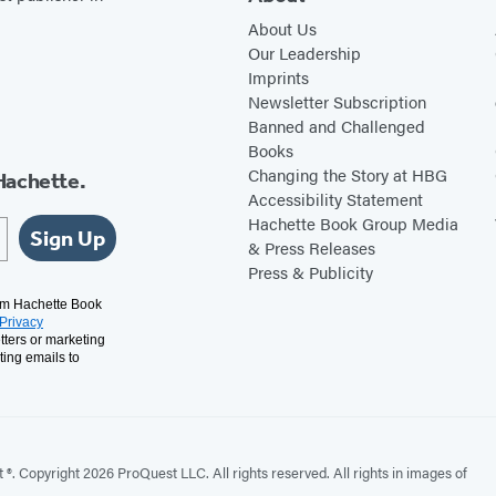
About Us
Our Leadership
Imprints
Newsletter Subscription
Banned and Challenged
Books
Changing the Story at HBG
Hachette.
Accessibility Statement
Hachette Book Group Media
Sign Up
& Press Releases
Press & Publicity
rom Hachette Book
Privacy
tters or marketing
ting emails to
. Copyright 2026 ProQuest LLC. All rights reserved. All rights in images of