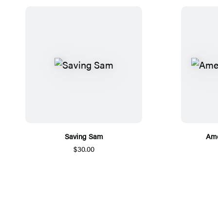
Saving Sam
Ame
$30.00