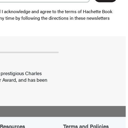
nd I acknowledge and agree to the terms of Hachette Book
ny time by following the directions in these newsletters
 prestigious Charles
ar Award, and has been
Resources
Terms and Policies