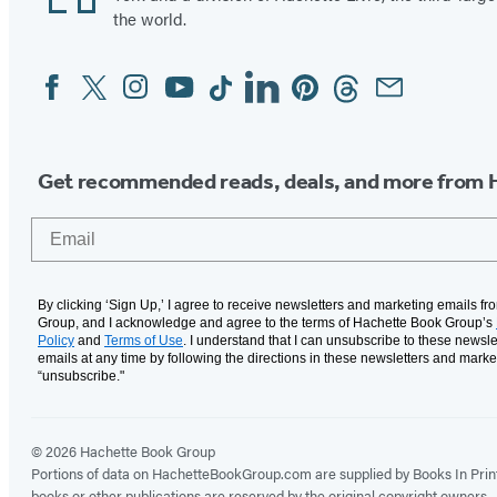
the world.
Facebook
Twitter
Instagram
YouTube
Tiktok
Linkedin
Pinterest
Threads
Email
Social
Media
Get recommended reads, deals, and more from 
Email
By clicking ‘Sign Up,’ I agree to receive newsletters and marketing emails f
Group, and I acknowledge and agree to the terms of Hachette Book Group’s
Policy
and
Terms of Use
. I understand that I can unsubscribe to these newsle
emails at any time by following the directions in these newsletters and marke
“unsubscribe."
© 2026 Hachette Book Group
Portions of data on HachetteBookGroup.com are supplied by Books In Print ®
books or other publications are reserved by the original copyright owners.