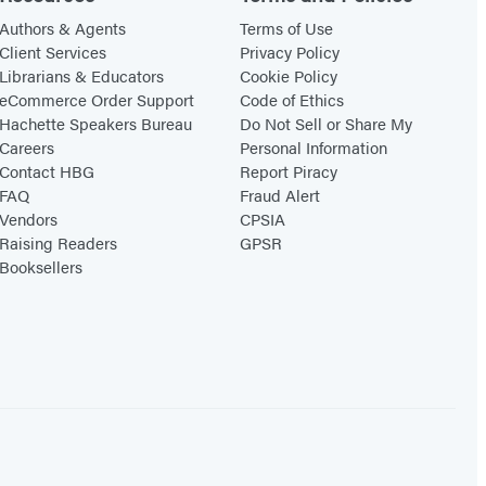
Authors & Agents
Terms of Use
Client Services
Privacy Policy
Librarians & Educators
Cookie Policy
eCommerce Order Support
Code of Ethics
Hachette Speakers Bureau
Do Not Sell or Share My
Careers
Personal Information
Contact HBG
Report Piracy
FAQ
Fraud Alert
Vendors
CPSIA
Raising Readers
GPSR
Booksellers