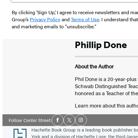
By clicking ‘Sign Up,’ I agree to receive newsletters and
Group’s
Privacy Policy
and
Terms of Use
. I understand tha
and marketing emails to “unsubscribe."
Phillip Done
About the Author
Phil Done is a 20-year-plus
Schwab Distinguished Teach
honored as a Teacher of the 
Learn more about this auth
Social
Follow Center Street:
Facebook
Twitter
Instagram
Media
Footer
Hachette Book Group is a leading book publisher 
York and a division of Hachette Livre, the third-large