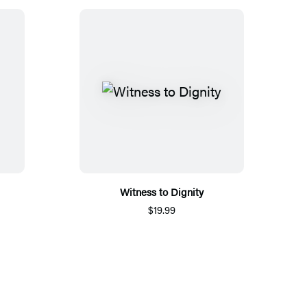
Witness to Dignity
$19.99