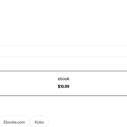
ebook
$10.99
Ebooks.com
Kobo