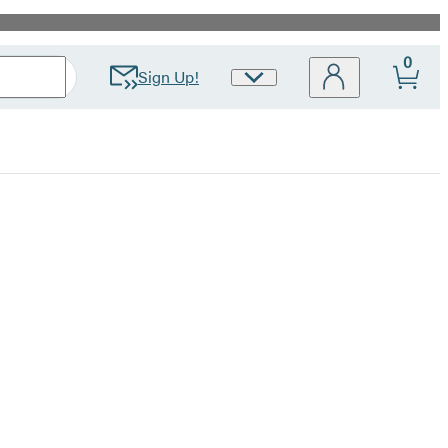
0
Sign Up!
Site
Preferences