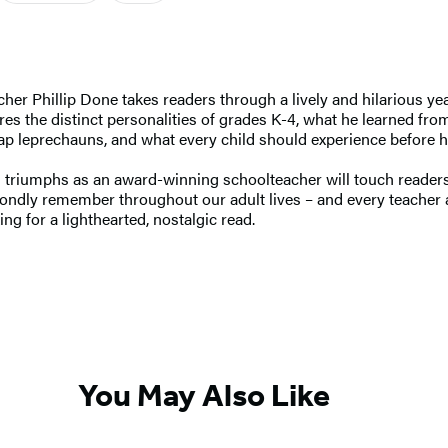
er Phillip Done takes readers through a lively and hilarious year
es the distinct personalities of grades K-4, what he learned from 
trap leprechauns, and what every child should experience before 
d triumphs as an award-winning schoolteacher will touch readers’
ondly remember throughout our adult lives – and every teacher a
ng for a lighthearted, nostalgic read.
You May Also Like