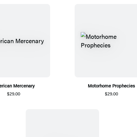
rican Mercenary
Motorhome Prophecies
$29.00
$29.00