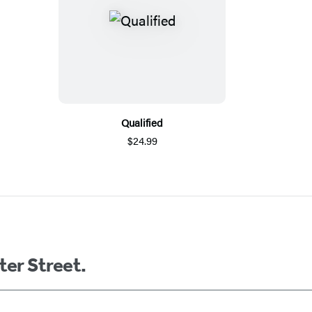
Qualified
$24.99
ter Street.