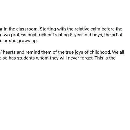
 in the classroom. Starting with the relative calm before the
two professional trick or treating 8-year-old boys, the art of
he or she grows up.
 hearts and remind them of the true joys of childhood. We all
lso has students whom they will never forget. This is the