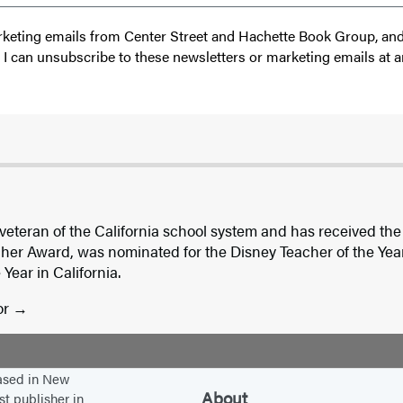
 marketing emails from Center Street and Hachette Book Group, a
t I can unsubscribe to these newsletters or marketing emails at a
 veteran of the California school system and has received the
er Award, was nominated for the Disney Teacher of the Ye
Year in California.
or
based in New
About
st publisher in