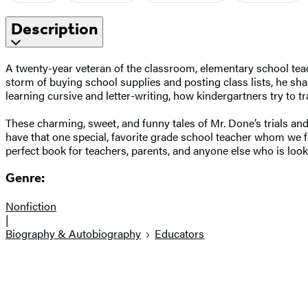
Description
A twenty-year veteran of the classroom, elementary school teach
storm of buying school supplies and posting class lists, he shar
learning cursive and letter-writing, how kindergartners try to 
These charming, sweet, and funny tales of Mr. Done’s trials an
have that one special, favorite grade school teacher whom we f
perfect book for teachers, parents, and anyone else who is looki
Genre:
Nonfiction
|
Biography & Autobiography
Educators