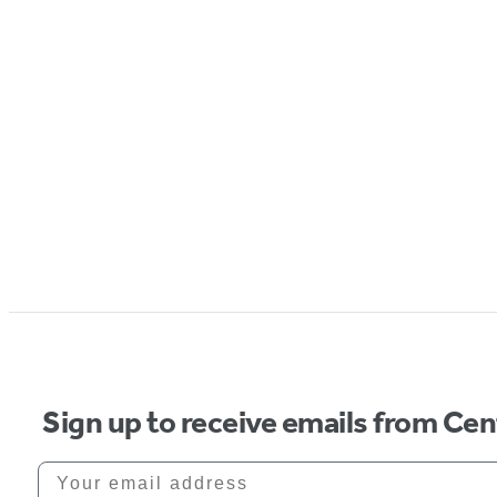
Sign up to receive emails from Cen
Your email address