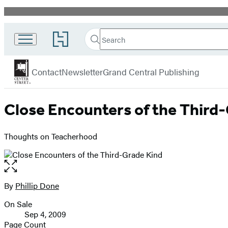
Promotion
Search
Go
Search
Submit
to
Center
Hachette
Hachette
menu
Street
Book
Contact
Newsletter
Grand Central Publishing
Group
home
Close Encounters of the Third
Thoughts on Teacherhood
Open
the
full-
By
Phillip Done
Contributors
size
On Sale
image
Formats
Sep 4, 2009
and
Page Count