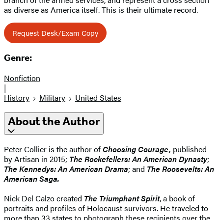
as diverse as America itself. This is their ultimate record.
Request Desk/Exam Copy
Genre:
Nonfiction
|
History
Military
United States
About the Author
Peter Collier is the author of
Choosing Courage,
published
by Artisan in 2015;
The Rockefellers: An American Dynasty
;
The Kennedys: An American Drama
; and
The Roosevelts: An
American Saga.
Nick Del Calzo created
The Triumphant Spirit
, a book of
portraits and profiles of Holocaust survivors. He traveled to
more than 33 states to photograph these recipients over the