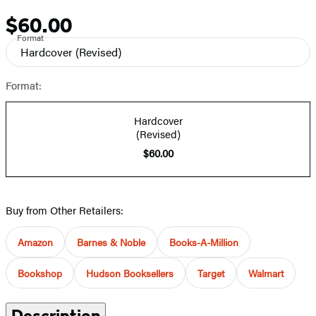
$60.00
Price
Format
Hardcover
(Revised)
Format:
Hardcover
(Revised)
$60.00
Buy from Other Retailers:
Amazon
Barnes & Noble
Books-A-Million
Bookshop
Hudson Booksellers
Target
Walmart
Description