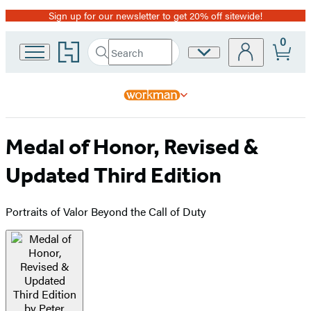
Sign up for our newsletter to get 20% off sitewide!
Promotion
0
Go
Search
Site
Submit
Search
to
Preferences
Hachette
Hachette
Book
Group
home
Medal of Honor, Revised &
Updated Third Edition
Portraits of Valor Beyond the Call of Duty
Product
image
pagination