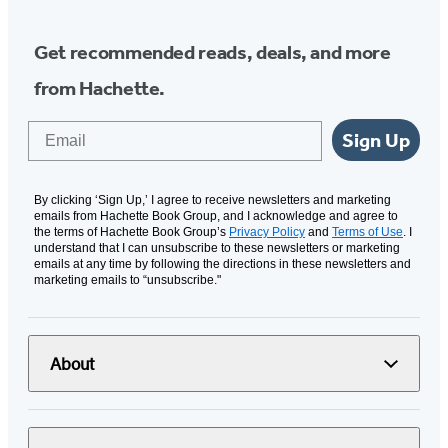
Get recommended reads, deals, and more
from Hachette.
Email
Sign Up
By clicking ‘Sign Up,’ I agree to receive newsletters and marketing
emails from Hachette Book Group, and I acknowledge and agree to
the terms of Hachette Book Group’s
Privacy Policy
and
Terms of Use
. I
understand that I can unsubscribe to these newsletters or marketing
emails at any time by following the directions in these newsletters and
marketing emails to “unsubscribe."
About