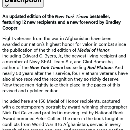
An updated edition of the
New York Times
bestseller,
featuring 12 new recipients and a new foreword by Bradley
Cooper
Eight veterans from the war in Afghanistan have been
awarded our nation’s highest honor for valor in combat since
the publication of the third edition of
Medal of Honor
,
including Edward C. Byers, Jr., the newest living recipient and
a member of Navy SEAL Team Six, and Clint Romesha,
author of the
New York Times
bestselling
Red Platoon
. And
nearly 50 years after their service, four Vietnam veterans have
also since received the recognition they so richly deserve.
Now these men rightly take their place in the pages of this
revised and updated edition.
Included here are 156 Medal of Honor recipients, captured
with a contemporary portrait by award-winning photographer
Nick Del Calzo and profiled in moving text by National Book
Award nominee Peter Collier. The men in the book fought in
conflicts from World War II to Afghanistan, served in every
branch of the armed services, and represent a cross section