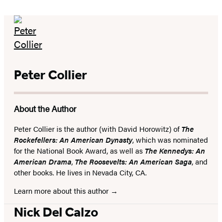
Peter Collier
About the Author
Peter Collier is the author (with David Horowitz) of
The
Rockefellers: An American Dynasty
, which was nominated
for the National Book Award, as well as
The Kennedys: An
American Drama
,
The Roosevelts: An American Saga
, and
other books. He lives in Nevada City, CA.
Learn more about this author
Nick Del Calzo