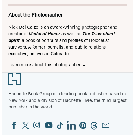
About the Photographer
Nick Del Calzo is an award-winning photographer and
creator of
Medal of Honor
as well as
The Triumphant
Spirit
, a book of portraits and profiles of Holocaust
survivors. A former journalist and public relations
executive, he lives in Colorado.
Learn more about this photographer
Footer
Hachette Book Group is a leading book publisher based in
New York and a division of Hachette Livre, the third-largest
publisher in the world.
Facebook
Twitter
Instagram
YouTube
Tiktok
Linkedin
Pinterest
Threads
Email
Social
Media