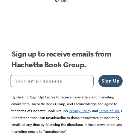
$24.95
Item
1
of
5
Sign up to receive emails from
Hachette Book Group.
Your email address
Sign Up
By clicking ‘Sign Up,’ I agree to receive newsletters and marketing
emails from Hachette Book Group, and I acknowledge and agree to
the terms of Hachette Book Group’s
Privacy Policy
and
Terms of Use
. I
understand that I can unsubscribe to these newsletters or marketing
emails at any time by following the directions in these newsletters and
marketing emails to “unsubscribe."