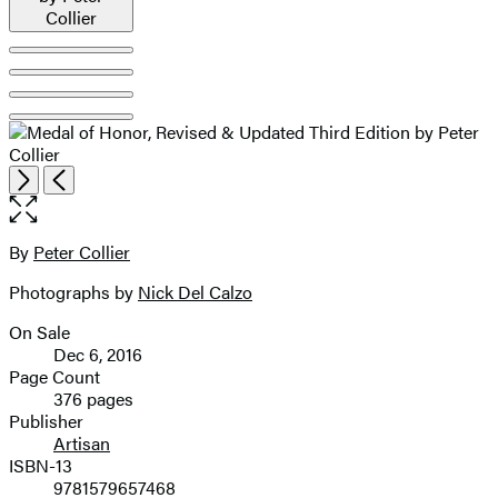
Item
Open
Next
Previous
1
the
of
full-
5
size
By
Peter Collier
Contributors
image
Photographs by
Nick Del Calzo
On Sale
Formats
Dec 6, 2016
and
Page Count
376 pages
Prices
Publisher
Artisan
ISBN-13
9781579657468