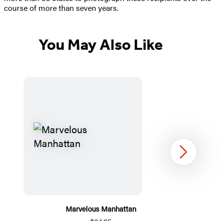
course of more than seven years.
You May Also Like
Next
Marvelous Manhattan