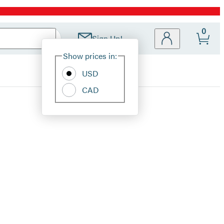
0
Sign Up!
Site
Show prices in:
Preferences
USD
CAD