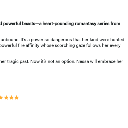
ond powerful beasts—a heart-pounding romantasy series from
 an unbound. It’s a power so dangerous that her kind were hunted
owerful fire affinity whose scorching gaze follows her every
her tragic past. Now it’s not an option. Nessa will embrace her