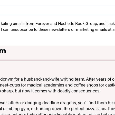
 marketing emails from Forever and Hachette Book Group, and I a
t I can unsubscribe to these newsletters or marketing emails at a
om
udonym for a husband-and-wife writing team. After years of
 meet-cutes for magical academies and coffee shops for castle
as sharp, but now it comes with deadly consequences.
ver-afters or dodging deadline dragons, you’ll find them hiki
l climbing gym, or hunting down the perfect pizza slice. They
ry co-authors (who offer questionable writing advice but exc