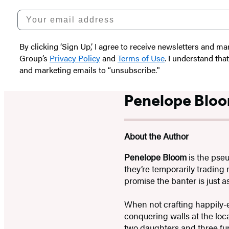
Your email address
By clicking ‘Sign Up,’ I agree to receive newsletters and
Group’s
Privacy Policy
and
Terms of Use
. I understand tha
and marketing emails to “unsubscribe."
Penelope Blo
About the Author
Penelope Bloom
is the pse
they’re temporarily trading
promise the banter is just 
When not crafting happily-e
conquering walls at the loca
two daughters and three fur