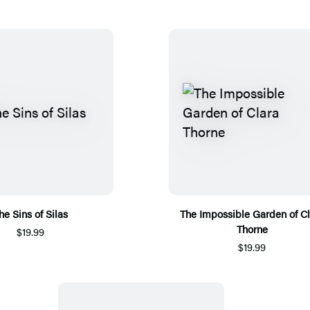
he Sins of Silas
The Impossible Garden of Cl
Thorne
$19.99
$19.99