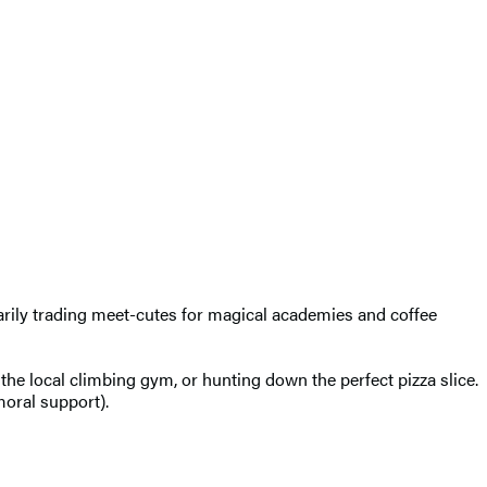
rily trading meet-cutes for magical academies and coffee
the local climbing gym, or hunting down the perfect pizza slice.
moral support).