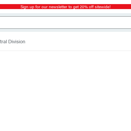
Sign up for our newsletter to get 20% off sitewide!
ral Division