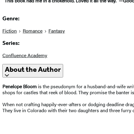
“This book had me in a chokehold. Loved it all the way.” —Go
Genre:
Fiction
Romance
Fantasy
Series:
Confluence Academy
About the Author
Penelope Bloom
is the pseudonym for a husband-and-wife writ
shops for castles that reek of blood. They promise the banter 
When not crafting happily-ever-afters or dodging deadline drago
They live in Colorado with their two daughters and three furry