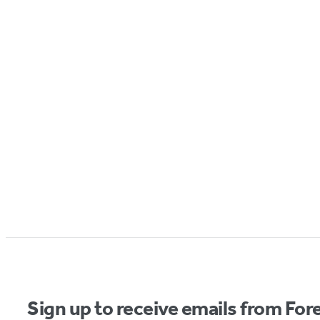
Sign up to receive emails from Fore