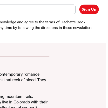
Sign Up
cknowledge and agree to the terms of Hachette Book
ny time by following the directions in these newsletters
 contemporary romance,
s that reek of blood. They
ng mountain trails,
 live in Colorado with their
ellent moral support).