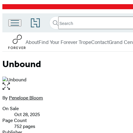
Promotion
Search
Go
Search
Submit
to
Forever
Hachette
Hachette
menu
Book
About
Find Your Forever Trope
Contact
Grand Cent
Group
home
Unbound
Open
the
full-
By
Penelope Bloom
Contributors
size
On Sale
image
Formats
Oct 28, 2025
and
Page Count
752 pages
Prices
Publisher