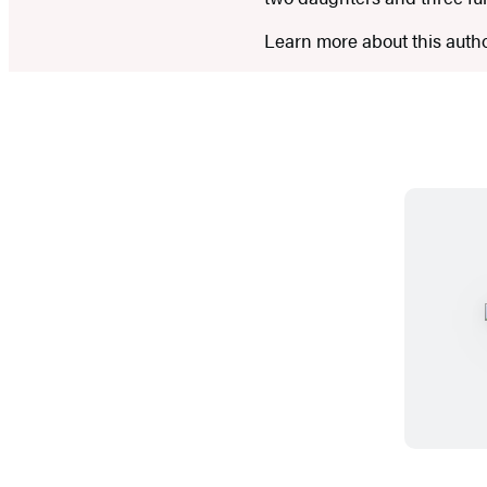
Learn more about this auth