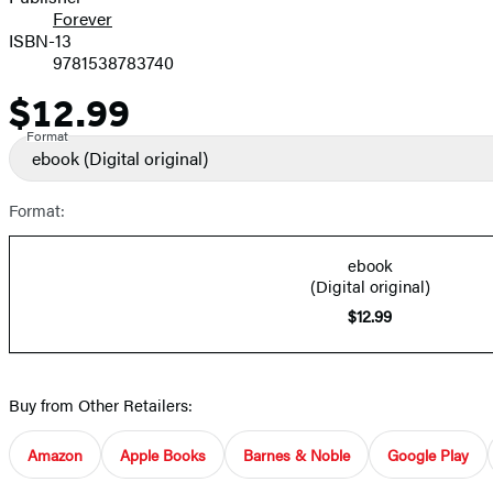
Forever
ISBN-13
9781538783740
$12.99
Price
Format
ebook
(Digital original)
Format:
ebook
(Digital original)
$12.99
Buy from Other Retailers:
Amazon
Apple Books
Barnes & Noble
Google Play