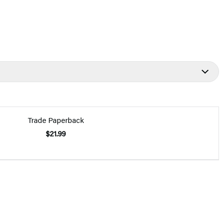
Trade Paperback
$21.99