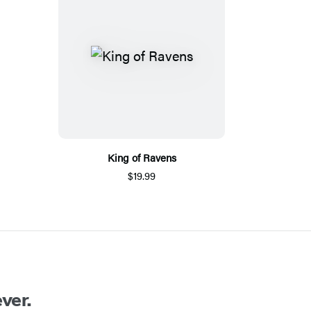
King of Ravens
$19.99
ver.