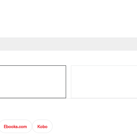
Ebooks.com
Kobo