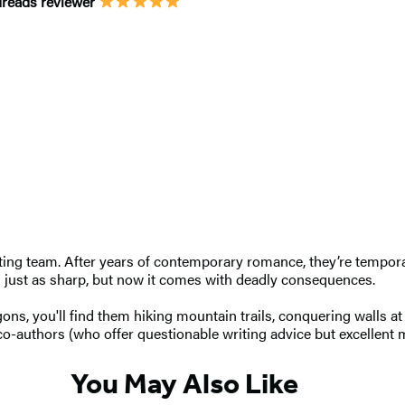
odreads reviewer
ing team. After years of contemporary romance, they’re tempora
is just as sharp, but now it comes with deadly consequences.
ns, you'll find them hiking mountain trails, conquering walls at 
 co-authors (who offer questionable writing advice but excellent 
You May Also Like