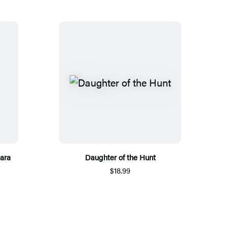
ara
Daughter of the Hunt
$18.99