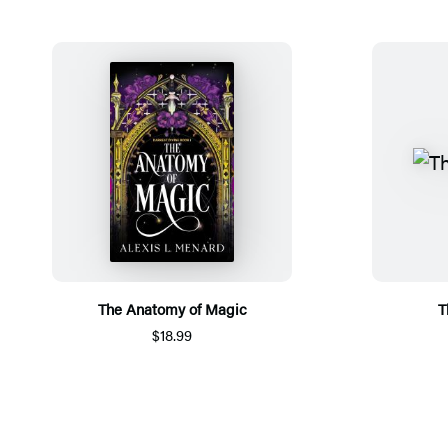
The Anatomy of Magic
T
$18.99