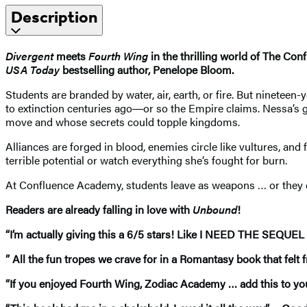
Description
Divergent
meets
Fourth Wing
in the thrilling world of The 
USA Today
bestselling author, Penelope Bloom.
Students are branded by water, air, earth, or fire. But ninetee
to extinction centuries ago―or so the Empire claims. Nessa’s g
move and whose secrets could topple kingdoms.
Alliances are forged in blood, enemies circle like vultures, and
terrible potential or watch everything she’s fought for burn.
At Confluence Academy, students leave as weapons … or they don
Readers are already falling in love with
Unbound
!
“I’m actually giving this a 6/5 stars! Like I NEED THE SEQU
” All the fun tropes we crave for in a Romantasy book that fel
“If you enjoyed Fourth Wing, Zodiac Academy … add this to y