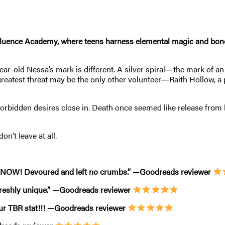
Confluence Academy, where teens harness elemental magic and b
n-year-old Nessa’s mark is different. A silver spiral―the mark of
reatest threat may be the only other volunteer―Raith Hollow, a p
 forbidden desires close in. Death once seemed like release from 
’t leave at all.
EL NOW! Devoured and left no crumbs.” —Goodreads reviewer
t freshly unique.” —Goodreads reviewer
our TBR stat!!! —Goodreads reviewer