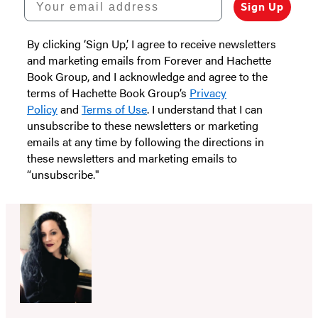
Sign Up
By clicking ‘Sign Up,’ I agree to receive newsletters
and marketing emails from Forever and Hachette
Book Group, and I acknowledge and agree to the
terms of Hachette Book Group’s
Privacy
Policy
and
Terms of Use
. I understand that I can
unsubscribe to these newsletters or marketing
emails at any time by following the directions in
these newsletters and marketing emails to
“unsubscribe."