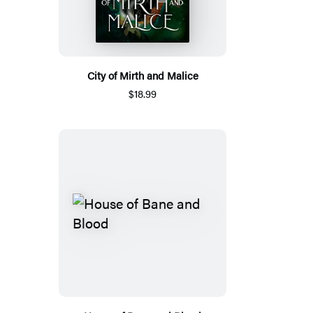
City of Mirth and Malice
$18.99