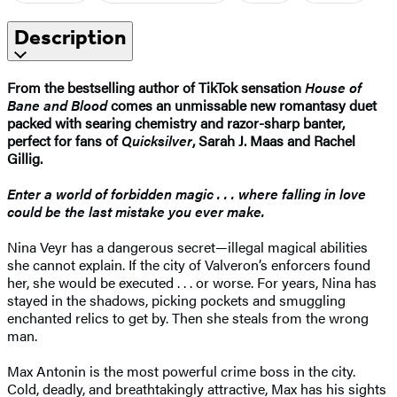
Description
From the bestselling author of TikTok sensation
House of
Bane and Blood
comes an unmissable new romantasy duet
packed with searing chemistry and razor-sharp banter,
perfect for fans of
Quicksilver
, Sarah J. Maas and Rachel
Gillig.
Enter a world of forbidden magic . . . where falling in love
could be the last mistake you ever make.
Nina Veyr has a dangerous secret—illegal magical abilities
she cannot explain. If the city of Valveron’s enforcers found
her, she would be executed . . . or worse. For years, Nina has
stayed in the shadows, picking pockets and smuggling
enchanted relics to get by. Then she steals from the wrong
man.
Max Antonin is the most powerful crime boss in the city.
Cold, deadly, and breathtakingly attractive, Max has his sights