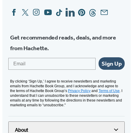
Facebook
Twitter
Instagram
YouTube
Tiktok
Linkedin
Pinterest
Threads
Email
Social
Media
Get recommended reads, deals, and more
from Hachette.
Email
Sign Up
By clicking ‘Sign Up,’ I agree to receive newsletters and marketing
emails from Hachette Book Group, and I acknowledge and agree to
the terms of Hachette Book Group’s
Privacy Policy
and
Terms of Use
. I
understand that I can unsubscribe to these newsletters or marketing
emails at any time by following the directions in these newsletters and
marketing emails to “unsubscribe."
About