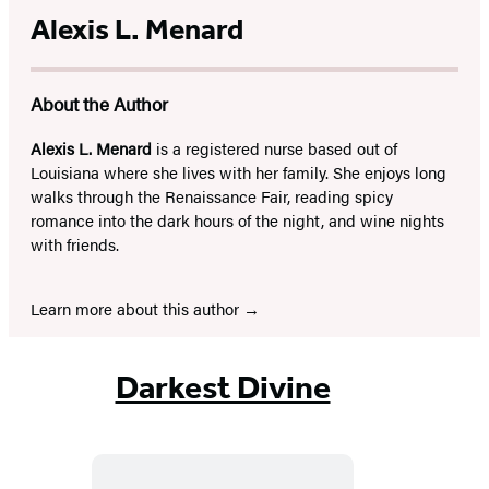
Alexis L. Menard
About the Author
Alexis L. Menard
is a registered nurse based out of
Louisiana where she lives with her family. She enjoys long
walks through the Renaissance Fair, reading spicy
romance into the dark hours of the night, and wine nights
with friends.
Learn more about this author
Darkest Divine