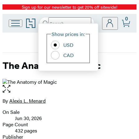
Sign up for our newsletter to get 20% off sitewide!
Promotion
0
Go
Search
Submit
Search
Site
to
Hachette
Hachette
Show prices in:
Preferences
Book
USD
Group
home
CAD
The Anatomy of Magic
Open
the
full-
By
Alexis L. Menard
Contributors
size
On Sale
image
Formats
Jun 30, 2026
and
Page Count
432 pages
Prices
Publisher