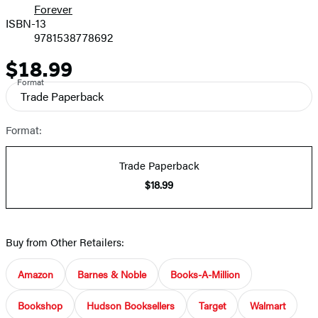
Forever
ISBN-13
9781538778692
$18.99
Price
Format
Trade Paperback
Format:
Trade Paperback
$18.99
Buy from Other Retailers:
Amazon
Barnes & Noble
Books-A-Million
Bookshop
Hudson Booksellers
Target
Walmart