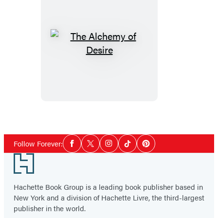
The
Alchemy
of
Desire
Social
Follow Forever:
Facebook
Twitter
Instagram
Tiktok
Pinterest
Media
Footer
Hachette Book Group is a leading book publisher based in
New York and a division of Hachette Livre, the third-largest
publisher in the world.