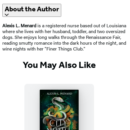
About the Author
Alexis L. Menard
is a registered nurse based out of Louisiana
where she lives with her husband, toddler, and two oversized
dogs. She enjoys long walks through the Renaissance Fair,
reading smutty romance into the dark hours of the night, and
wine nights with her "Finer Things Club."
You May Also Like