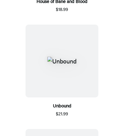
House of Bane and Blood
$18.99
Unbound
$21.99