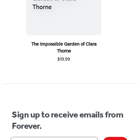
The Impossible Garden of Clara
Thorne
$19.99
Sign up to receive emails from
Forever.
Your email address