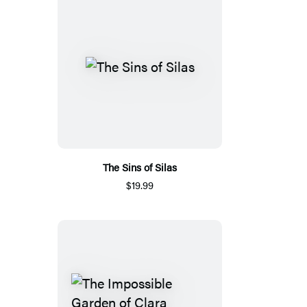
The Sins of Silas
$19.99