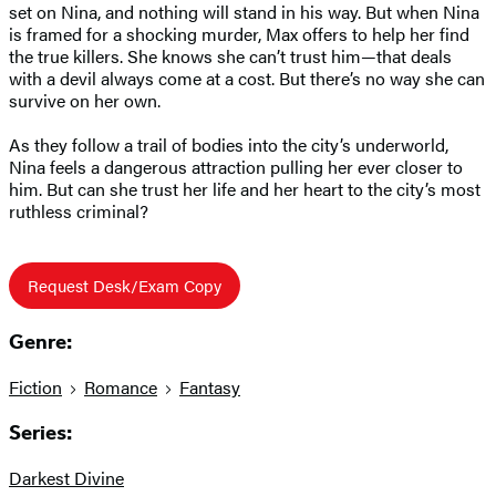
set on Nina, and nothing will stand in his way. But when Nina
is framed for a shocking murder, Max offers to help her find
the true killers. She knows she can’t trust him—that deals
with a devil always come at a cost. But there’s no way she can
survive on her own.
As they follow a trail of bodies into the city’s underworld,
Nina feels a dangerous attraction pulling her ever closer to
him. But can she trust her life and her heart to the city’s most
ruthless criminal?
Request Desk/Exam Copy
Genre:
Fiction
Romance
Fantasy
Series:
Darkest Divine