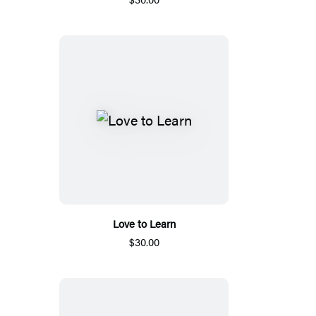
Love to Learn
$30.00