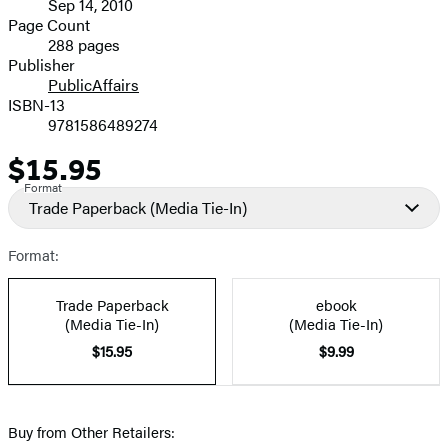
Sep 14, 2010
and
Page Count
288 pages
Prices
Publisher
PublicAffairs
ISBN-13
9781586489274
$15.95
Price
Format
Trade Paperback
(Media Tie-In)
Format:
Trade Paperback
ebook
(Media Tie-In)
(Media Tie-In)
$15.95
$9.99
Buy from Other Retailers: