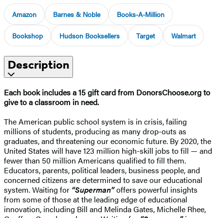
Amazon
Barnes & Noble
Books-A-Million
Bookshop
Hudson Booksellers
Target
Walmart
Description
Each book includes a 15 gift card from DonorsChoose.org to
give to a classroom in need.
The American public school system is in crisis, failing
millions of students, producing as many drop-outs as
graduates, and threatening our economic future. By 2020, the
United States will have 123 million high-skill jobs to fill — and
fewer than 50 million Americans qualified to fill them.
Educators, parents, political leaders, business people, and
concerned citizens are determined to save our educational
system. Waiting for
“Superman”
offers powerful insights
from some of those at the leading edge of educational
innovation, including Bill and Melinda Gates, Michelle Rhee,