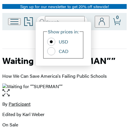
Sign up for our newsletter to get 20% off sitewide!
Promotion
0
Go
Search
Submit
Search
Site
to
Hachette
Hachette
Show prices in:
Preferences
Book
USD
Group
home
CAD
Waiting for “”SUPERMAN””
How We Can Save America's Failing Public Schools
Open
the
full-
By
Participant
Contributors
size
Edited by Karl Weber
image
On Sale
Formats