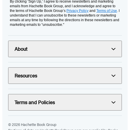
By clicking ‘Sign Up,’ I agree to receive newsletters and marketing
emails from Hachette Book Group, and I acknowledge and agree to
the terms of Hachette Book Group’s
Privacy Policy
and
Terms of Use
. I
understand that I can unsubscribe to these newsletters or marketing
emails at any time by following the directions in these newsletters and
marketing emails to “unsubscribe."
About
Resources
Terms and Policies
© 2026 Hachette Book Group