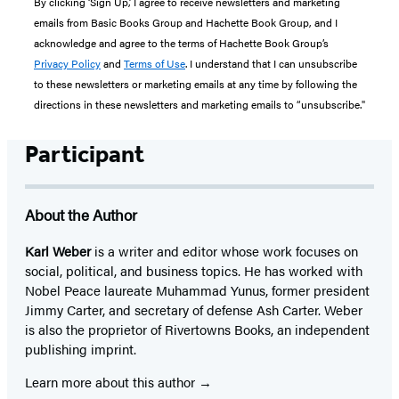
By clicking ‘Sign Up,’ I agree to receive newsletters and marketing
emails from Basic Books Group and Hachette Book Group, and I
acknowledge and agree to the terms of Hachette Book Group’s
Privacy Policy
and
Terms of Use
. I understand that I can unsubscribe
to these newsletters or marketing emails at any time by following the
directions in these newsletters and marketing emails to “unsubscribe."
Participant
About the Author
Karl Weber
is a writer and editor whose work focuses on
social, political, and business topics. He has worked with
Nobel Peace laureate Muhammad Yunus, former president
Jimmy Carter, and secretary of defense Ash Carter. Weber
is also the proprietor of Rivertowns Books, an independent
publishing imprint.
Learn more about this author