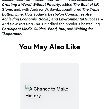
Creating a World Without Poverty
, edited
The Best of I.F.
Stone
, and, with Andrew W. Savitz, coauthored
The Triple
Bottom Line: How Today's Best-Run Companies Are
Achieving Economic, Social, and Environmental Success --
And How You Can Too
. He edited the previous bestselling
Participant Media Guides, Food, Inc.
, and
Waiting for
"Superman."
You May Also Like