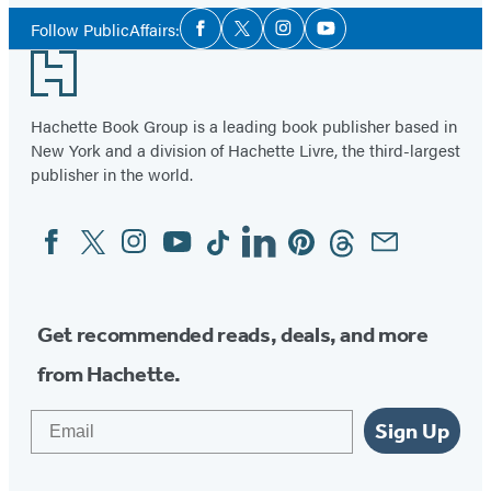
Social
Follow PublicAffairs:
Facebook
Twitter
Instagram
YouTube
Media
Footer
Hachette Book Group is a leading book publisher based in
New York and a division of Hachette Livre, the third-largest
publisher in the world.
Facebook
Twitter
Instagram
YouTube
Tiktok
Linkedin
Pinterest
Threads
Email
Social
Media
Get recommended reads, deals, and more
from Hachette.
Email
Sign Up