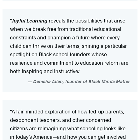
“
Joyful Learning
reveals the possibilities that arise
when we break free from traditional educational
constraints and champion a future where every
child can thrive on their terms, shining a particular
spotlight on Black school founders whose
resilience and commitment to education reform are
both inspiring and instructive.”
Denisha Allen, founder of Black Minds Matter
“A fair-minded exploration of how fed-up parents,
despondent teachers, and other concerned
citizens are reimagining what schooling looks like
in today’s America—and how you can get involved