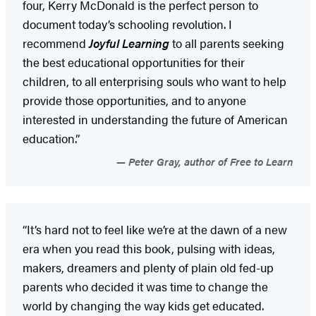
four, Kerry McDonald is the perfect person to
document today’s schooling revolution. I
recommend
Joyful Learning
to all parents seeking
the best educational opportunities for their
children, to all enterprising souls who want to help
provide those opportunities, and to anyone
interested in understanding the future of American
education.”
Peter Gray, author of Free to Learn
“It’s hard not to feel like we’re at the dawn of a new
era when you read this book, pulsing with ideas,
makers, dreamers and plenty of plain old fed-up
parents who decided it was time to change the
world by changing the way kids get educated.