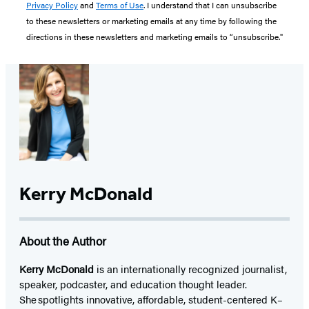
Privacy Policy
and
Terms of Use
. I understand that I can unsubscribe
to these newsletters or marketing emails at any time by following the
directions in these newsletters and marketing emails to “unsubscribe."
Kerry McDonald
About the Author
Kerry McDonald
is an internationally recognized journalist,
speaker, podcaster, and education thought leader.
She spotlights innovative, affordable, student-centered K–