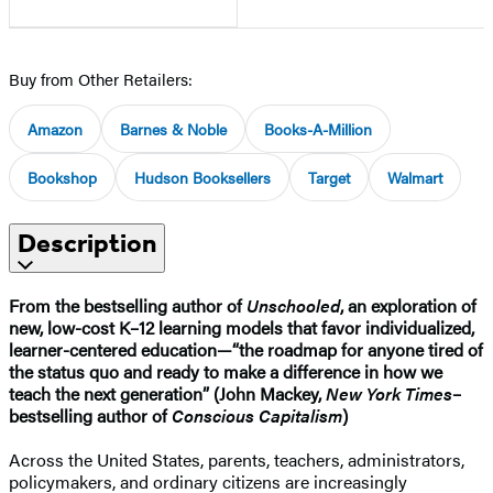
Buy from Other Retailers:
Amazon
Barnes & Noble
Books-A-Million
Bookshop
Hudson Booksellers
Target
Walmart
Description
From the bestselling author of
Unschooled
, an exploration of
new, low-cost K–12 learning models that favor individualized,
learner-centered education—“the roadmap for anyone tired of
the status quo and ready to make a difference in how we
teach the next generation” (John Mackey,
New York Times
–
bestselling author of
Conscious Capitalism
)
Across the United States, parents, teachers, administrators,
policymakers, and ordinary citizens are increasingly