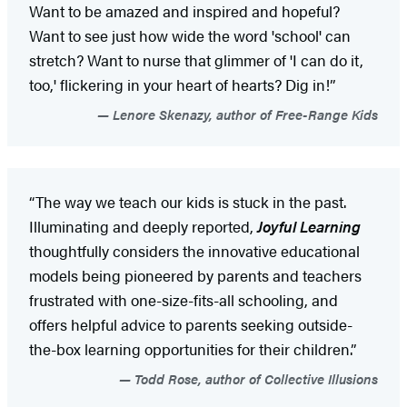
Want to be amazed and inspired and hopeful?
Want to see just how wide the word 'school' can
stretch? Want to nurse that glimmer of 'I can do it,
too,' flickering in your heart of hearts? Dig in!”
Lenore Skenazy, author of Free-Range Kids
“The way we teach our kids is stuck in the past.
Illuminating and deeply reported,
Joyful Learning
thoughtfully considers the innovative educational
models being pioneered by parents and teachers
frustrated with one-size-fits-all schooling, and
offers helpful advice to parents seeking outside-
the-box learning opportunities for their children.”
Todd Rose, author of Collective Illusions