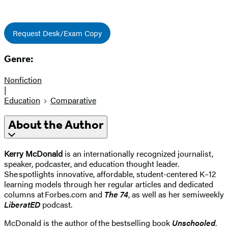
Request Desk/Exam Copy
Genre:
Nonfiction
|
Education
Comparative
About the Author
Kerry McDonald
is an internationally recognized journalist,
speaker, podcaster, and education thought leader.
She spotlights innovative, affordable, student-centered K–12
learning models through her regular articles and dedicated
columns at Forbes.com and
The 74
, as well as her semiweekly
LiberatED
podcast.
McDonald is the author of the bestselling book
Unschooled
.