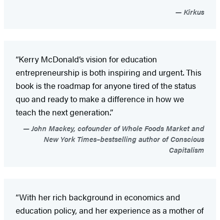
Kirkus
“Kerry McDonald’s vision for education
entrepreneurship is both inspiring and urgent. This
book is the roadmap for anyone tired of the status
quo and ready to make a difference in how we
teach the next generation.”
John Mackey, cofounder of Whole Foods Market and
New York Times–bestselling author of Conscious
Capitalism
“With her rich background in economics and
education policy, and her experience as a mother of