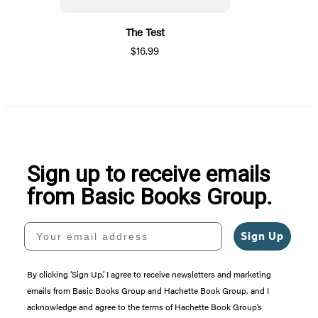
The Test
$16.99
Sign up to receive emails
from Basic Books Group.
Your email address
Sign Up
By clicking ‘Sign Up,’ I agree to receive newsletters and marketing
emails from Basic Books Group and Hachette Book Group, and I
acknowledge and agree to the terms of Hachette Book Group’s