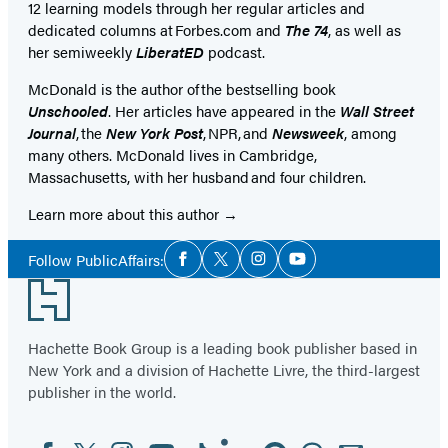
12 learning models through her regular articles and
dedicated columns at Forbes.com and
The 74
, as well as
her semiweekly
LiberatED
podcast.
McDonald is the author of the bestselling book
Unschooled
. Her articles have appeared in the
Wall Street
Journal
, the
New York Post
, NPR, and
Newsweek
, among
many others. McDonald lives in Cambridge,
Massachusetts, with her husband and four children.
Learn more about this author
Social
Follow PublicAffairs:
Facebook
Twitter
Instagram
YouTube
Media
Footer
Hachette Book Group is a leading book publisher based in
New York and a division of Hachette Livre, the third-largest
publisher in the world.
Facebook
Twitter
Instagram
YouTube
Tiktok
Linkedin
Pinterest
Threads
Email
Social