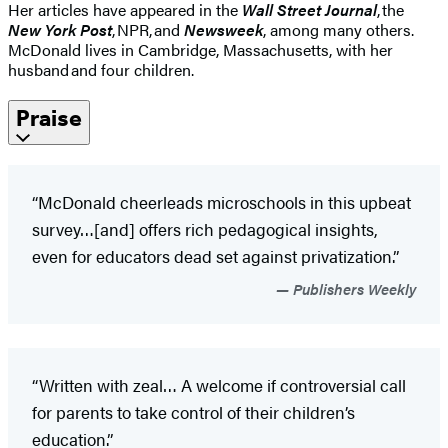
Her articles have appeared in the
Wall Street Journal
, the
New York Post
, NPR, and
Newsweek
, among many others.
McDonald lives in Cambridge, Massachusetts, with her
husband and four children.
Praise
“McDonald cheerleads microschools in this upbeat
survey…[and] offers rich pedagogical insights,
even for educators dead set against privatization.”
Publishers Weekly
“Written with zeal… A welcome if controversial call
for parents to take control of their children’s
education.”