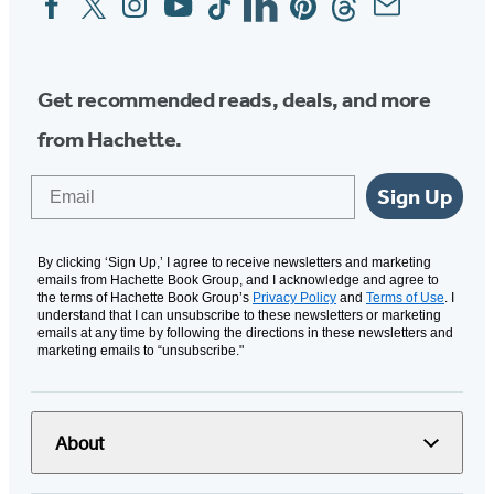
Media
Get recommended reads, deals, and more
from Hachette.
Email
Sign Up
By clicking ‘Sign Up,’ I agree to receive newsletters and marketing
emails from Hachette Book Group, and I acknowledge and agree to
the terms of Hachette Book Group’s
Privacy Policy
and
Terms of Use
. I
understand that I can unsubscribe to these newsletters or marketing
emails at any time by following the directions in these newsletters and
marketing emails to “unsubscribe."
About