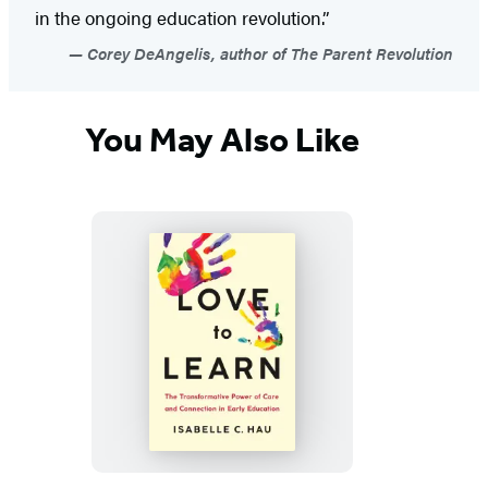
in the ongoing education revolution.”
Corey DeAngelis, author of The Parent Revolution
You May Also Like