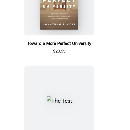
Toward a More Perfect University
$29.99