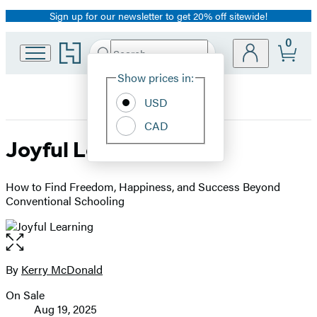
Sign up for our newsletter to get 20% off sitewide!
Promotion
0
Go
Search
Submit
Search
Site
to
Hachette
Hachette
Show prices in:
Preferences
Book
USD
Group
home
CAD
Joyful Learning
How to Find Freedom, Happiness, and Success Beyond
Conventional Schooling
Open
the
full-
By
Kerry McDonald
Contributors
size
On Sale
image
Formats
Aug 19, 2025