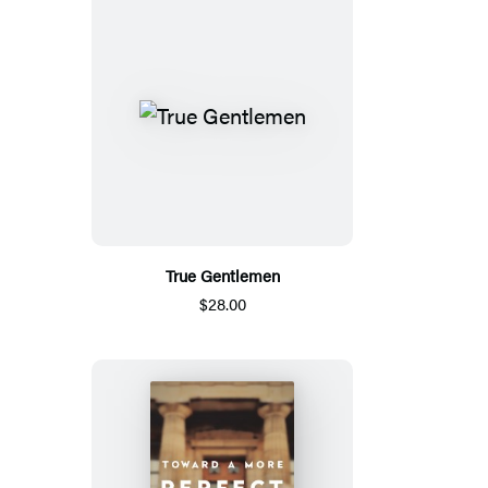
True Gentlemen
$28.00