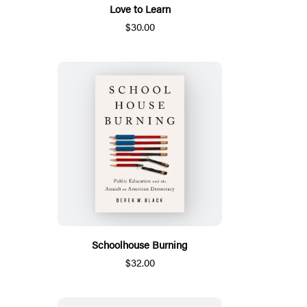
Love to Learn
$30.00
Schoolhouse Burning
$32.00