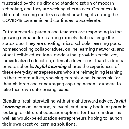
frustrated by the rigidity and standardization of modern
schooling, and they are seeking alternatives. Openness to
different learning models reached new heights during the
COVID-19 pandemic and continues to accelerate.
Entrepreneurial parents and teachers are responding to the
growing demand for learning models that challenge the
status quo. They are creating micro schools, learning pods,
homeschooling collaboratives, online learning networks, and
other flexible educational models that provide specialized,
individualized education, often at a lower cost than traditional
private schools.
Joyful Learning
shares the experiences of
these everyday entrepreneurs who are reimagining learning
in their communities, showing parents what is possible for
their children and encouraging aspiring school founders to
take their own enterprising leaps.
Blending fresh storytelling with straightforward advice,
Joyful
Learning
is an inspiring, relevant, and timely book for parents
looking for different education options for their children, as
well as would-be education entrepreneurs hoping to launch
their own creative learning solutions.