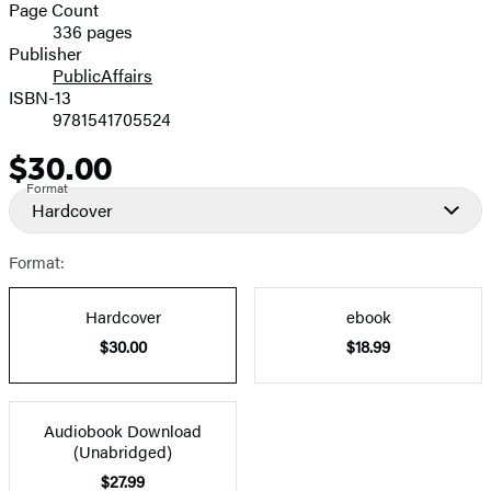
and
Page Count
336 pages
Prices
Publisher
PublicAffairs
ISBN-13
9781541705524
$30.00
Price
Format
Hardcover
Format:
Hardcover
ebook
$30.00
$18.99
Audiobook Download
(Unabridged)
$27.99