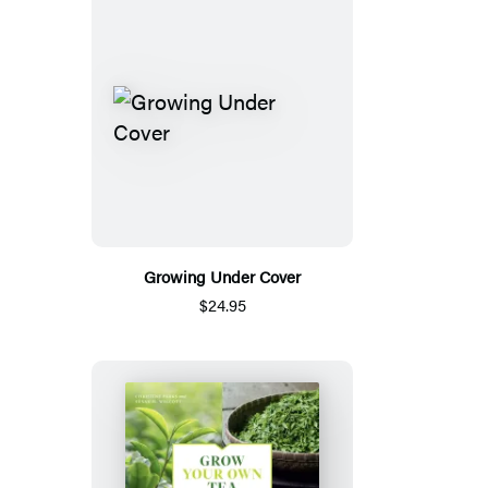
Growing Under Cover
$24.95