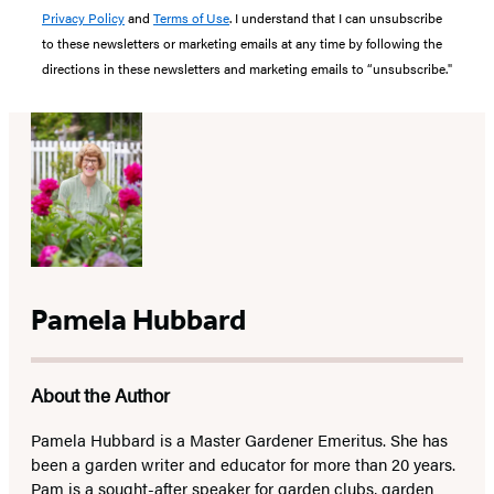
Privacy Policy
and
Terms of Use
. I understand that I can unsubscribe
to these newsletters or marketing emails at any time by following the
directions in these newsletters and marketing emails to “unsubscribe."
Pamela Hubbard
About the Author
Pamela Hubbard is a Master Gardener Emeritus. She has
been a garden writer and educator for more than 20 years.
Pam is a sought-after speaker for garden clubs, garden