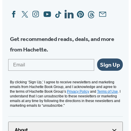
Facebook
Twitter
Instagram
YouTube
Tiktok
Linkedin
Pinterest
Threads
Email
Social
Media
Get recommended reads, deals, and more
from Hachette.
Email
Sign Up
By clicking ‘Sign Up,’ I agree to receive newsletters and marketing
emails from Hachette Book Group, and I acknowledge and agree to
the terms of Hachette Book Group’s
Privacy Policy
and
Terms of Use
. I
understand that I can unsubscribe to these newsletters or marketing
emails at any time by following the directions in these newsletters and
marketing emails to “unsubscribe."
About