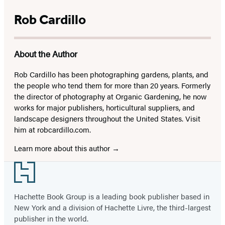
Rob Cardillo
About the Author
Rob Cardillo has been photographing gardens, plants, and
the people who tend them for more than 20 years. Formerly
the director of photography at Organic Gardening, he now
works for major publishers, horticultural suppliers, and
landscape designers throughout the United States. Visit
him at robcardillo.com.
Learn more about this author
Footer
Hachette Book Group is a leading book publisher based in
New York and a division of Hachette Livre, the third-largest
publisher in the world.