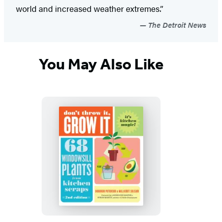
world and increased weather extremes.”
The Detroit News
You May Also Like