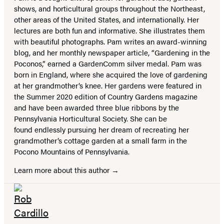
shows, and horticultural groups throughout the Northeast,
other areas of the United States, and internationally. Her
lectures are both fun and informative. She illustrates them
with beautiful photographs. Pam writes an award-winning
blog, and her monthly newspaper article, “Gardening in the
Poconos,” earned a GardenComm silver medal. Pam was
born in England, where she acquired the love of gardening
at her grandmother’s knee. Her gardens were featured in
the Summer 2020 edition of Country Gardens magazine
and have been awarded three blue ribbons by the
Pennsylvania Horticultural Society. She can be
found endlessly pursuing her dream of recreating her
grandmother’s cottage garden at a small farm in the
Pocono Mountains of Pennsylvania.
Learn more about this author