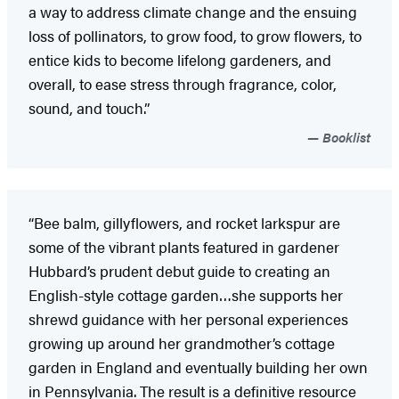
a way to address climate change and the ensuing
loss of pollinators, to grow food, to grow flowers, to
entice kids to become lifelong gardeners, and
overall, to ease stress through fragrance, color,
sound, and touch.”
Booklist
“Bee balm, gillyflowers, and rocket larkspur are
some of the vibrant plants featured in gardener
Hubbard’s prudent debut guide to creating an
English-style cottage garden…she supports her
shrewd guidance with her personal experiences
growing up around her grandmother’s cottage
garden in England and eventually building her own
in Pennsylvania. The result is a definitive resource