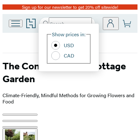
Sign up for our newsletter to get 20% off sitewide!
Promotion
Go
Search
Submit
Search
Site
to
Hachette
Hachette
Show prices in:
Preferences
Book
USD
Group
home
CAD
The Contemporary Cottage
Garden
Climate-Friendly, Mindful Methods for Growing Flowers and
Food
Product
image
pagination