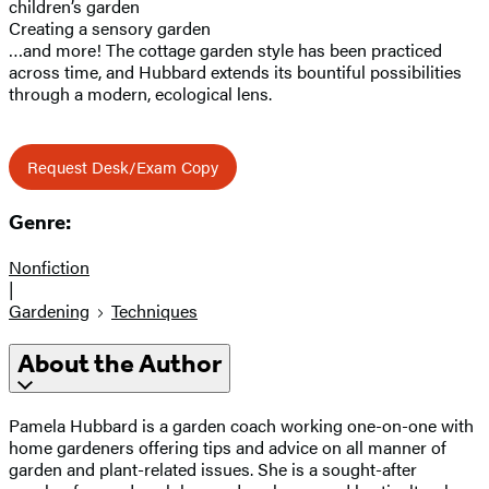
children’s garden
Creating a sensory garden
…and more! The cottage garden style has been practiced
across time, and Hubbard extends its bountiful possibilities
through a modern, ecological lens.
Request Desk/Exam Copy
Genre:
Nonfiction
|
Gardening
Techniques
About the Author
Pamela Hubbard is a garden coach working one-on-one with
home gardeners offering tips and advice on all manner of
garden and plant-related issues. She is a sought-after