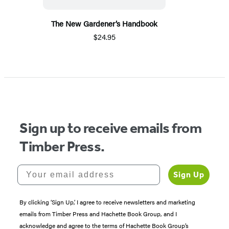
The New Gardener’s Handbook
$24.95
Sign up to receive emails from
Timber Press.
Your email address
Sign Up
By clicking ‘Sign Up,’ I agree to receive newsletters and marketing
emails from Timber Press and Hachette Book Group, and I
acknowledge and agree to the terms of Hachette Book Group’s