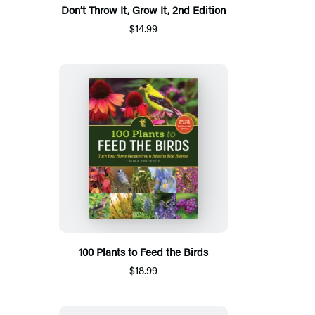
Don’t Throw It, Grow It, 2nd Edition
$14.99
100 Plants to Feed the Birds
$18.99