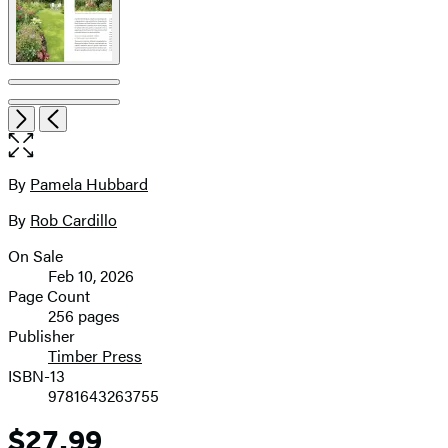
Open
Next
Previous
the
full-
size
By
Pamela Hubbard
Contributors
image
By
Rob Cardillo
On Sale
Formats
Feb 10, 2026
and
Page Count
256 pages
Prices
Publisher
Timber Press
ISBN-13
9781643263755
$27.99
Price