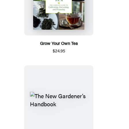
Grow Your Own Tea
$24.95