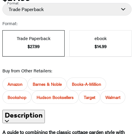
Format
Trade Paperback
Format:
Trade Paperback
ebook
$27.99
$14.99
Buy from Other Retailers:
Amazon
Barnes & Noble
Books-A-Million
Bookshop
Hudson Booksellers
Target
Walmart
Description
A guide to combining the classic cottage garden style with