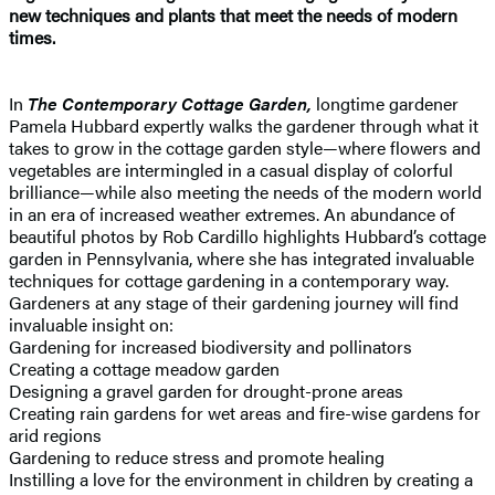
new techniques and plants that meet the needs of modern
times.
In
The Contemporary Cottage Garden,
longtime gardener
Pamela Hubbard expertly walks the gardener through what it
takes to grow in the cottage garden style—where flowers and
vegetables are intermingled in a casual display of colorful
brilliance—while also meeting the needs of the modern world
in an era of increased weather extremes. An abundance of
beautiful photos by Rob Cardillo highlights Hubbard’s cottage
garden in Pennsylvania, where she has integrated invaluable
techniques for cottage gardening in a contemporary way.
Gardeners at any stage of their gardening journey will find
invaluable insight on:
Gardening for increased biodiversity and pollinators
Creating a cottage meadow garden
Designing a gravel garden for drought-prone areas
Creating rain gardens for wet areas and fire-wise gardens for
arid regions
Gardening to reduce stress and promote healing
Instilling a love for the environment in children by creating a