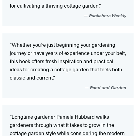
for cultivating a thriving cottage garden.”
Publishers Weekly
“Whether you’re just beginning your gardening
journey or have years of experience under your belt,
this book offers fresh inspiration and practical
ideas for creating a cottage garden that feels both
classic and current.”
Pond and Garden
“Longtime gardener Pamela Hubbard walks
gardeners through what it takes to grow in the
cottage garden style while considering the modern