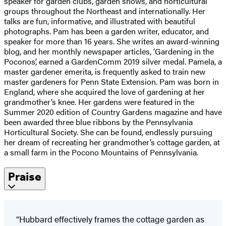
speaker for garden clubs, garden shows, and horticultural
groups throughout the Northeast and internationally. Her
talks are fun, informative, and illustrated with beautiful
photographs. Pam has been a garden writer, educator, and
speaker for more than 16 years. She writes an award-winning
blog, and her monthly newspaper articles, ‘Gardening in the
Poconos’, earned a GardenComm 2019 silver medal. Pamela, a
master gardener emerita, is frequently asked to train new
master gardeners for Penn State Extension. Pam was born in
England, where she acquired the love of gardening at her
grandmother’s knee. Her gardens were featured in the
Summer 2020 edition of Country Gardens magazine and have
been awarded three blue ribbons by the Pennsylvania
Horticultural Society. She can be found, endlessly pursuing
her dream of recreating her grandmother’s cottage garden, at
a small farm in the Pocono Mountains of Pennsylvania.
Praise
“Hubbard effectively frames the cottage garden as