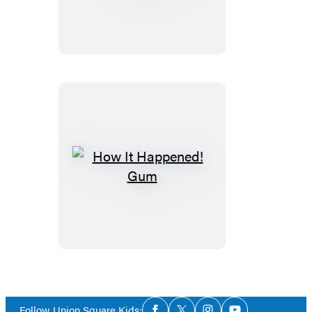
Happened!
Sneakers
How
It
Happened!
Gum
Social
Follow Union Square Kids: