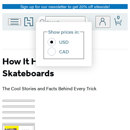
Sign up for our newsletter to get 20% off sitewide!
Promotion
0
Go
Search
Submit
Search
Site
to
Hachette
Hachette
Show prices in:
Preferences
Book
USD
Group
home
CAD
How It Happened!
Skateboards
The Cool Stories and Facts Behind Every Trick
Product
image
pagination