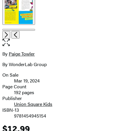
Open
Next
Previous
the
full-
size
By
Paige Towler
Contributors
image
By WonderLab Group
On Sale
Formats
Mar 19, 2024
and
Page Count
192 pages
Prices
Publisher
Union Square Kids
ISBN-13
9781454945154
$12.99
Price