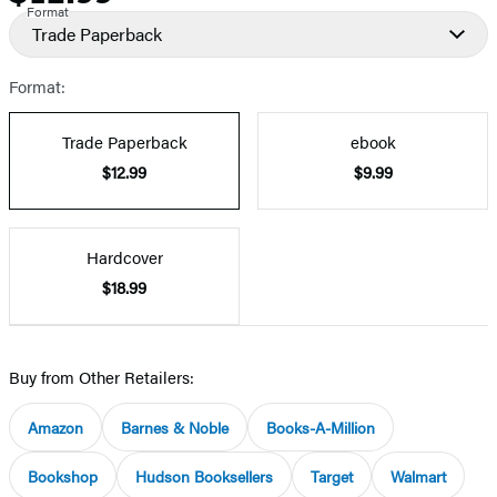
Format
Trade Paperback
Format:
Trade Paperback
ebook
$12.99
$9.99
Hardcover
$18.99
Buy from Other Retailers:
Amazon
Barnes & Noble
Books-A-Million
Bookshop
Hudson Booksellers
Target
Walmart