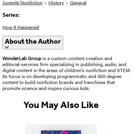
Juvenile Nonfiction
History
General
Series:
How It Happened
About the Author
WonderLab Group
is a custom-content-creation and
editorial-services firm specializing in publishing, audio, and
digital content in the areas of children’s nonfiction and STEM.
Its focus is on developing programmatic and 360-degree
content to build nonfiction brands and franchises that
promote science and inspire curious kids.
You May Also Like