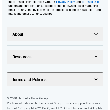
the terms of Hachette Book Group’s
Privacy Policy
and
Terms of Use
. I
understand that I can unsubscribe to these newsletters or marketing
emails at any time by following the directions in these newsletters and
marketing emails to “unsubscribe."
About
Resources
Terms and Policies
© 2026 Hachette Book Group
Portions of data on HachetteBookGroup.com are supplied by Books
In Print ®. Copyright 2026 ProQuest LLC. All rights reserved. All rights