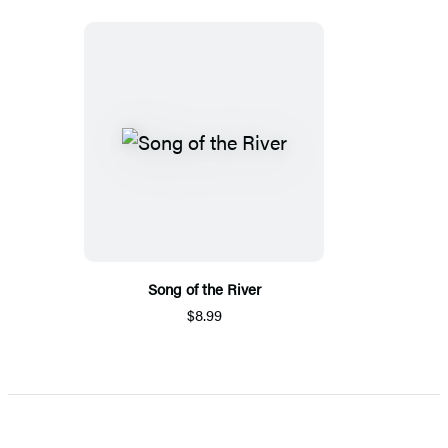
Song of the River
$8.99