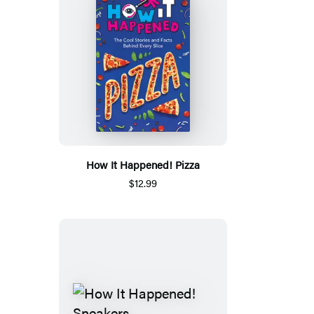
How It Happened! Pizza
$12.99