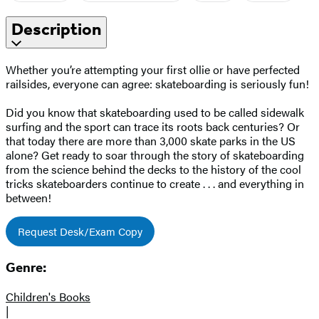
Description
Whether you’re attempting your first ollie or have perfected
railsides, everyone can agree: skateboarding is seriously fun!
Did you know that skateboarding used to be called sidewalk
surfing and the sport can trace its roots back centuries? Or
that today there are more than 3,000 skate parks in the US
alone? Get ready to soar through the story of skateboarding
from the science behind the decks to the history of the cool
tricks skateboarders continue to create . . . and everything in
between!
Request Desk/Exam Copy
Genre:
Children's Books
|