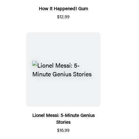
How It Happened! Gum
$12.99
Lionel Messi: 5-Minute Genius
Stories
$16.99