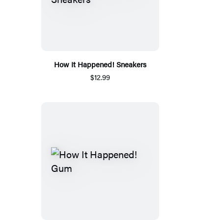
How It Happened! Sneakers
$12.99