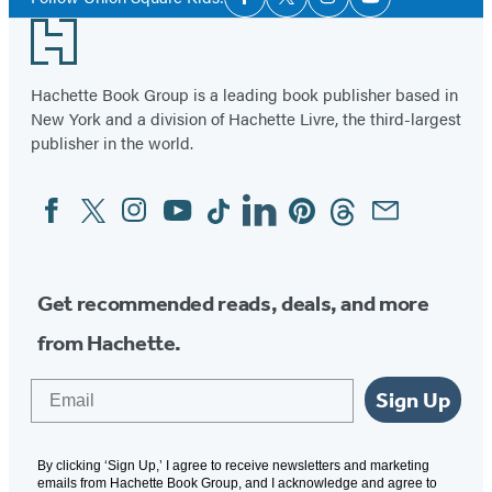
Facebook
Twitter
Instagram
YouTube
Media
Footer
Hachette Book Group is a leading book publisher based in
New York and a division of Hachette Livre, the third-largest
publisher in the world.
Facebook
Twitter
Instagram
YouTube
Tiktok
Linkedin
Pinterest
Threads
Email
Social
Media
Get recommended reads, deals, and more
from Hachette.
Email
Sign Up
By clicking ‘Sign Up,’ I agree to receive newsletters and marketing
emails from Hachette Book Group, and I acknowledge and agree to