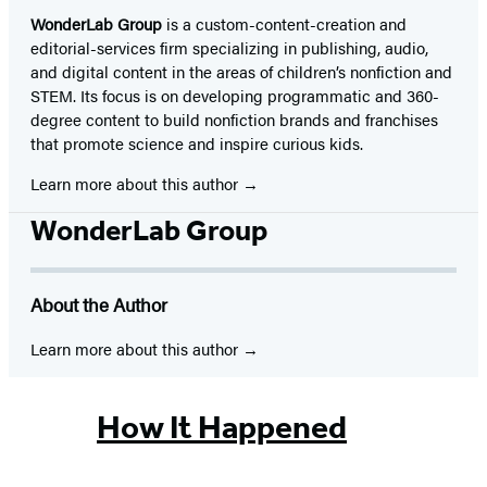
WonderLab Group
is a custom-content-creation and
editorial-services firm specializing in publishing, audio,
and digital content in the areas of children’s nonfiction and
STEM. Its focus is on developing programmatic and 360-
degree content to build nonfiction brands and franchises
that promote science and inspire curious kids.
Learn more about this author
WonderLab Group
About the Author
Learn more about this author
How It Happened