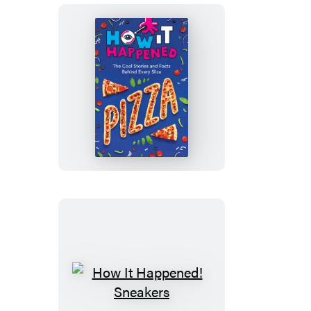
How
It
Happened!
Pizza
How
It