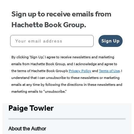
Sign up to receive emails from
Hachette Book Group.
Your email address
Sign Up
By clicking ‘Sign Up,’ I agree to receive newsletters and marketing
emails from Hachette Book Group, and I acknowledge and agree to
the terms of Hachette Book Group’s
Privacy Policy
and
Terms of Use
. I
understand that I can unsubscribe to these newsletters or marketing
emails at any time by following the directions in these newsletters and
marketing emails to “unsubscribe."
Paige Towler
About the Author