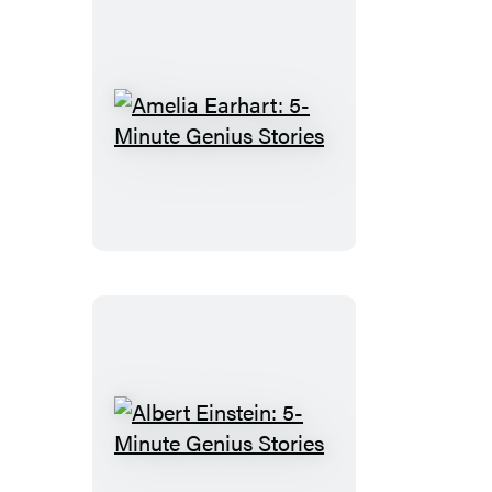
Amelia
Earhart:
5-
Minute
Genius
Stories
Albert
Einstein: