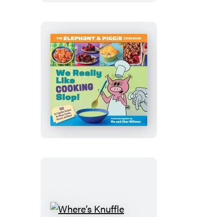
Stuff
Around
the
Farm
We
Really
Like
Cooking
Slop!