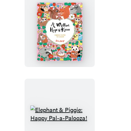
of
the
Lever
A
Million
Hugs
&
Kisses
Elephant
&