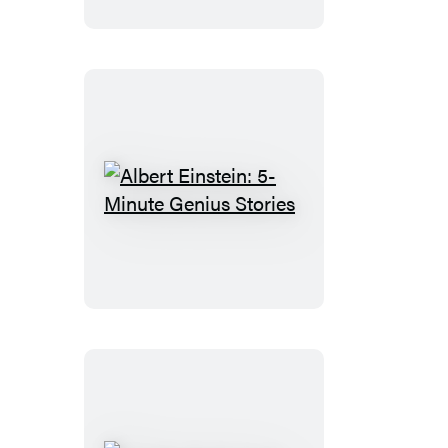
Minute
Genius
Stories
Albert
Einstein:
5-
Minute
Genius
Stories