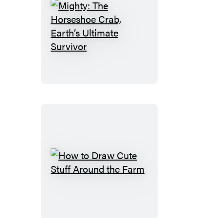
Mighty:
The
Horseshoe
Crab,
Earth’s
Ultimate
Survivor
How
to
Draw
Cute