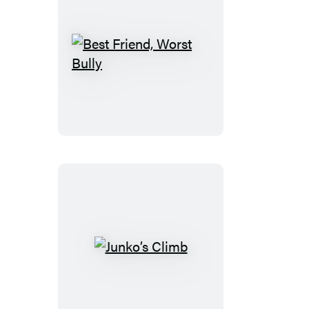
Best
Friend,
Worst
Bully
Junko’s
Climb