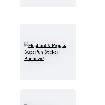
Elephant
&
Piggie:
Superfun
Sticker
Bananza!