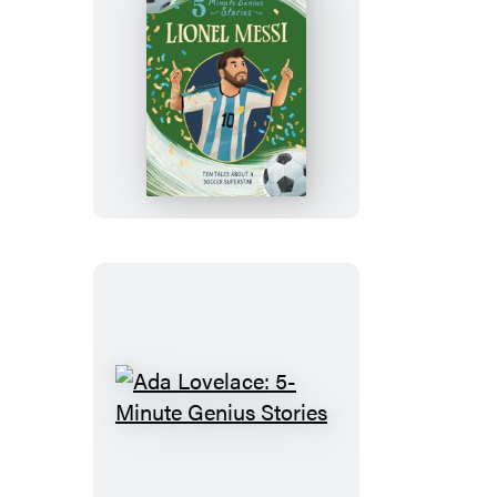
Lionel
Messi:
5-
Minute
Genius
Stories
Ada
Lovelace:
5-