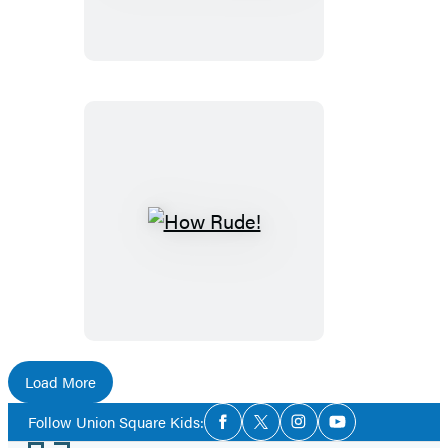
Piggie:
Happy
Pal-
a-
Palooza!
How
Rude!
Load More
Social
Follow Union Square Kids:
Facebook
Twitter
Instagram
YouTube
Media