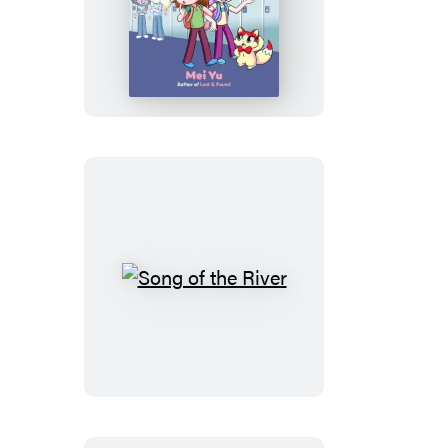
Best
Friend,
Worst
Bully
Song
of
the
River