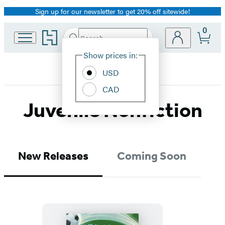
Sign up for our newsletter to get 20% off sitewide!
Promotion
0
Go
Search
Submit
Search
Site
to
Hachette
Hachette
Show prices in:
Preferences
Book
USD
Group
home
CAD
Juvenile Nonfiction
New Releases
Coming Soon