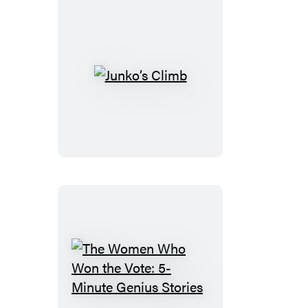
Junko’s
Climb
The
Women