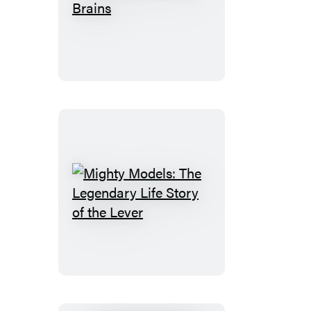
This
Book
Is
Full
of
Brains
Mighty
Models:
The
Legendary
Life
Story