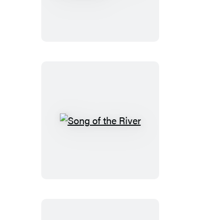
&
Piggie:
Let’s
Sticker!
Song
of
the
River