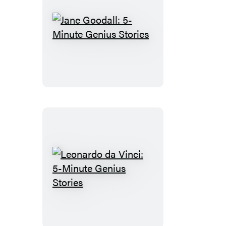
Jane
Goodall:
5-
Minute
Genius
Stories
Leonardo
da
Vinci:
5-