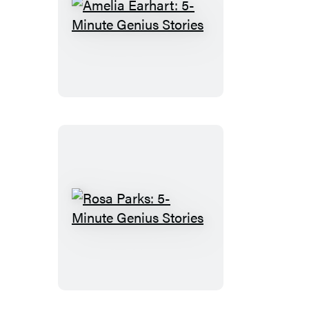
Amelia
Earhart:
5-
Minute
Genius
Stories
Rosa
Parks:
5-
Minute
Genius