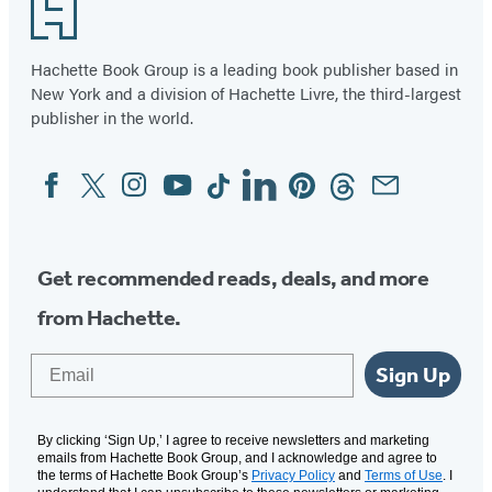
Footer
Hachette Book Group is a leading book publisher based in
New York and a division of Hachette Livre, the third-largest
publisher in the world.
Facebook
Twitter
Instagram
YouTube
Tiktok
Linkedin
Pinterest
Threads
Email
Social
Media
Get recommended reads, deals, and more
from Hachette.
Email
Sign Up
By clicking ‘Sign Up,’ I agree to receive newsletters and marketing
emails from Hachette Book Group, and I acknowledge and agree to
the terms of Hachette Book Group’s
Privacy Policy
and
Terms of Use
. I