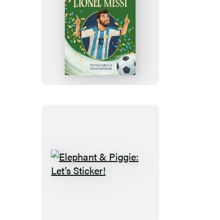
Lionel
Messi:
5-
Minute
Genius
Stories
Elephant
&
Piggie:
Let’s