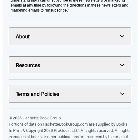
understand that I can unsubscribe to these newsletters or marketing
emails at any time by following the directions in these newsletters and
marketing emails to “unsubscribe."
About
Resources
Terms and Policies
© 2026 Hachette Book Group
Portions of data on HachetteBookGroup.com are supplied by Books
In Print ®. Copyright 2026 ProQuest LLC. All rights reserved. All rights
in images of books or other publications are reserved by the original