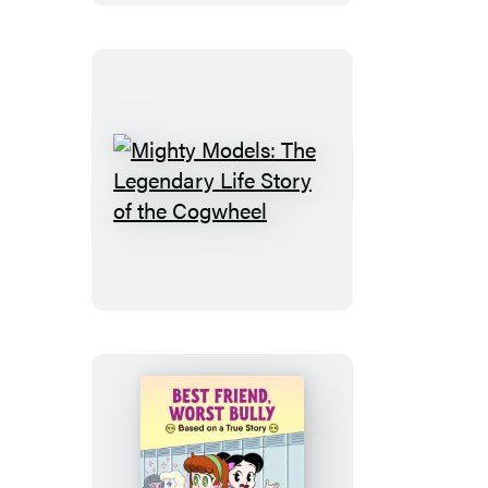
Sticker!
Mighty
Models:
The
Legendary
Life
Story
of
the
Cogwheel