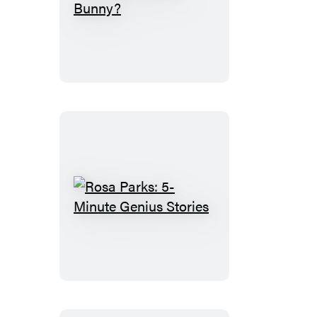
Where’s
Knuffle
Bunny?
Rosa
Parks:
5-
Minute
Genius
Stories