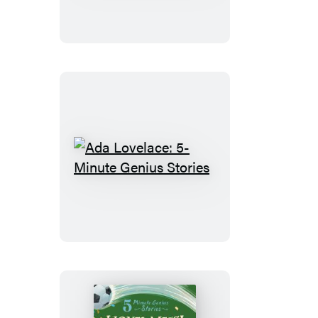
5-
Minute
Genius
Stories
Ada
Lovelace:
5-
Minute
Genius
Stories