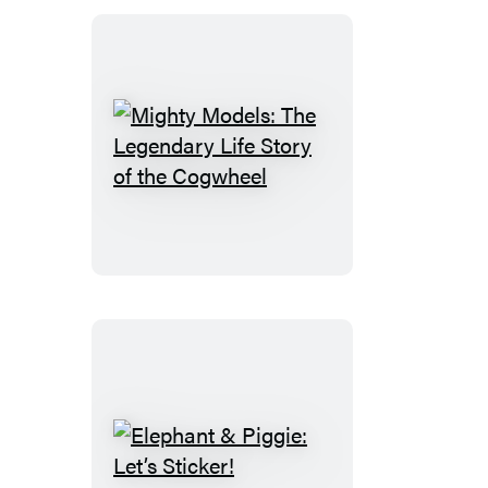
Stories
Mighty
Models:
The
Legendary
Life
Story
of
the
Cogwheel
Elephant