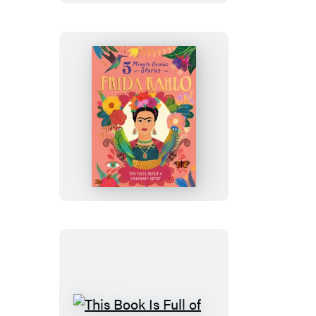
Minute
Genius
Stories
Frida
Kahlo:
5-
Minute
Genius
Stories