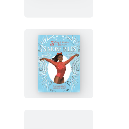
Who
Won
the
Vote:
5-
Minute
Genius
Stories
Simone
Biles:
5-
Minute
Genius
Stories