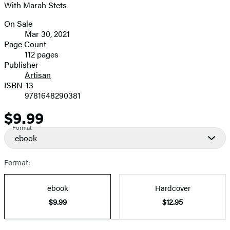
With Marah Stets
image
On Sale
Formats
Mar 30, 2021
and
Page Count
112 pages
Prices
Publisher
Artisan
ISBN-13
9781648290381
$9.99
Price
Format
ebook
Format:
ebook
Hardcover
$9.99
$12.95