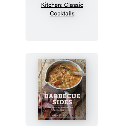
The
Artisanal
Kitchen:
Classic
Cocktails
The
Artisanal
Kitchen:
Barbecue
Sides