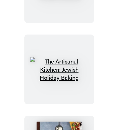
Kitchen:
Gluten-
Free
Holiday
Cookies
The
Artisanal
Kitchen:
Jewish
Holiday
Baking