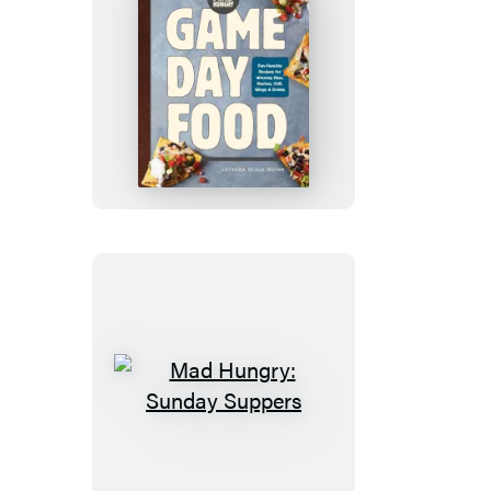
Mad
Hungry:
Game
Day
Food
Mad
Hungry:
Sunday
Suppers