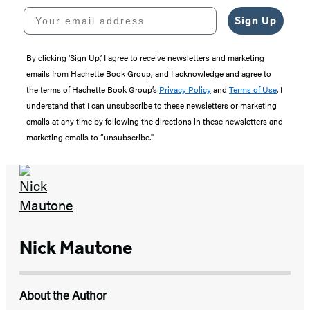
Your email address
Sign Up
By clicking ‘Sign Up,’ I agree to receive newsletters and marketing
emails from Hachette Book Group, and I acknowledge and agree to
the terms of Hachette Book Group’s
Privacy Policy
and
Terms of Use
. I
understand that I can unsubscribe to these newsletters or marketing
emails at any time by following the directions in these newsletters and
marketing emails to “unsubscribe."
Nick Mautone
About the Author