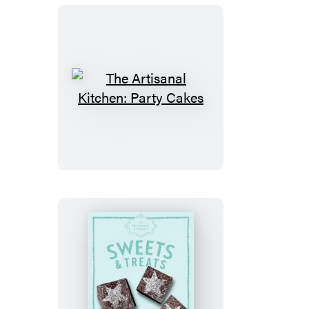
The
Artisanal
Kitchen:
Party
Cakes
The
Artisanal