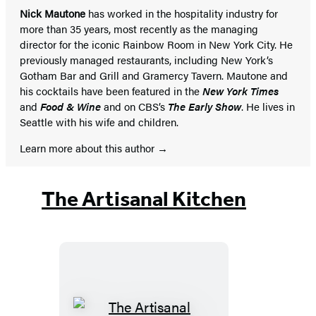
Nick Mautone
has worked in the hospitality industry for
more than 35 years, most recently as the managing
director for the iconic Rainbow Room in New York City. He
previously managed restaurants, including New York’s
Gotham Bar and Grill and Gramercy Tavern. Mautone and
his cocktails have been featured in the
New York Times
and
Food & Wine
and on CBS’s
The Early Show
. He lives in
Seattle with his wife and children.
Learn more about this author
The Artisanal Kitchen