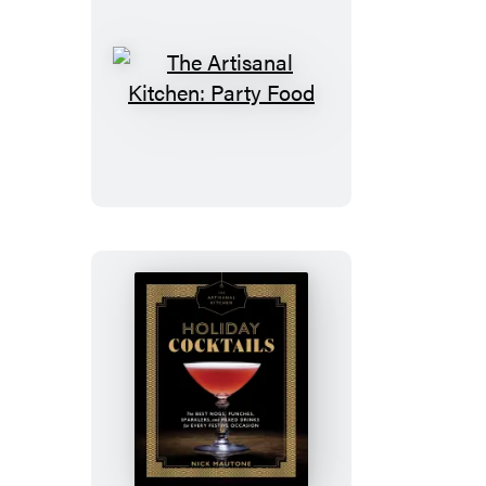
The
Artisanal
Kitchen:
Party
Food
The
Artisanal
Kitchen:
Holiday