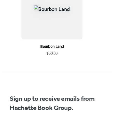
Bourbon Land
$30.00
Sign up to receive emails from
Hachette Book Group.