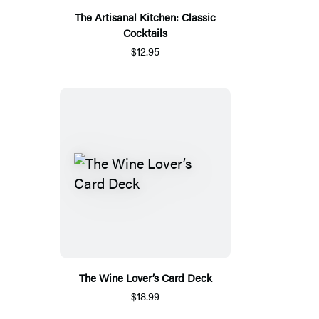
The Artisanal Kitchen: Classic
Cocktails
$12.95
The Wine Lover’s Card Deck
$18.99