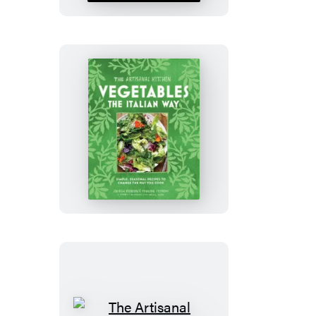
Cocktails
The
Artisanal
Kitchen:
Vegetables
the
Italian
Way