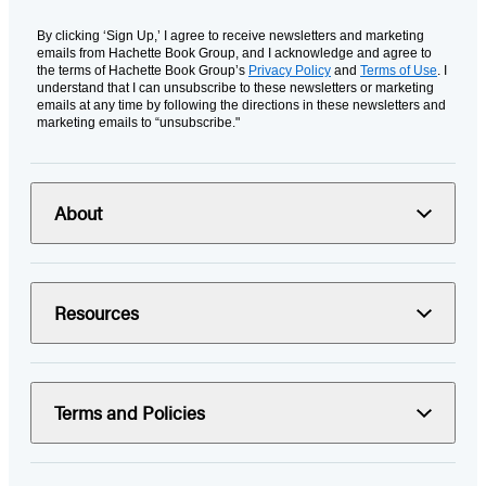
By clicking ‘Sign Up,’ I agree to receive newsletters and marketing
emails from Hachette Book Group, and I acknowledge and agree to
the terms of Hachette Book Group’s
Privacy Policy
and
Terms of Use
. I
understand that I can unsubscribe to these newsletters or marketing
emails at any time by following the directions in these newsletters and
marketing emails to “unsubscribe."
About
Resources
Terms and Policies