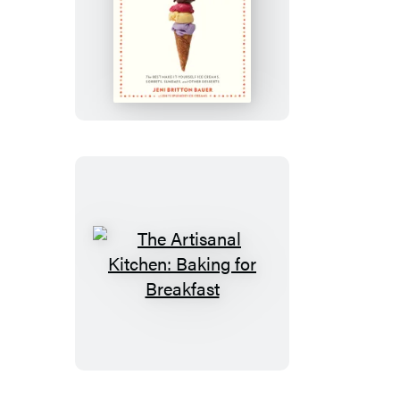
The
Artisanal
Kitchen:
Perfect
Homemade
Ice
Cream
The
Artisanal
Kitchen:
Baking
for
Breakfast