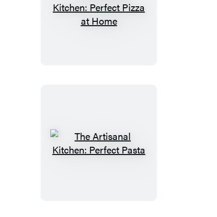
The
Artisanal
Kitchen:
Perfect
Pizza
at
Home
The
Artisanal
Kitchen:
Perfect
Pasta