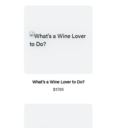
What’s a Wine Lover to Do?
$17.95