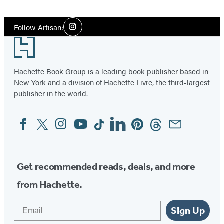
Social
Follow Artisan:
Instagram
Media
Footer
Hachette Book Group is a leading book publisher based in
New York and a division of Hachette Livre, the third-largest
publisher in the world.
Facebook
Twitter
Instagram
YouTube
Tiktok
Linkedin
Pinterest
Threads
Email
Social
Media
Get recommended reads, deals, and more
from Hachette.
Email
Sign Up