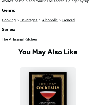
world’s best gin and tonic? The secret is ginger syrup.
Genre:
Cooking
Beverages
Alcoholic
General
Series:
The Artisanal Kitchen
You May Also Like