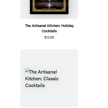
The Artisanal Kitchen: Holiday
Cocktails
$13.00