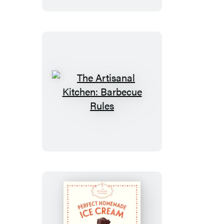
The
Artisanal
Kitchen:
Barbecue
Rules