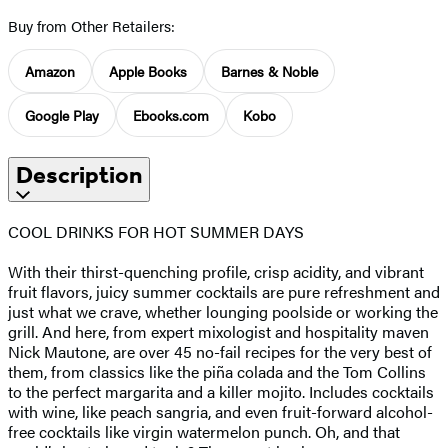
Buy from Other Retailers:
Amazon
Apple Books
Barnes & Noble
Google Play
Ebooks.com
Kobo
Description
COOL DRINKS FOR HOT SUMMER DAYS
With their thirst-quenching profile, crisp acidity, and vibrant
fruit flavors, juicy summer cocktails are pure refreshment and
just what we crave, whether lounging poolside or working the
grill. And here, from expert mixologist and hospitality maven
Nick Mautone, are over 45 no-fail recipes for the very best of
them, from classics like the piña colada and the Tom Collins
to the perfect margarita and a killer mojito. Includes cocktails
with wine, like peach sangria, and even fruit-forward alcohol-
free cocktails like virgin watermelon punch. Oh, and that