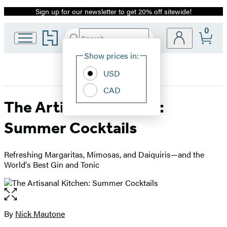
Sign up for our newsletter to get 20% off sitewide!
Promotion
0
Go
Search
Submit
Search
Site
to
Hachette
Hachette
Show prices in:
Preferences
Book
USD
Group
home
CAD
The Artisanal Kitchen:
Summer Cocktails
Refreshing Margaritas, Mimosas, and Daiquiris—and the
World's Best Gin and Tonic
Open
the
full-
By
Nick Mautone
Contributors
size