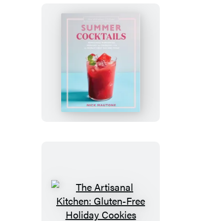
The
Artisanal
Kitchen:
Summer
Cocktails
The
Artisanal