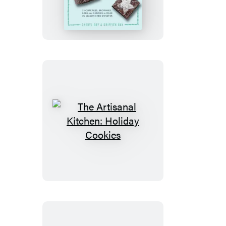
Kitchen:
Sweets
and
Treats
The
Artisanal
Kitchen:
Holiday
Cookies