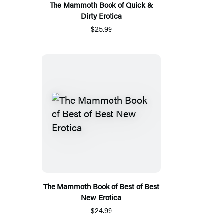
The Mammoth Book of Quick &
Dirty Erotica
$25.99
The Mammoth Book of Best of Best
New Erotica
$24.99