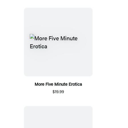
More Five Minute Erotica
$19.99