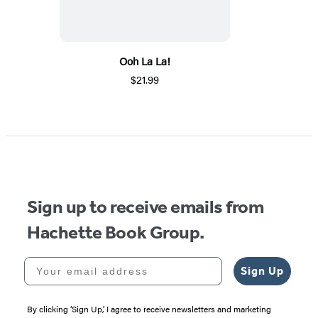
Ooh La La!
$21.99
Sign up to receive emails from
Hachette Book Group.
Your email address
Sign Up
By clicking ‘Sign Up,’ I agree to receive newsletters and marketing