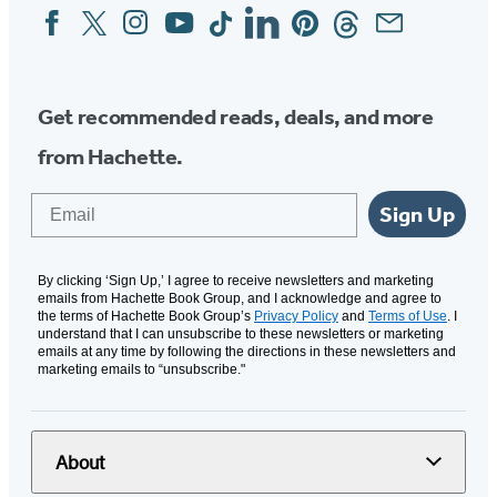
Facebook
Twitter
Instagram
YouTube
Tiktok
Linkedin
Pinterest
Threads
Email
Social
Media
Get recommended reads, deals, and more
from Hachette.
Email
Sign Up
By clicking ‘Sign Up,’ I agree to receive newsletters and marketing
emails from Hachette Book Group, and I acknowledge and agree to
the terms of Hachette Book Group’s
Privacy Policy
and
Terms of Use
. I
understand that I can unsubscribe to these newsletters or marketing
emails at any time by following the directions in these newsletters and
marketing emails to “unsubscribe."
About