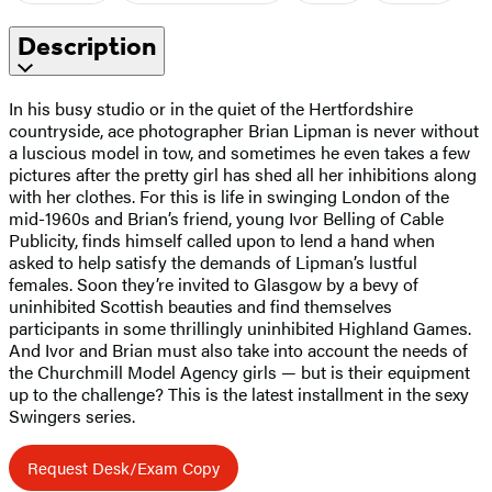
Description
In his busy studio or in the quiet of the Hertfordshire
countryside, ace photographer Brian Lipman is never without
a luscious model in tow, and sometimes he even takes a few
pictures after the pretty girl has shed all her inhibitions along
with her clothes. For this is life in swinging London of the
mid-1960s and Brian’s friend, young Ivor Belling of Cable
Publicity, finds himself called upon to lend a hand when
asked to help satisfy the demands of Lipman’s lustful
females. Soon they’re invited to Glasgow by a bevy of
uninhibited Scottish beauties and find themselves
participants in some thrillingly uninhibited Highland Games.
And Ivor and Brian must also take into account the needs of
the Churchmill Model Agency girls — but is their equipment
up to the challenge? This is the latest installment in the sexy
Swingers series.
Request Desk/Exam Copy