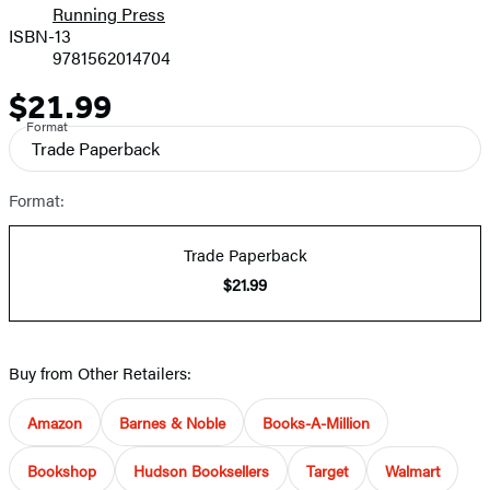
Running Press
ISBN-13
9781562014704
$21.99
Price
Format
Trade Paperback
Format:
Trade Paperback
$21.99
Buy from Other Retailers:
Amazon
Barnes & Noble
Books-A-Million
Bookshop
Hudson Booksellers
Target
Walmart