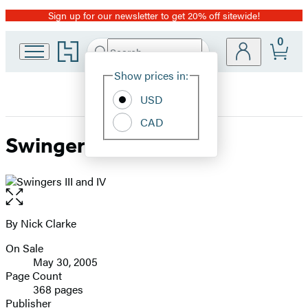
Sign up for our newsletter to get 20% off sitewide!
Promotion
0
Go
Search
Submit
Search
Site
to
Hachette
Hachette
Show prices in:
Preferences
Book
USD
Group
home
CAD
Swingers III and IV
Open
the
full-
By Nick Clarke
Contributors
size
On Sale
image
Formats
May 30, 2005
and
Page Count
368 pages
Prices
Publisher