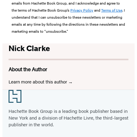
emails from Hachette Book Group, and I acknowledge and agree to
the terms of Hachette Book Group’s
Privacy Policy
and
Terms of Use
. I
understand that I can unsubscribe to these newsletters or marketing
emails at any time by following the directions in these newsletters and
marketing emails to “unsubscribe."
Nick Clarke
About the Author
Learn more about this author
Footer
Hachette Book Group is a leading book publisher based in
New York and a division of Hachette Livre, the third-largest
publisher in the world.