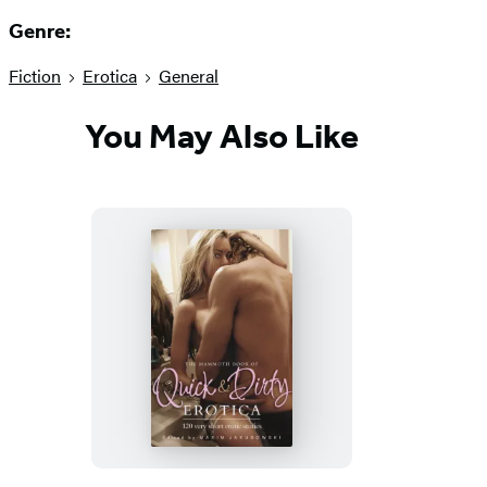
Genre:
Fiction
Erotica
General
You May Also Like