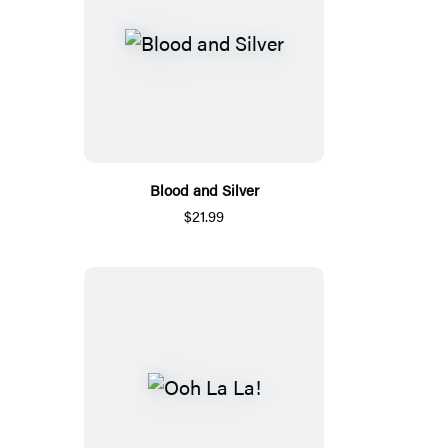
Blood and Silver
$21.99