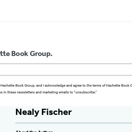
ette Book Group.
from Hachette Book Group, and I acknowledge and agree to the terms of Hachette Book
ons in these newsletters and marketing emails to “unsubscribe."
Nealy Fischer