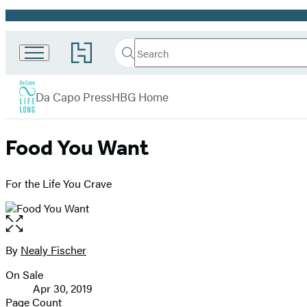
Promotion
Search
Go
Da
Search
Submit
to
Capo
Hachette
Hachette
menu
Lifelong
Book
Da Capo Press
HBG Home
Books
Group
home
Food You Want
For the Life You Crave
Open
the
full-
By
Nealy Fischer
Contributors
size
On Sale
image
Formats
Apr 30, 2019
and
Page Count