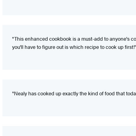
"This enhanced cookbook is a must-add to anyone's colle
you'll have to figure out is which recipe to cook up first!
"Nealy has cooked up exactly the kind of food that toda