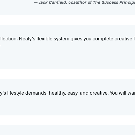
Jack Canfield, coauthor of The Success Princi
ction. Nealy's flexible system gives you complete creative f
"
y's lifestyle demands: healthy, easy, and creative. You will w