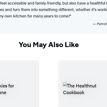
 feel accessible and family-friendly, but also have a healthful
cipes and turn them into something different, whether it's wo
n my own kitchen for many years to come!"
Pamela
You May Also Like