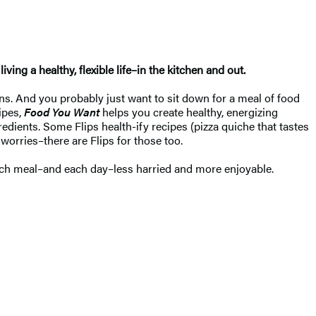
ng a healthy, flexible life–in the kitchen and out.
ions. And you probably just want to sit down for a meal of food
ipes,
Food You Want
helps you create healthy, energizing
redients. Some Flips health-ify recipes (pizza quiche that tastes
 worries–there are Flips for those too.
 each meal–and each day–less harried and more enjoyable.