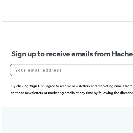
Sign up to receive emails from Hach
Your email address
By clicking ‘Sign Up,’ I agree to receive newsletters and marketing emails 
to these newsletters or marketing emails at any time by following the directi