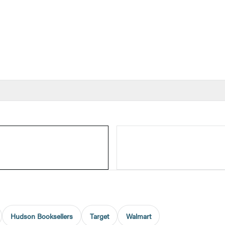
Hudson Booksellers
Target
Walmart