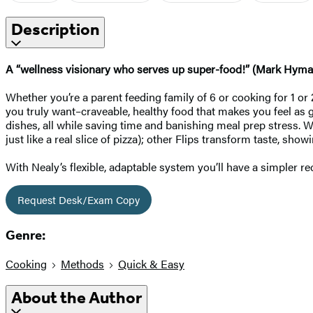
Description
A “wellness visionary who serves up super-food!” (Mark Hyman, MD
Whether you’re a parent feeding family of 6 or cooking for 1 or 
you truly want–craveable, healthy food that makes you feel as g
dishes, all while saving time and banishing meal prep stress. Wi
just like a real slice of pizza); other Flips transform taste, sh
With Nealy’s flexible, adaptable system you’ll have a simpler 
Request Desk/Exam Copy
Genre:
Cooking
Methods
Quick & Easy
About the Author