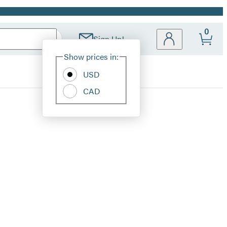
0
Sign Up!
Site
Show prices in:
Preferences
USD
CAD