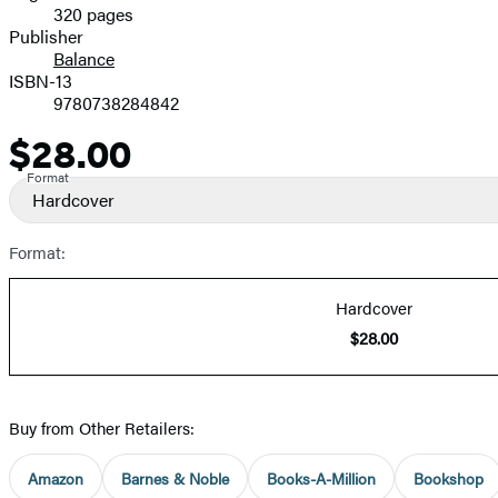
320 pages
Prices
Publisher
Balance
ISBN-13
9780738284842
$28.00
Price
Format
Hardcover
Format:
Hardcover
$28.00
Buy from Other Retailers:
Amazon
Barnes & Noble
Books-A-Million
Bookshop