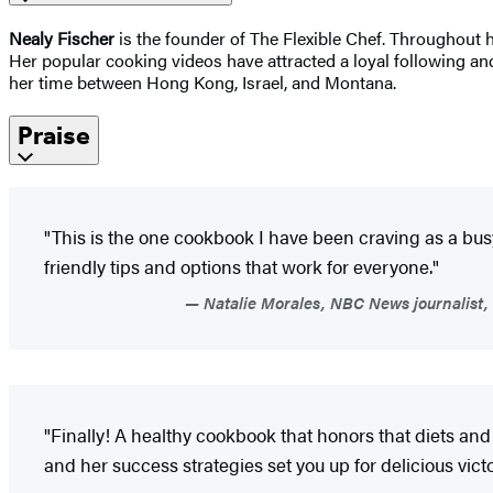
Nealy Fischer
is the founder of The Flexible Chef. Throughout h
Her popular cooking videos have attracted a loyal following and
her time between Hong Kong, Israel, and Montana.
Praise
"This is the one cookbook I have been craving as a busy
friendly tips and options that work for everyone."
Natalie Morales, NBC News journalist, 
"Finally! A healthy cookbook that honors that diets and l
and her success strategies set you up for delicious victo