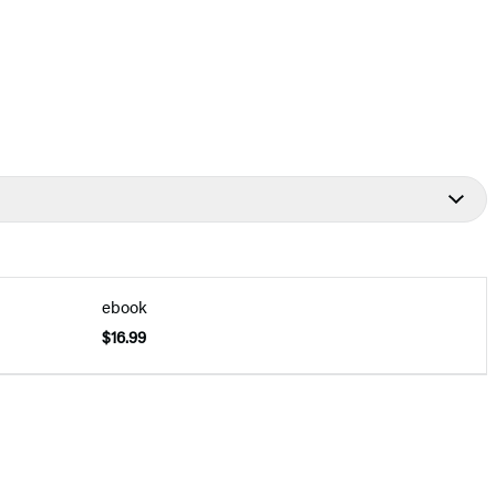
ebook
$16.99