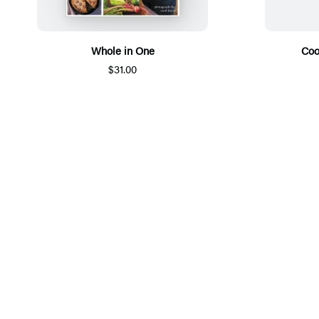
Whole in One
Coo
$31.00