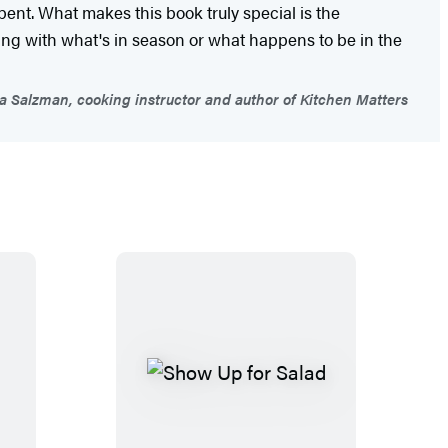
 bent. What makes this book truly special is the
rking with what's in season or what happens to be in the
 Salzman, cooking instructor and author of Kitchen Matters