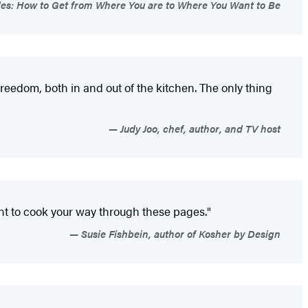
ples: How to Get from Where You are to Where You Want to Be
reedom, both in and out of the kitchen. The only thing
Judy Joo, chef, author, and TV host
ant to cook your way through these pages."
Susie Fishbein, author of Kosher by Design