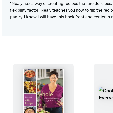
"Nealy has a way of creating recipes that are delicious,
flexibility factor: Nealy teaches you how to flip the re
pantry. I know I will have this book front and center i