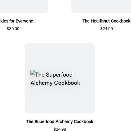
kies for Everyone
The Healthnut Cookbook
$30.00
$24.99
The Superfood Alchemy Cookbook
$24.99