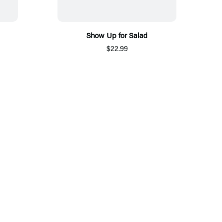
Show Up for Salad
$22.99