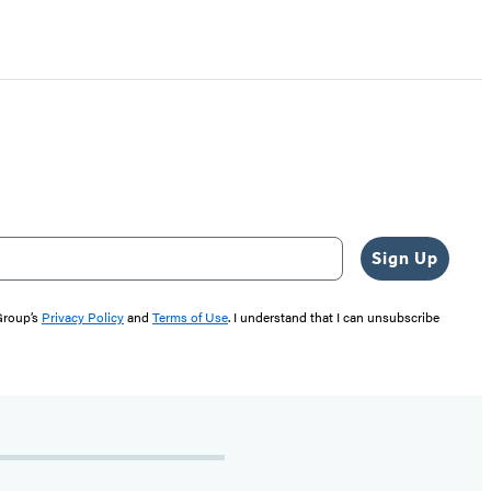
Sign Up
 Group’s
Privacy Policy
and
Terms of Use
. I understand that I can unsubscribe