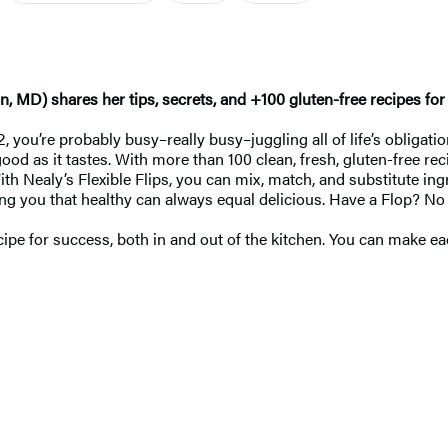
) shares her tips, secrets, and +100 gluten-free recipes for livi
2, you’re probably busy–really busy–juggling all of life’s obligat
ood as it tastes. With more than 100 clean, fresh, gluten-free rec
th Nealy’s Flexible Flips, you can mix, match, and substitute ing
owing you that healthy can always equal delicious. Have a Flop? No
recipe for success, both in and out of the kitchen. You can make