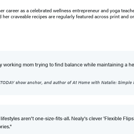
er career as a celebrated wellness entrepreneur and yoga teacher,
 her craveable recipes are regularly featured across print and o
 working mom trying to find balance while maintaining a health
TODAY show anchor, and author of At Home with Natalie: Simple R
ifestyles aren't one-size-fits-all. Nealy's clever 'Flexible Fl
ries."