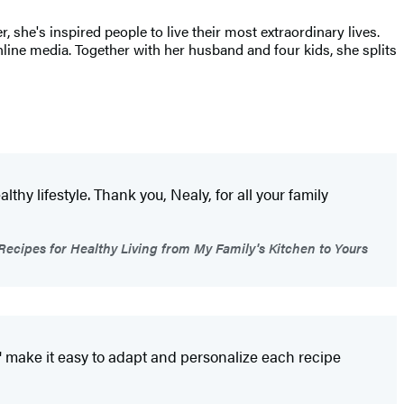
 she's inspired people to live their most extraordinary lives.
nline media. Together with her husband and four kids, she splits
y lifestyle. Thank you, Nealy, for all your family
ecipes for Healthy Living from My Family's Kitchen to Yours
ips' make it easy to adapt and personalize each recipe