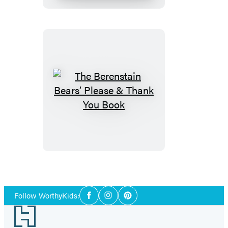
Time
Book
The
Berenstain
Bears’
Please
&
Thank
You
Social
Book
Follow WorthyKids:
Facebook
Instagram
Pinterest
Media
Footer