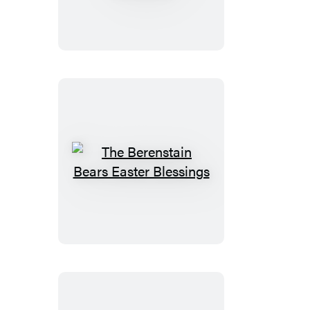
Bears
All
God’s
Creatures
The
Berenstain
Bears
Easter
Blessings