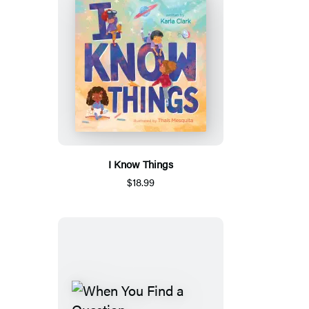
I Know Things
$18.99