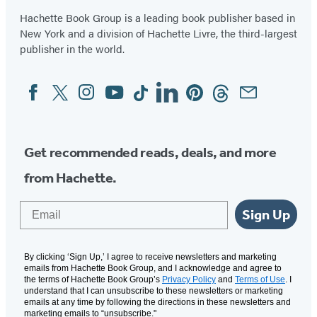
Hachette Book Group is a leading book publisher based in
New York and a division of Hachette Livre, the third-largest
publisher in the world.
Facebook
Twitter
Instagram
YouTube
Tiktok
Linkedin
Pinterest
Threads
Email
Social
Media
Get recommended reads, deals, and more
from Hachette.
Email
Sign Up
By clicking ‘Sign Up,’ I agree to receive newsletters and marketing
emails from Hachette Book Group, and I acknowledge and agree to
the terms of Hachette Book Group’s
Privacy Policy
and
Terms of Use
. I
understand that I can unsubscribe to these newsletters or marketing
emails at any time by following the directions in these newsletters and
marketing emails to “unsubscribe."