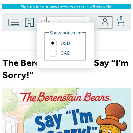
Sign up for our newsletter to get 20% off sitewide!
Promotion
0
Go
Search
Submit
Search
Site
to
Hachette
Hachette
Show prices in:
Preferences
Book
USD
Group
home
CAD
The Berenstain Bears Say “I’m
Sorry!”