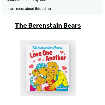
Learn more about this author
The Berenstain Bears
The
Berenstain
Bears
Love
One
Another