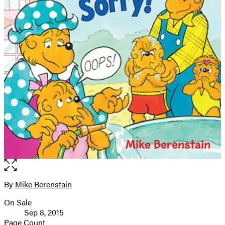
Open
the
full-
By
Mike Berenstain
Contributors
size
On Sale
image
Formats
Sep 8, 2015
and
Page Count