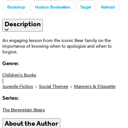
Bookshop
Hudson Booksellers
Target
Walmart
Description
An engaging lesson from the iconic Bear family on the
importance of knowing when to apologize and when to
forgive.
Genre:
Children's Books
|
Juvenile Fiction
Social Themes
Manners & Etiquette
Series:
The Berenstain Bears
About the Author