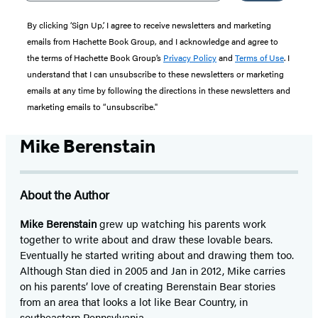
By clicking ‘Sign Up,’ I agree to receive newsletters and marketing
emails from Hachette Book Group, and I acknowledge and agree to
the terms of Hachette Book Group’s
Privacy Policy
and
Terms of Use
. I
understand that I can unsubscribe to these newsletters or marketing
emails at any time by following the directions in these newsletters and
marketing emails to “unsubscribe."
Mike Berenstain
About the Author
Mike Berenstain
grew up watching his parents work
together to write about and draw these lovable bears.
Eventually he started writing about and drawing them too.
Although Stan died in 2005 and Jan in 2012, Mike carries
on his parents’ love of creating Berenstain Bear stories
from an area that looks a lot like Bear Country, in
southeastern Pennsylvania.