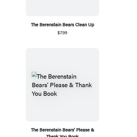
The Berenstain Bears Clean Up
$7.99
The Berenstain Bears’ Please &
Thank You Book