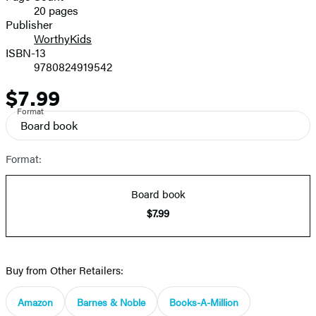
20 pages
Prices
Publisher
WorthyKids
ISBN-13
9780824919542
$7.99
Price
Format
Board book
Format:
Board book
$7.99
Buy from Other Retailers:
Amazon
Barnes & Noble
Books-A-Million