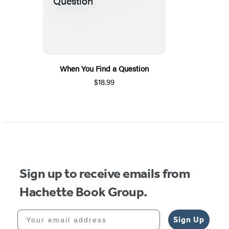
When You Find a Question
$18.99
Sign up to receive emails from
Hachette Book Group.
Your email address
Sign Up