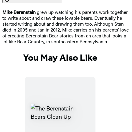
Mike Berenstain
grew up watching his parents work together
to write about and draw these lovable bears. Eventually he
started writing about and drawing them too. Although Stan
died in 2005 and Jan in 2012, Mike carries on his parents' love
of creating Berenstain Bear stories from an area that looks a
lot like Bear Country, in southeastern Pennsylvania.
You May Also Like