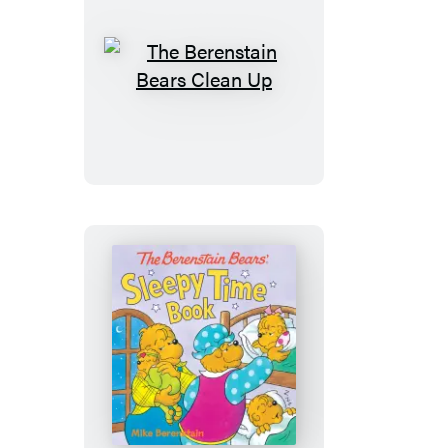
The
Berenstain
Bears
Clean
Up
The
Berenstain
Bears’
Sleepy