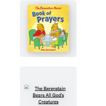
The
Berenstain
Bears
Book
of
Prayers
The
Berenstain