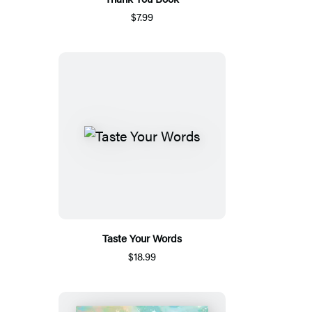
$7.99
Taste Your Words
$18.99