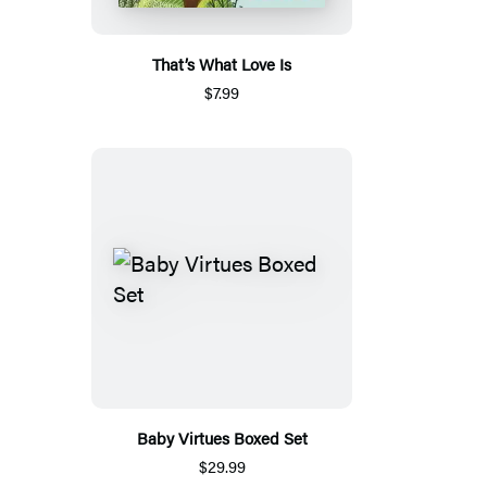
That’s What Love Is
$7.99
Baby Virtues Boxed Set
$29.99