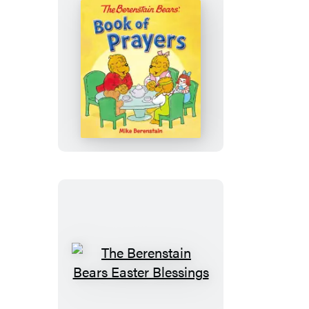
The
Berenstain
Bears
Book
of
Prayers
The
Berenstain
Bears