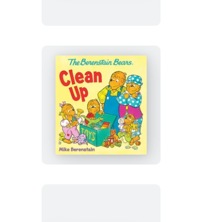
Easter
Blessings
The
Berenstain
Bears
Clean
Up