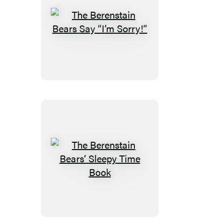
The
Berenstain
Bears
Say
“I’m
Sorry!”
The
Berenstain
Bears’
Sleepy
Time