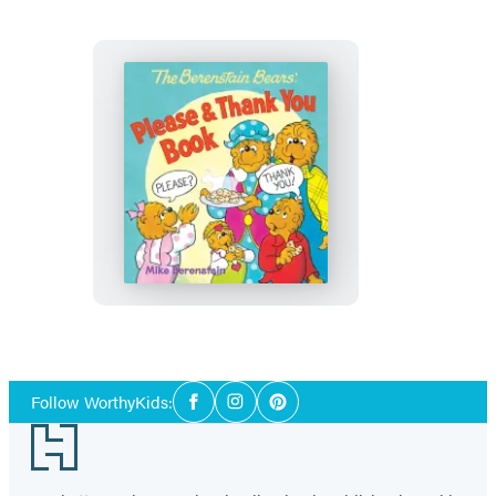
Book
The
Berenstain
Bears’
Please
&
Thank
You
Social
Book
Follow WorthyKids:
Facebook
Instagram
Pinterest
Media
Footer