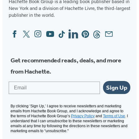
Hachette Book Group is a leading book publisher based in
New York and a division of Hachette Livre, the third-largest
publisher in the world.
Facebook
Twitter
Instagram
YouTube
Tiktok
Linkedin
Pinterest
Threads
Email
Social
Media
Get recommended reads, deals, and more
from Hachette.
Email
Sign Up
By clicking ‘Sign Up,’ I agree to receive newsletters and marketing
emails from Hachette Book Group, and I acknowledge and agree to
the terms of Hachette Book Group’s
Privacy Policy
and
Terms of Use
. I
understand that I can unsubscribe to these newsletters or marketing
emails at any time by following the directions in these newsletters and
marketing emails to “unsubscribe."