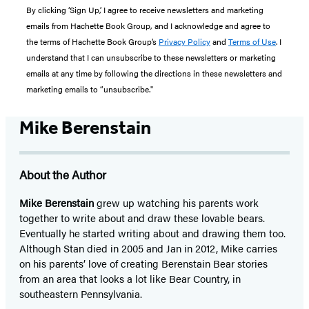
By clicking ‘Sign Up,’ I agree to receive newsletters and marketing
emails from Hachette Book Group, and I acknowledge and agree to
the terms of Hachette Book Group’s
Privacy Policy
and
Terms of Use
. I
understand that I can unsubscribe to these newsletters or marketing
emails at any time by following the directions in these newsletters and
marketing emails to “unsubscribe."
Mike Berenstain
About the Author
Mike Berenstain
grew up watching his parents work
together to write about and draw these lovable bears.
Eventually he started writing about and drawing them too.
Although Stan died in 2005 and Jan in 2012, Mike carries
on his parents’ love of creating Berenstain Bear stories
from an area that looks a lot like Bear Country, in
southeastern Pennsylvania.