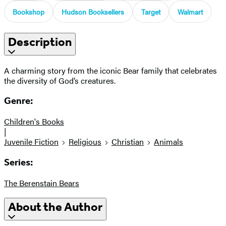
Bookshop
Hudson Booksellers
Target
Walmart
Description
A charming story from the iconic Bear family that celebrates
the diversity of God’s creatures.
Genre:
Children's Books
|
Juvenile Fiction
Religious
Christian
Animals
Series:
The Berenstain Bears
About the Author