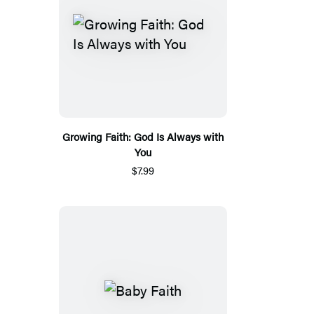
Growing Faith: God Is Always with
You
$7.99