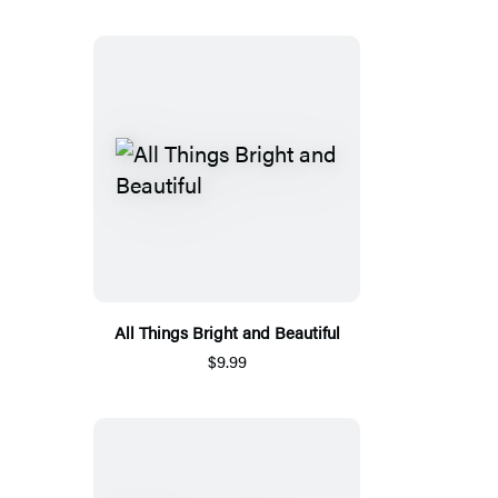
All Things Bright and Beautiful
$9.99