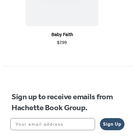
Baby Faith
$7.99
Sign up to receive emails from
Hachette Book Group.
Your email address
Sign Up