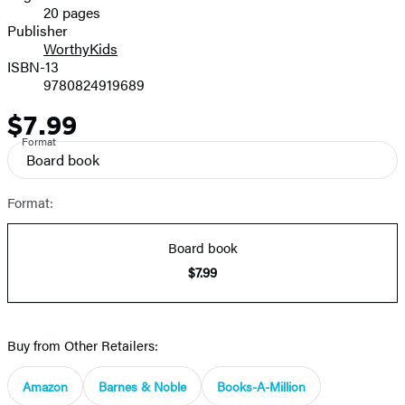
20 pages
Prices
Publisher
WorthyKids
ISBN-13
9780824919689
$7.99
Price
Format
Board book
Format:
Board book
$7.99
Buy from Other Retailers:
Amazon
Barnes & Noble
Books-A-Million