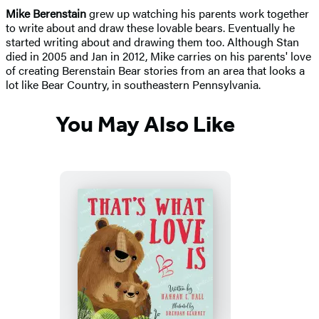
Mike Berenstain
grew up watching his parents work together
to write about and draw these lovable bears. Eventually he
started writing about and drawing them too. Although Stan
died in 2005 and Jan in 2012, Mike carries on his parents' love
of creating Berenstain Bear stories from an area that looks a
lot like Bear Country, in southeastern Pennsylvania.
You May Also Like