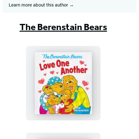
Learn more about this author
The Berenstain Bears
The
Berenstain
Bears
Love
One
Another