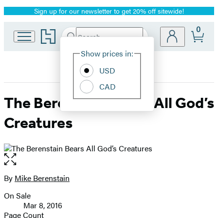
Sign up for our newsletter to get 20% off sitewide!
Promotion
0
Go
Search
Submit
Search
Site
to
Hachette
Hachette
Show prices in:
Preferences
Book
USD
Group
home
CAD
The Berenstain Bears All God’s
Creatures
Open
the
full-
By
Mike Berenstain
Contributors
size
On Sale
image
Formats
Mar 8, 2016
and
Page Count