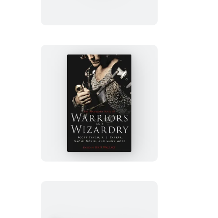
of
SF
Stories
by
Women
The
Mammoth
Book
of
Warriors
and
Wizardry