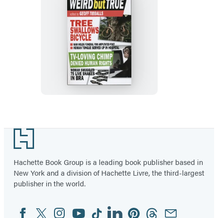
The
Mammoth
Book
of
Weird
But
True
Footer
Hachette Book Group is a leading book publisher based in
New York and a division of Hachette Livre, the third-largest
publisher in the world.
Facebook
Twitter
Instagram
YouTube
Tiktok
Linkedin
Pinterest
Threads
Email
Social