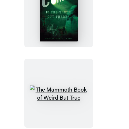
The
Mammoth
Book
of
Conspiracies
The
Mammoth
Book
of
Weird