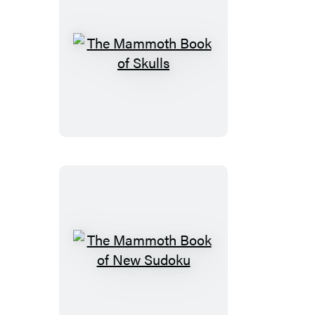
The
Mammoth
Book
of
Skulls
The
Mammoth
Book