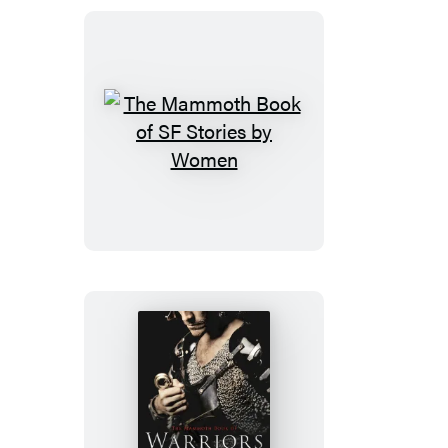
Disasters
and
Near
Misses
The
Mammoth
Book
of
SF
Stories
by
Women
The