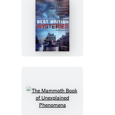
the
Frontline
The
Mammoth
Book
of
Best
British
Mysteries
10
The
Mammoth
Book