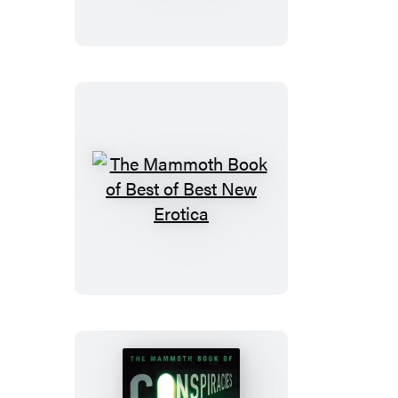
of
Unexplained
Phenomena
The
Mammoth
Book
of
Best
of
Best
New
Erotica