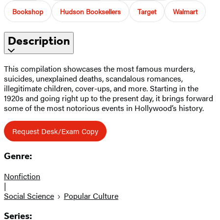
Bookshop
Hudson Booksellers
Target
Walmart
Description
This compilation showcases the most famous murders,
suicides, unexplained deaths, scandalous romances,
illegitimate children, cover-ups, and more. Starting in the
1920s and going right up to the present day, it brings forward
some of the most notorious events in Hollywood’s history.
Request Desk/Exam Copy
Genre:
Nonfiction
|
Social Science
Popular Culture
Series: