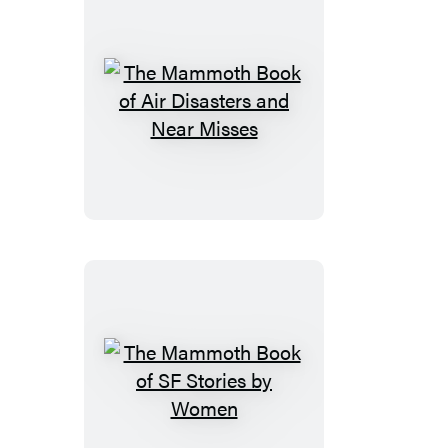
The
Mammoth
Book
of
Air
Disasters
and
Near
Misses
The
Mammoth
Book