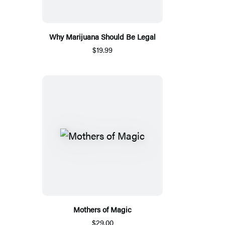
Why Marijuana Should Be Legal
$19.99
Mothers of Magic
$29.00