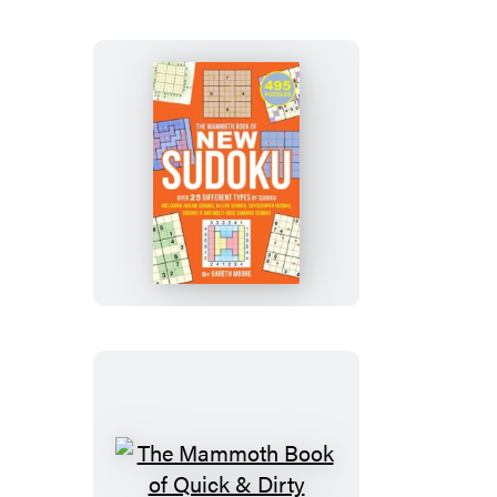
The
Mammoth
Book
of
New
Sudoku
The