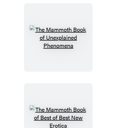
British
Mysteries
10
The
Mammoth
Book
of
Unexplained
Phenomena
The