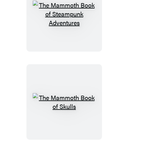
The
Mammoth
Book
of
Steampunk
Adventures
The
Mammoth
Book
of
Skulls