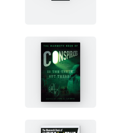
Mammoth
Book
of
Best
of
Best
New
Erotica
The
Mammoth
Book
of
Conspiracies