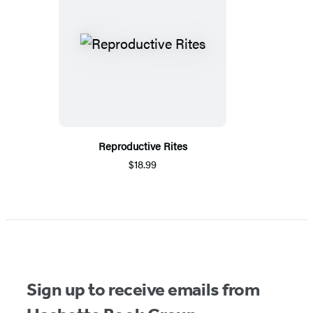
Reproductive Rites
$18.99
Sign up to receive emails from