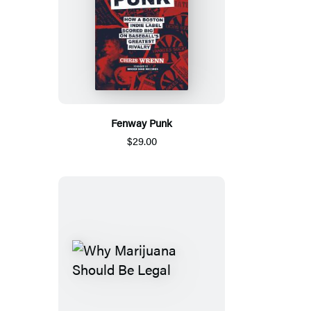
Fenway Punk
$29.00