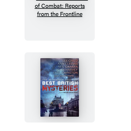
The
Mammoth
Book
of
Combat:
Reports
from
the
Frontline
The
Mammoth
Book
of
Best