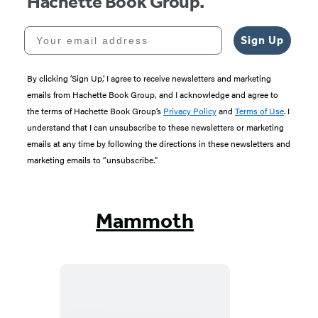
Hachette Book Group.
Your email address
Sign Up
By clicking ‘Sign Up,’ I agree to receive newsletters and marketing
emails from Hachette Book Group, and I acknowledge and agree to
the terms of Hachette Book Group’s
Privacy Policy
and
Terms of Use
. I
understand that I can unsubscribe to these newsletters or marketing
emails at any time by following the directions in these newsletters and
marketing emails to “unsubscribe."
Mammoth