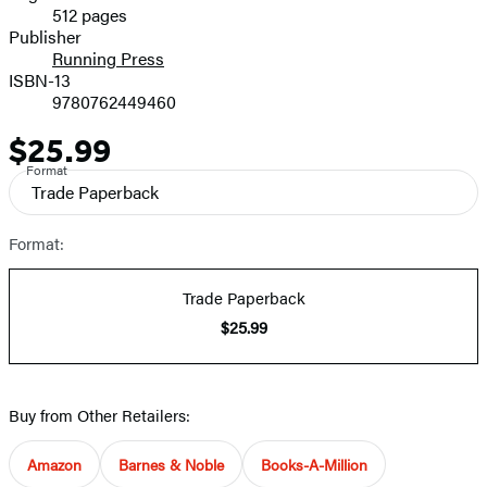
512 pages
Prices
Publisher
Running Press
ISBN-13
9780762449460
$25.99
Price
Format
Trade Paperback
Format:
Trade Paperback
$25.99
Buy from Other Retailers:
Amazon
Barnes & Noble
Books-A-Million