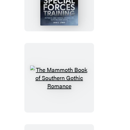
Mammoth
Book
of
Special
Forces
Training
The
Mammoth
Book
of
Southern
Gothic
Romance