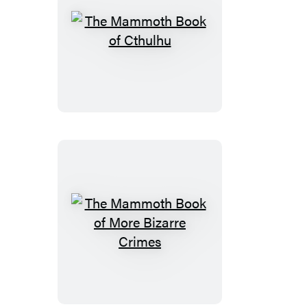
The
Mammoth
Book
of
Cthulhu
The
Mammoth
Book
of
More