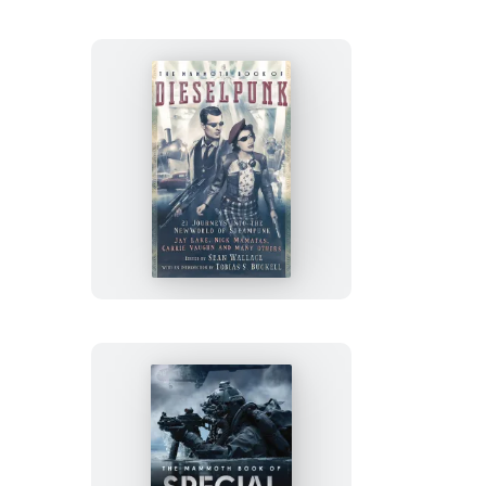
Bizarre
Crimes
The
Mammoth
Book
of
Dieselpunk
The