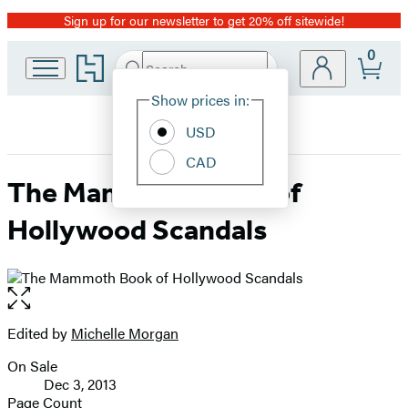
Sign up for our newsletter to get 20% off sitewide!
Promotion
0
Go
Search
Submit
Search
Site
to
Hachette
Hachette
Show prices in:
Preferences
Book
USD
Group
home
CAD
The Mammoth Book of
Hollywood Scandals
Open
the
full-
Edited by
Michelle Morgan
Contributors
size
On Sale
image
Formats
Dec 3, 2013
and
Page Count