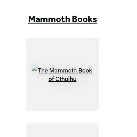
But
True
Mammoth Books
The
Mammoth
Book
of
Cthulhu