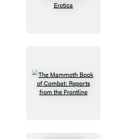
Mammoth
Book
of
Quick
&
Dirty
Erotica
The
Mammoth
Book
of
Combat:
Reports
from