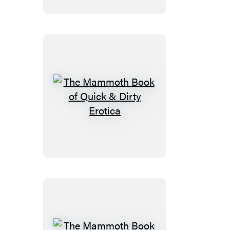
of
New
Sudoku
The
Mammoth
Book
of
Quick
&
Dirty
Erotica