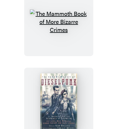
The
Mammoth
Book
of
More
Bizarre
Crimes
The
Mammoth
Book