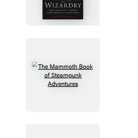
Mammoth
Book
of
Warriors
and
Wizardry
The
Mammoth
Book
of
Steampunk
Adventures