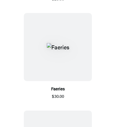
Faeries
$30.00