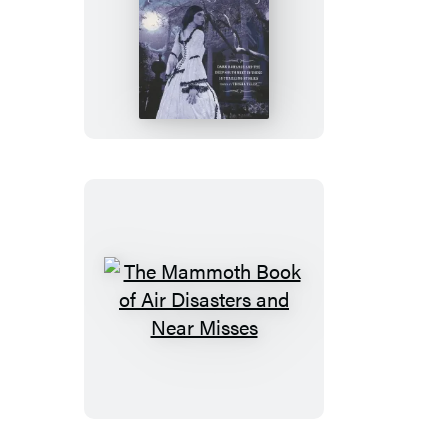
The
Mammoth
Book
of
Southern
Gothic
Romance
The
Mammoth
Book
of
Air