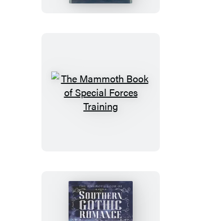
of
Dieselpunk
The
Mammoth
Book
of
Special
Forces
Training