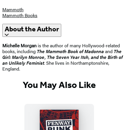
Mammoth
Mammoth Books
About the Author
Michelle Morgan
is the author of many Hollywood-related
books, including
The Mammoth Book of Madonna
and
The
Girl: Marilyn Monroe, The Seven Year Itch, and the Birth of
an Unlikely Feminist
. She lives in Northamptonshire,
England.
You May Also Like