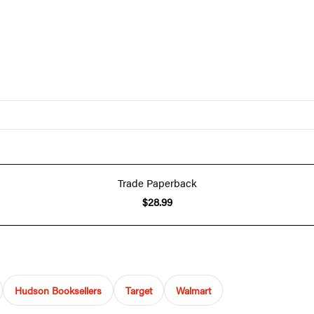
Trade Paperback
$28.99
Hudson Booksellers
Target
Walmart