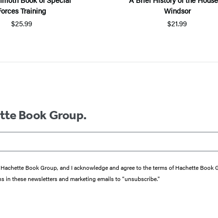
Forces Training
Windsor
$25.99
$21.99
ette Book Group.
from Hachette Book Group, and I acknowledge and agree to the terms of Hachette Book
ons in these newsletters and marketing emails to “unsubscribe."