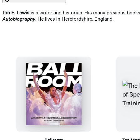
Jon E. Lewis
is a writer and historian. His many previous books
Autobiography
. He lives in Herefordshire, England.
Ballroom
The Mam