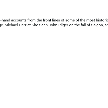
t-hand accounts from the front lines of some of the most historica
ge, Michael Herr at Khe Sanh, John Pilger on the fall of Saigon, 