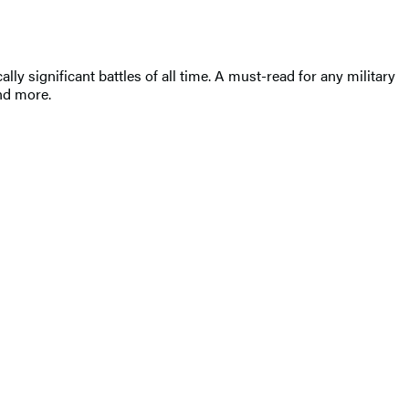
lly significant battles of all time. A must-read for any military
and more.