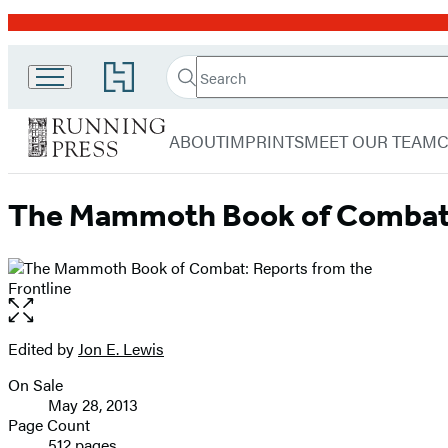
Promotion
Search
Go
Running
Search
Submit
to
Hachette
Press
Hachette
menu
Book
Adult
ABOUT
IMPRINTS
MEET OUR TEAM
Group
home
The Mammoth Book of Combat: 
Open
the
full-
Edited by
Jon E. Lewis
Contributors
size
On Sale
image
Formats
May 28, 2013
and
Page Count
512 pages