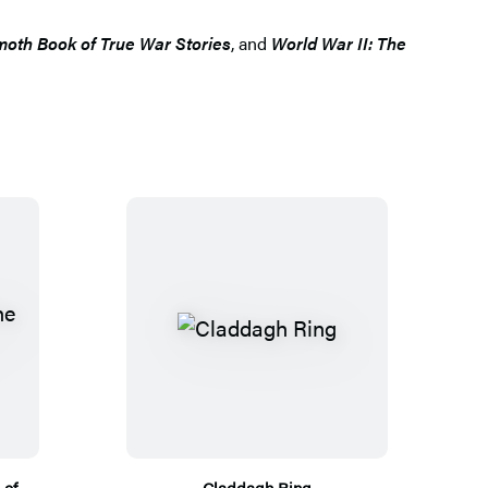
th Book of True War Stories
, and
World War II: The
 of
Claddagh Ring