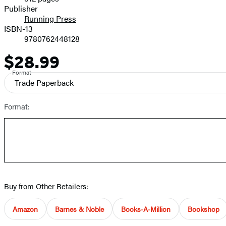
Prices
Publisher
Running Press
ISBN-13
9780762448128
$28.99
Price
Format
Trade Paperback
Format:
Buy from Other Retailers:
Amazon
Barnes & Noble
Books-A-Million
Bookshop