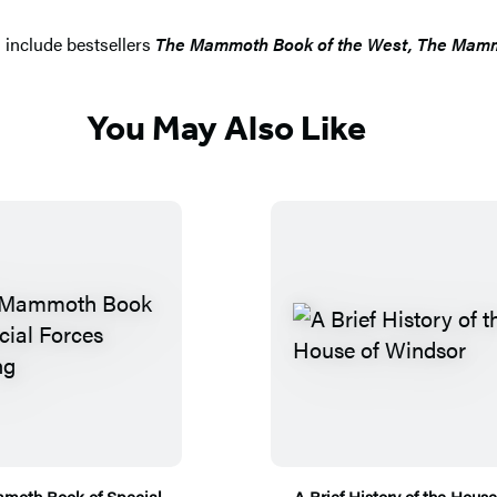
 include bestsellers
The Mammoth Book of the West, The Mammo
You May Also Like
moth Book of Special
A Brief History of the House