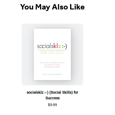
You May Also Like
socialsklz :-) (Social Skills) for
Success
$9.99