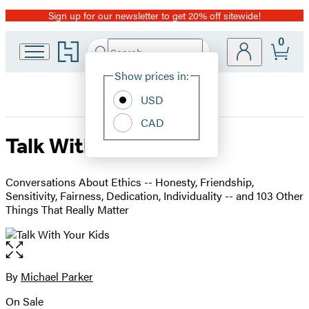
Sign up for our newsletter to get 20% off sitewide!
Promotion
0
Go
Search
Submit
Search
Site
to
Hachette
Hachette
Show prices in:
Preferences
Book
USD
Group
home
CAD
Talk With Your Kids
Conversations About Ethics -- Honesty, Friendship,
Sensitivity, Fairness, Dedication, Individuality -- and 103 Other
Things That Really Matter
Open
the
full-
By
Michael Parker
Contributors
size
On Sale
image
Formats