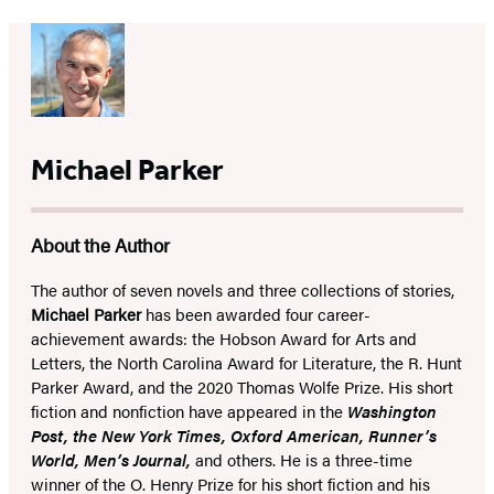
Michael Parker
About the Author
The author of seven novels and three collections of stories,
Michael Parker
has been awarded four career-
achievement awards: the Hobson Award for Arts and
Letters, the North Carolina Award for Literature, the R. Hunt
Parker Award, and the 2020 Thomas Wolfe Prize. His short
fiction and nonfiction have appeared in the
Washington
Post, the New York Times, Oxford American, Runner’s
World, Men’s Journal,
and others. He is a three-time
winner of the O. Henry Prize for his short fiction and his