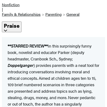
Nonfiction
|
Family & Relationships
Parenting
General
Praise
**STARRED REVIEW**
In this surprisingly funny
book, novelist and educator Parker (deputy
headmaster, Cranbook Sch., Sydney;
Doppelganger
) provides parents with a neat tool for
introducing conversations involving moral and
ethical concepts. Aimed at children ages ten to 15,
109 brief numbered scenarios in three categories
are presented and address topics such as lying,
stealing, drugs, money, and more. Never pedantic
or out of touch, the author has a singularly