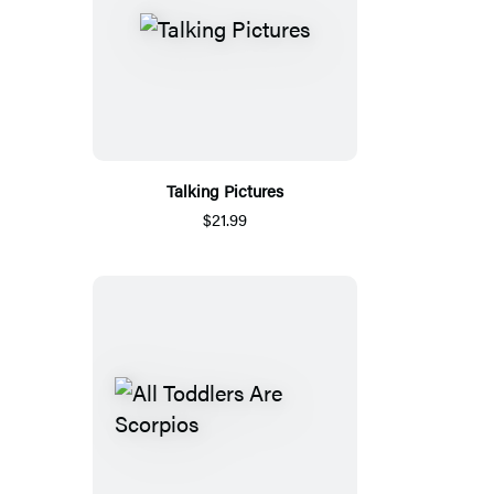
Talking Pictures
$21.99