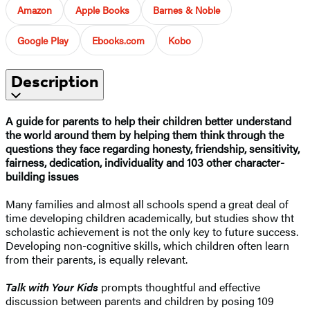
Amazon
Apple Books
Barnes & Noble
Google Play
Ebooks.com
Kobo
Description
A guide for parents to help their children better understand
the world around them by helping them think through the
questions they face regarding honesty, friendship, sensitivity,
fairness, dedication, individuality and 103 other character-
building issues
Many families and almost all schools spend a great deal of
time developing children academically, but studies show tht
scholastic achievement is not the only key to future success.
Developing non-cognitive skills, which children often learn
from their parents, is equally relevant.
Talk with Your Kids
prompts thoughtful and effective
discussion between parents and children by posing 109