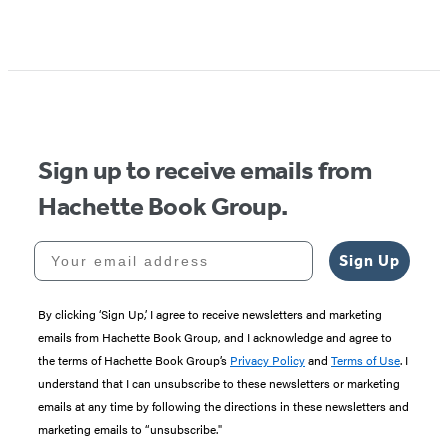
Sign up to receive emails from
Hachette Book Group.
Your email address
Sign Up
By clicking ‘Sign Up,’ I agree to receive newsletters and marketing
emails from Hachette Book Group, and I acknowledge and agree to
the terms of Hachette Book Group’s
Privacy Policy
and
Terms of Use
. I
understand that I can unsubscribe to these newsletters or marketing
emails at any time by following the directions in these newsletters and
marketing emails to “unsubscribe."