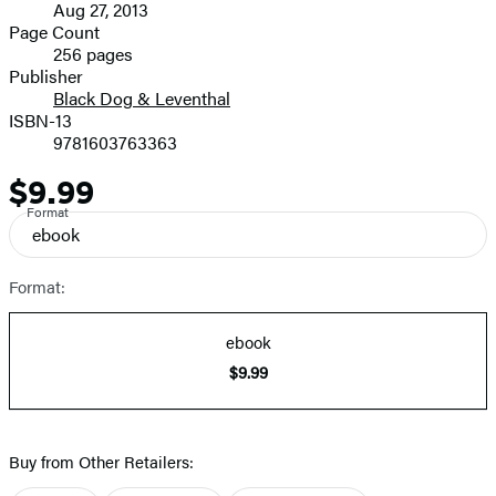
Aug 27, 2013
and
Page Count
256 pages
Prices
Publisher
Black Dog & Leventhal
ISBN-13
9781603763363
$9.99
Price
Format
ebook
Format:
ebook
$9.99
Buy from Other Retailers: