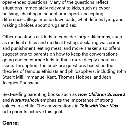
open-ended questions. Many of the questions reflect
situations immediately relevant to kids, such as cyber-
bullying, cheating in school or in sports, accepting
differences, illegal music downloads, what defines lying, and
making choices about drugs and sex.
Other questions ask kids to consider larger dilemmas, such
as medical ethics and medical testing, declaring war, crime
and punishment, eating meat, and more. Parker also offers
suggestions to parents on how to keep the conversations
going and encourage kids to think more deeply about an
issue. Throughout the book are questions based on the
theories of famous ethicists and philosophers, including John
Stuart Mill, Immanuel Kant, Thomas Hobbes, and Jean
Jacques Rousseau.
Best-selling parenting books such as
How Children Succeed
and
Nurtureshock
emphasize the importance of strong
values in a child. The conversations in
Talk with Your Kids
help parents achieve this goal.
Genre: