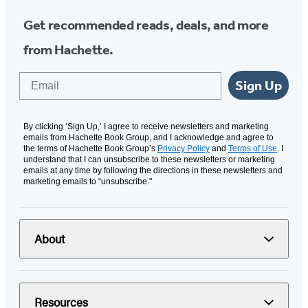
Get recommended reads, deals, and more
from Hachette.
Email
Sign Up
By clicking ‘Sign Up,’ I agree to receive newsletters and marketing
emails from Hachette Book Group, and I acknowledge and agree to
the terms of Hachette Book Group’s
Privacy Policy
and
Terms of Use
. I
understand that I can unsubscribe to these newsletters or marketing
emails at any time by following the directions in these newsletters and
marketing emails to “unsubscribe."
About
Resources