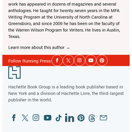
work has appeared in dozens of magazines and several
anthologies. He taught for twenty-seven years in the MFA
Writing Program at the University of North Carolina at
Greensboro, and since 2009 he has been on the faculty of
the Warren Wilson Program for Writers. He lives in Austin,
Texas.
Learn more about this author
Social
Follow Running Press:
Facebook
Twitter
Instagram
YouTube
Pinterest
Media
Footer
Hachette Book Group is a leading book publisher based in
New York and a division of Hachette Livre, the third-largest
publisher in the world.
Facebook
Twitter
Instagram
YouTube
Tiktok
Linkedin
Pinterest
Threads
Email
Social
Media