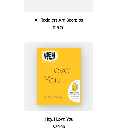
All Toddlers Are Scorpios
$19.00
Hey, I Love You
$20.00