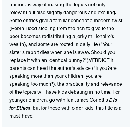
humorous way of making the topics not only
relevant but also slightly dangerous and exciting.
Some entries give a familiar concept a modern twist
(Robin Hood stealing from the rich to give to the
poor becomes redistributing a jerky millionaire's
wealth), and some are rooted in daily life ("Your
sister's rabbit dies when she is away. Should you
replace it with an identical bunny?").VERDICT If
parents can heed the author's advice ("If you?are
speaking more than your children, you are
speaking too much"), the practicality and relevance
of the topics will have kids debating in no time. For
younger children, go with Ian James Corlett's
E Is
for Ethics
, but for those with older kids, this title is a
must-have.