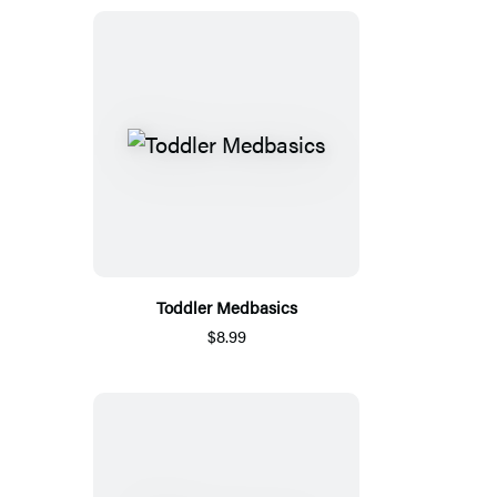
Toddler Medbasics
$8.99